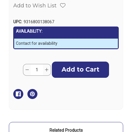
Add to Wish List
UPC:
9316800138067
AVAILABILITY:
Contact for availability
Current
Quantity:
Decrease
Increase
Stock:
Quantity
Quantity
of
of
Ronstan
Ronstan
Windex
Windex
Wind
Wind
Indicators
Indicators
Vane
Vane
Unit
Unit
Only
Only
Suits
Suits
for
for
WX10
WX10
Related Products