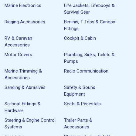
Marine Electronics
Life Jackets, Lifebuoys &
Survival Gear
Rigging Accessories
Biminis, T-Tops & Canopy
Fittings
RV & Caravan
Cockpit & Cabin
Accessories
Motor Covers
Plumbing, Sinks, Toilets &
Pumps
Marine Trimming &
Radio Communication
Accessories
Sanding & Abrasives
Safety & Sound
Equipment
Sailboat Fittings &
Seats & Pedestals
Hardware
Steering & Engine Control
Trailer Parts &
Systems
Accessories