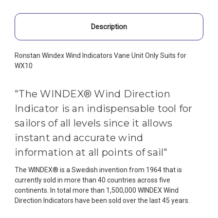
Description
Ronstan Windex Wind Indicators Vane Unit Only Suits for
WX10
"The WINDEX® Wind Direction
Indicator is an indispensable tool for
sailors of all levels since it allows
instant and accurate wind
information at all points of sail"
The WINDEX® is a Swedish invention from 1964 that is
currently sold in more than 40 countries across five
continents. In total more than 1,500,000 WINDEX Wind
Direction Indicators have been sold over the last 45 years.