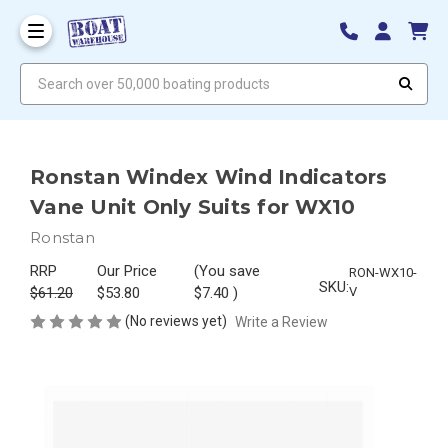
Search over 50,000 boating products
Ronstan Windex Wind Indicators
Vane Unit Only Suits for WX10
Ronstan
RRP
Our Price
(You save
RON-WX10-
SKU:
$61.20
$53.80
$7.40
)
V
(No reviews yet)
Write a Review