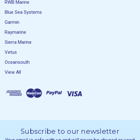
RWB Marine
Blue Sea Systems
Garmin
Raymarine
Sierra Marine
Vetus
Oceansouth
View All
Subscribe to our newsletter