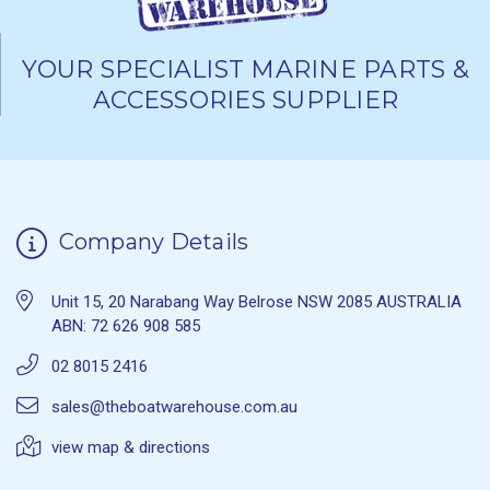
YOUR SPECIALIST MARINE PARTS &
ACCESSORIES SUPPLIER
Company Details
Unit 15, 20 Narabang Way Belrose NSW 2085 AUSTRALIA
ABN: 72 626 908 585
02 8015 2416
sales@theboatwarehouse.com.au
view map & directions