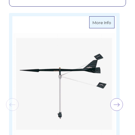
about Ronst
More Info