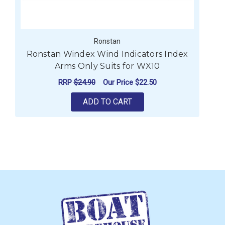
Ronstan
Ronstan Windex Wind Indicators Index
Arms Only Suits for WX10
RRP
$24.90
Our Price
$22.50
ADD TO CART