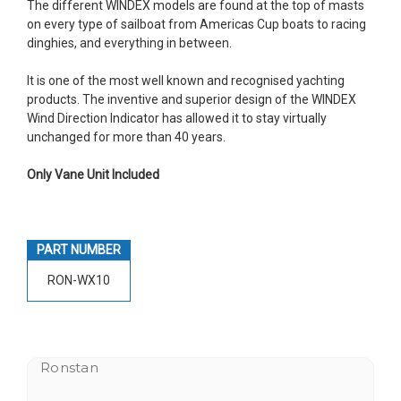
The different WINDEX models are found at the top of masts
on every type of sailboat from Americas Cup boats to racing
dinghies, and everything in between.
It is one of the most well known and recognised yachting
products. The inventive and superior design of the WINDEX
Wind Direction Indicator has allowed it to stay virtually
unchanged for more than 40 years.
Only Vane Unit Included
PART NUMBER
RON-WX10
Ronstan