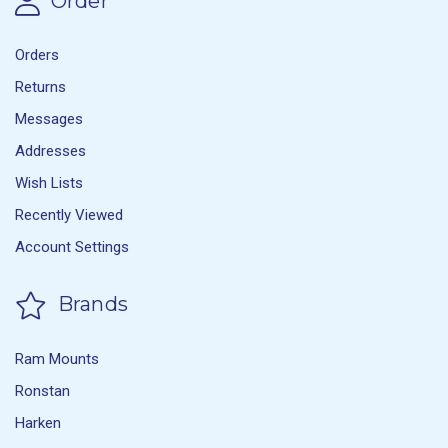
Order
Orders
Returns
Messages
Addresses
Wish Lists
Recently Viewed
Account Settings
Brands
Ram Mounts
Ronstan
Harken