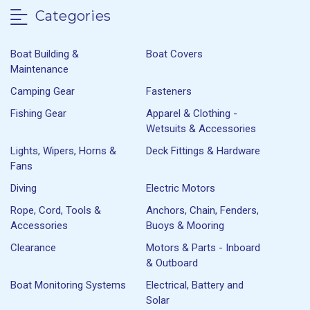
Categories
Boat Building &
Boat Covers
Maintenance
Camping Gear
Fasteners
Fishing Gear
Apparel & Clothing -
Wetsuits & Accessories
Lights, Wipers, Horns &
Deck Fittings & Hardware
Fans
Diving
Electric Motors
Rope, Cord, Tools &
Anchors, Chain, Fenders,
Accessories
Buoys & Mooring
Clearance
Motors & Parts - Inboard
& Outboard
Boat Monitoring Systems
Electrical, Battery and
Solar