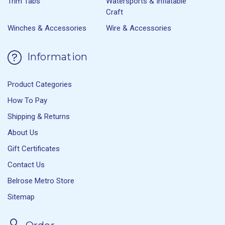
Trim Tabs
Watersports & Inflatable
Craft
Winches & Accessories
Wire & Accessories
Information
Product Categories
How To Pay
Shipping & Returns
About Us
Gift Certificates
Contact Us
Belrose Metro Store
Sitemap