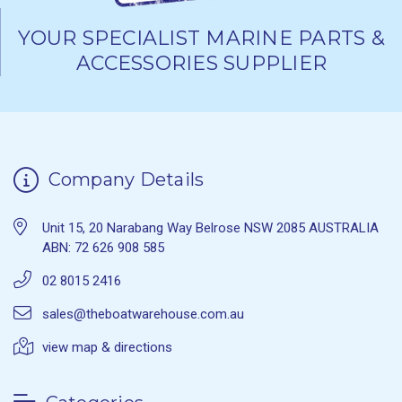
YOUR SPECIALIST MARINE PARTS &
ACCESSORIES SUPPLIER
Company Details
Unit 15, 20 Narabang Way Belrose NSW 2085 AUSTRALIA
ABN: 72 626 908 585
02 8015 2416
sales@theboatwarehouse.com.au
view map & directions