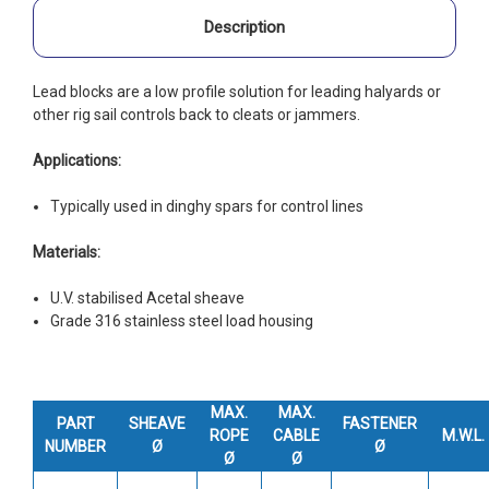
Description
Lead blocks are a low profile solution for leading halyards or
other rig sail controls back to cleats or jammers.
Applications:
Typically used in dinghy spars for control lines
Materials:
U.V. stabilised Acetal sheave
Grade 316 stainless steel load housing
MAX.
MAX.
PART
SHEAVE
FASTENER
ROPE
CABLE
M.W.L.
NUMBER
Ø
Ø
Ø
Ø