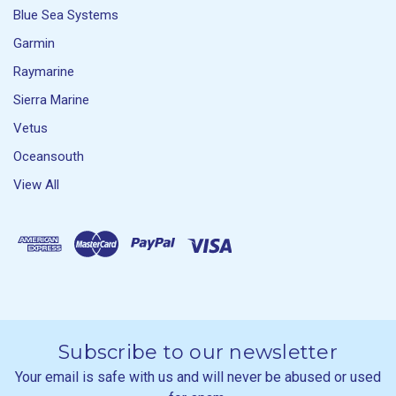
Blue Sea Systems
Garmin
Raymarine
Sierra Marine
Vetus
Oceansouth
View All
Subscribe to our newsletter
Your email is safe with us and will never be abused or used