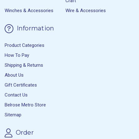
Craft
Winches & Accessories
Wire & Accessories
Information
Product Categories
How To Pay
Shipping & Returns
About Us
Gift Certificates
Contact Us
Belrose Metro Store
Sitemap
Order