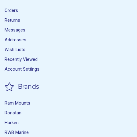
Orders
Returns
Messages
Addresses
Wish Lists
Recently Viewed
Account Settings
Brands
Ram Mounts
Ronstan
Harken
RWB Marine