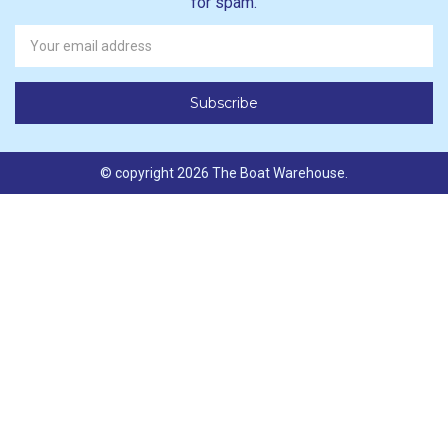
for spam.
Newsletter
Email
Address
© copyright 2026 The Boat Warehouse.