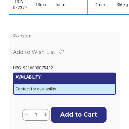
RON-
13mm
5mm
-
4mm
350kg
RF2379
Ronstan
Add to Wish List
UPC:
9316800075492
AVAILABILITY:
Contact for availability
Current
Quantity:
Decrease
Increase
Stock:
Quantity
Quantity
of
of
Ronstan
Ronstan