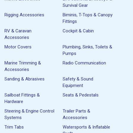
Survival Gear
Rigging Accessories
Biminis, T-Tops & Canopy
Fittings
RV & Caravan
Cockpit & Cabin
Accessories
Motor Covers
Plumbing, Sinks, Toilets &
Pumps
Marine Trimming &
Radio Communication
Accessories
Sanding & Abrasives
Safety & Sound
Equipment
Sailboat Fittings &
Seats & Pedestals
Hardware
Steering & Engine Control
Trailer Parts &
Systems
Accessories
Trim Tabs
Watersports & Inflatable