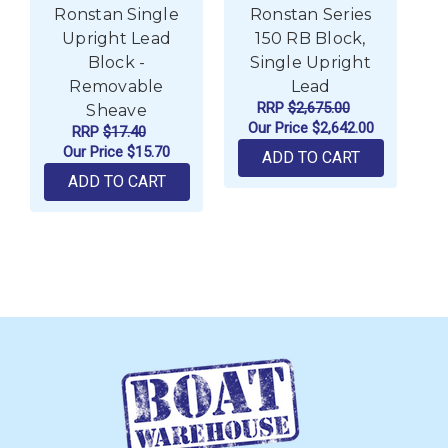
Ronstan Single
Ronstan Series
R
Upright Lead
150 RB Block,
L
Block -
Single Upright
Removable
Lead
RRP
$2,675.00
Sheave
Our Price
$2,642.00
RRP
$17.40
Our Price
$15.70
ADD TO CART
ADD TO CART