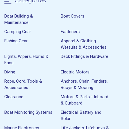
Categories
Boat Building &
Boat Covers
Maintenance
Camping Gear
Fasteners
Fishing Gear
Apparel & Clothing -
Wetsuits & Accessories
Lights, Wipers, Horns &
Deck Fittings & Hardware
Fans
Diving
Electric Motors
Rope, Cord, Tools &
Anchors, Chain, Fenders,
Accessories
Buoys & Mooring
Clearance
Motors & Parts - Inboard
& Outboard
Boat Monitoring Systems
Electrical, Battery and
Solar
Marine Electronics
Life Jackets, Lifebuoys &