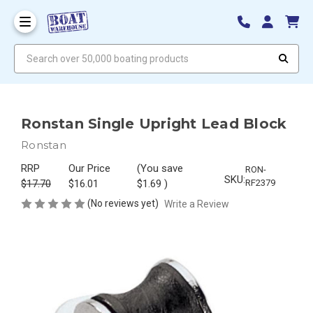
Search over 50,000 boating products
Ronstan Single Upright Lead Block
Ronstan
RRP
Our Price
(You save
RON-
SKU:
$17.70
$16.01
$1.69
)
RF2379
(No reviews yet)
Write a Review