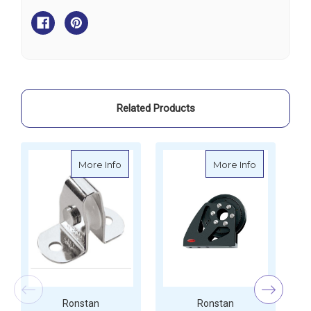
Single
Single
Upright
Upright
Lead
Lead
Block
Block
Related Products
about Ronstan Single Upright Lead Bloc
about Ronst
More Info
More Info
Ronstan
Ronstan