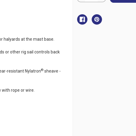
Quantity
Quantity
of
of
Ronstan
Ronstan
Upright
Upright
Lead
Lead
Block
Block
50mm
50mm
or halyards at the mast base.
ds or other rig sail controls back
®
ear-resistant Nylatron
sheave -
 with rope or wire.