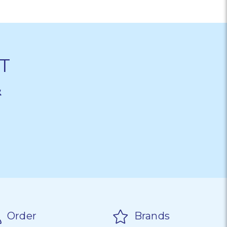
T
&
Order
Brands