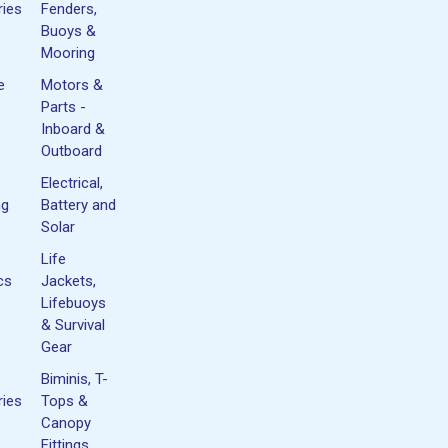
ies
Fenders,
Buoys &
Mooring
e
Motors &
Parts -
Inboard &
Outboard
Electrical,
ng
Battery and
Solar
Life
cs
Jackets,
Lifebuoys
& Survival
Gear
Biminis, T-
ies
Tops &
Canopy
Fittings