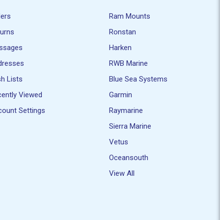
ders
Ram Mounts
turns
Ronstan
ssages
Harken
dresses
RWB Marine
h Lists
Blue Sea Systems
ently Viewed
Garmin
ount Settings
Raymarine
Sierra Marine
Vetus
Oceansouth
View All