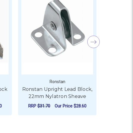
Ronstan
ock
Ronstan Upright Lead Block,
Ronstan Up
22mm Nylatron Sheave
29mm 
0
RRP
$31.70
Our Price
$28.60
RRP
$21.8
ADD TO CART
AD