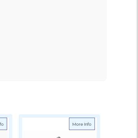
about Ronstan Upright Lead Block 20mm
about Ronstan Upright
fo
More Info