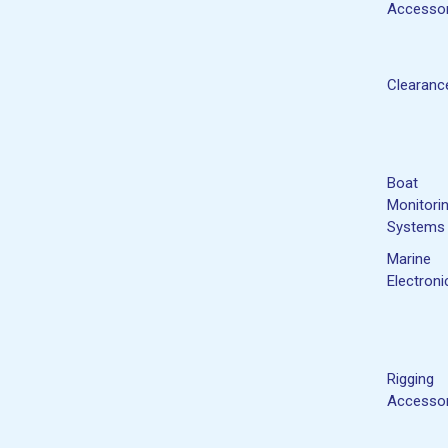
Accessor
Clearanc
Boat
Monitori
Systems
Marine
Electroni
Rigging
Accessor