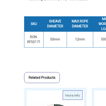
M
SHEAVE
MAX ROPE
SKU
WOR
DIAMETER
DIAMETER
LO
RON-
50mm
12mm
50
RF50171
Related Products
about Ronstan U
More Info