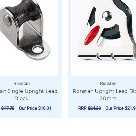
Ronstan
Ronstan
an Single Upright Lead
Ronstan Upright Lead Bl
Block
20mm
P
$17.70
Our Price
$16.01
RRP
$24.30
Our Price
$21.9
ADD TO CART
ADD TO CART