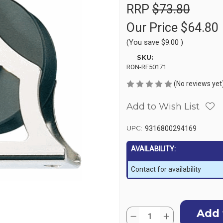
RRP
$73.80
Our Price
$64.80
(You save
$9.00
)
SKU:
RON-RF50171
(No reviews yet
Add to Wish List
UPC:
9316800294169
AVAILABILITY:
Contact for availability
Current
Quantity:
Stock:
Decrease
Increase