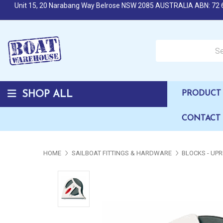
Unit 15, 20 Narabang Way Belrose NSW 2085 AUSTRALIA ABN: 72 
Search over 50,000 b
SHOP ALL
PRODUCT 
CONTACT
HOME
SAILBOAT FITTINGS & HARDWARE
BLOCKS - UPR