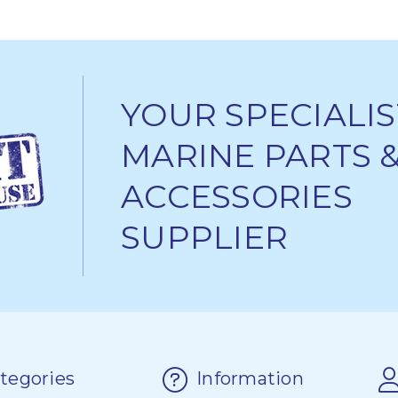
YOUR SPECIALIS
MARINE PARTS 
ACCESSORIES
SUPPLIER
tegories
Information