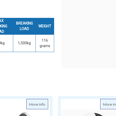
AX
BREAKING
KING
WEIGHT
LOAD
AD
116
0kg
1,500kg
grams
pright Lead Block - High Load 50mm
about Ronstan Single Upright Lead Block
More Info
More In