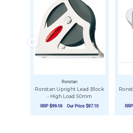
Ronstan
Ronstan Upright Lead Block
Ronst
- High Load 50mm
RRP
$99.10
Our Price
$87.10
RR
ADD TO CART