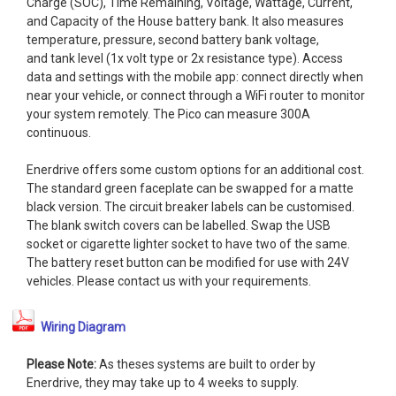
Charge (SOC), Time Remaining, Voltage, Wattage, Current,
and Capacity of the House battery bank. It also measures
temperature, pressure, second battery bank voltage,
and tank level (1x volt type or 2x resistance type). Access
data and settings with the mobile app: connect directly when
near your vehicle, or connect through a WiFi router to monitor
your system remotely. The Pico can measure 300A
continuous.
Enerdrive offers some custom options for an additional cost.
The standard green faceplate can be swapped for a matte
black version. The circuit breaker labels can be customised.
The blank switch covers can be labelled. Swap the USB
socket or cigarette lighter socket to have two of the same.
The battery reset button can be modified for use with 24V
vehicles. Please contact us with your requirements.
Wiring Diagram
Please Note:
As theses systems are built to order by
Enerdrive, they may take up to 4 weeks to supply.