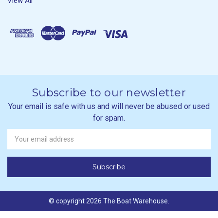
View All
Subscribe to our newsletter
Your email is safe with us and will never be abused or used
for spam.
Newsletter
Email
Address
© copyright 2026 The Boat Warehouse.