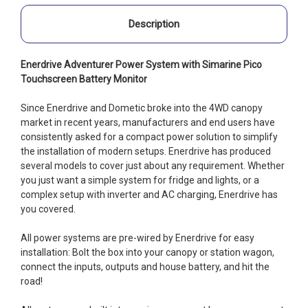
Description
Enerdrive Adventurer Power System with Simarine Pico
Touchscreen Battery Monitor
Since Enerdrive and Dometic broke into the 4WD canopy
market in recent years, manufacturers and end users have
consistently asked for a compact power solution to simplify
the installation of modern setups. Enerdrive has produced
several models to cover just about any requirement. Whether
you just want a simple system for fridge and lights, or a
complex setup with inverter and AC charging, Enerdrive has
you covered.
All power systems are pre-wired by Enerdrive for easy
installation: Bolt the box into your canopy or station wagon,
connect the inputs, outputs and house battery, and hit the
road!