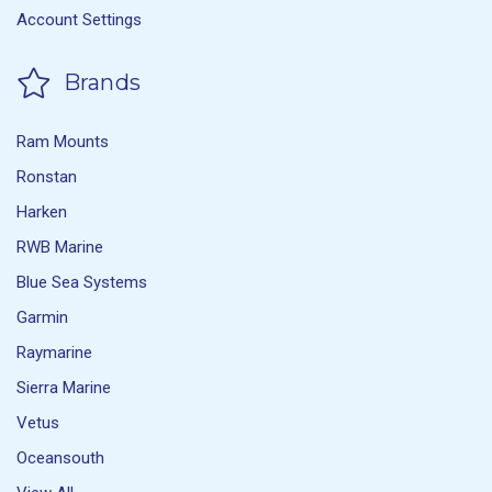
Account Settings
Brands
Ram Mounts
Ronstan
Harken
RWB Marine
Blue Sea Systems
Garmin
Raymarine
Sierra Marine
Vetus
Oceansouth