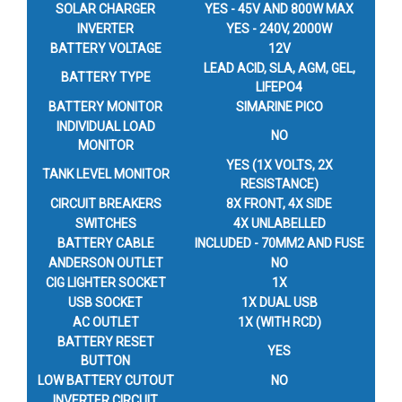
SOLAR CHARGER
YES - 45V AND 800W MAX
INVERTER
YES - 240V, 2000W
BATTERY VOLTAGE
12V
LEAD ACID, SLA, AGM, GEL,
BATTERY TYPE
LIFEPO4
BATTERY MONITOR
SIMARINE PICO
INDIVIDUAL LOAD
NO
MONITOR
YES (1X VOLTS, 2X
TANK LEVEL MONITOR
RESISTANCE)
CIRCUIT BREAKERS
8X FRONT, 4X SIDE
SWITCHES
4X UNLABELLED
BATTERY CABLE
INCLUDED - 70MM2 AND FUSE
ANDERSON OUTLET
NO
CIG LIGHTER SOCKET
1X
USB SOCKET
1X DUAL USB
AC OUTLET
1X (WITH RCD)
BATTERY RESET
YES
BUTTON
LOW BATTERY CUTOUT
NO
INVERTER CIRCUIT