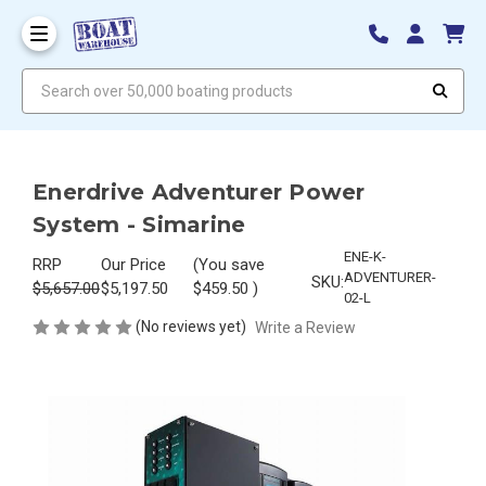
Search over 50,000 boating products
Enerdrive Adventurer Power
System - Simarine
ENE-K-
RRP
Our Price
(You save
ADVENTURER-
SKU:
$5,657.00
$5,197.50
$459.50
)
02-L
(No reviews yet)
Write a Review