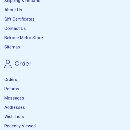
Shipping & Returns
About Us
Gift Certificates
Contact Us
Belrose Metro Store
Sitemap
Order
Orders
Returns
Messages
Addresses
Wish Lists
Recently Viewed