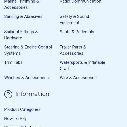
Marine Trimming &
Radio Communication
Accessories
Sanding & Abrasives
Safety & Sound
Equipment
Sailboat Fittings &
Seats & Pedestals
Hardware
Steering & Engine Control
Trailer Parts &
Systems
Accessories
Trim Tabs
Watersports & Inflatable
Craft
Winches & Accessories
Wire & Accessories
Information
Product Categories
How To Pay