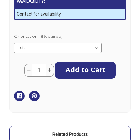
AVAILABILITY:
Contact for availability
Orientation:
(Required)
Current
Quantity:
Decrease
Increase
Stock:
Quantity
Quantity
of
of
Enerdrive
Enerdrive
Adventurer
Adventurer
Power
Power
System
System
-
-
Simarine
Simarine
Related Products