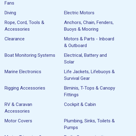
Fans
Diving
Electric Motors
Rope, Cord, Tools &
Anchors, Chain, Fenders,
Accessories
Buoys & Mooring
Clearance
Motors & Parts - Inboard
& Outboard
Boat Monitoring Systems
Electrical, Battery and
Solar
Marine Electronics
Life Jackets, Lifebuoys &
Survival Gear
Rigging Accessories
Biminis, T-Tops & Canopy
Fittings
RV & Caravan
Cockpit & Cabin
Accessories
Motor Covers
Plumbing, Sinks, Toilets &
Pumps