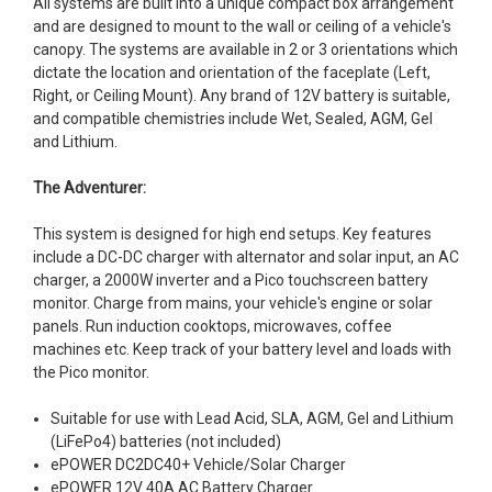
All systems are built into a unique compact box arrangement
and are designed to mount to the wall or ceiling of a vehicle's
canopy. The systems are available in 2 or 3 orientations which
dictate the location and orientation of the faceplate (Left,
Right, or Ceiling Mount). Any brand of 12V battery is suitable,
and compatible chemistries include Wet, Sealed, AGM, Gel
and Lithium.
The Adventurer:
This system is designed for high end setups. Key features
include a DC-DC charger with alternator and solar input, an AC
charger, a 2000W inverter and a Pico touchscreen battery
monitor. Charge from mains, your vehicle's engine or solar
panels. Run induction cooktops, microwaves, coffee
machines etc. Keep track of your battery level and loads with
the Pico monitor.
Suitable for use with Lead Acid, SLA, AGM, Gel and Lithium
(LiFePo4) batteries (not included)
ePOWER DC2DC40+ Vehicle/Solar Charger
ePOWER 12V 40A AC Battery Charger