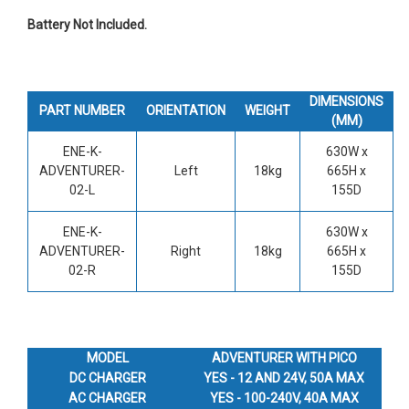
Battery Not Included.
DIMENSIONS
PART NUMBER
ORIENTATION
WEIGHT
(MM)
ENE-K-
630W x
ADVENTURER-
Left
18kg
665H x
02-L
155D
ENE-K-
630W x
ADVENTURER-
Right
18kg
665H x
02-R
155D
MODEL
ADVENTURER WITH PICO
DC CHARGER
YES - 12 AND 24V, 50A MAX
AC CHARGER
YES - 100-240V, 40A MAX