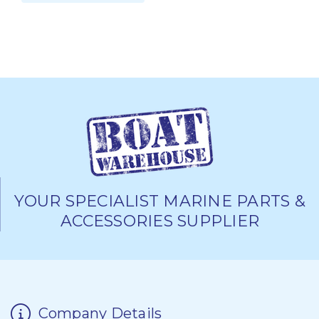
YOUR SPECIALIST MARINE PARTS &
ACCESSORIES SUPPLIER
Company Details