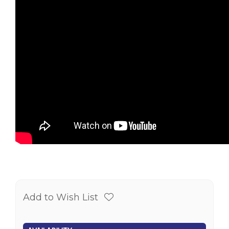
Add to Wish List