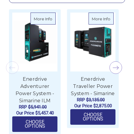
about Enerdrive Adventurer Power System
about Enerd
More Info
More Info
Enerdrive
Enerdrive
Adventurer
Traveller Power
Power System -
System - Simarine
S
RRP
$3,135.00
Simarine ILM
Our Price
$2,875.00
RRP
$5,941.00
Our Price
$5,457.40
CHOOSE
FOR ENERDRI
OPTIONS
CHOOSE
FOR ENERDRIVE ADVENTURER POWER SY
OPTIONS