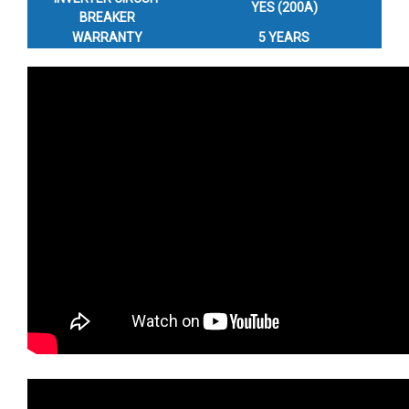
YES (200A)
BREAKER
WARRANTY
5 YEARS