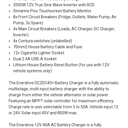
2000W 12V True Sine Wave Inverter with RCD
Simarine Pico Touchscreen Battery Monitor
8x Front Circuit Breakers (Fridge, Outlets, Water Pump, Air
Pump, 3x Spare)
4x Main Circuit Breakers (Loads, AC Charger, DC Charger,
Inverter)
4x Contura switches (unlabelled)
70mm2 House Battery Cable and Fuse
12v Cigarette Lighter Socket
Dual 2.4A USB-A Socket
Lithium House Battery Reset Button (for use with 12V
vehicle systems only)
The Enerdrive DC2DC40+ Battery Charger is a fully automatic
multistage, multi input battery charger with the ability to
charge from either the vehicle alternator or solar power.
Featuring an MPPT solar controller for maximum efficency.
Charge rate is user selectable from 5 to 50A. Vehicle input 12
or 24V. Solar input 45V and 800W max.
The Enerdrive 12V 40A AC Battery Charger is a fully