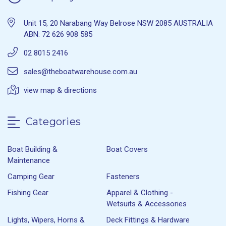
Unit 15, 20 Narabang Way Belrose NSW 2085 AUSTRALIA
ABN: 72 626 908 585
02 8015 2416
sales@theboatwarehouse.com.au
view map & directions
Categories
Boat Building &
Boat Covers
Maintenance
Camping Gear
Fasteners
Fishing Gear
Apparel & Clothing -
Wetsuits & Accessories
Lights, Wipers, Horns &
Deck Fittings & Hardware