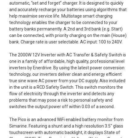
automatic, “set and forget” charger. It is designed to quickly
and accurately recharge your batteries using algorithms that
help maximise service life. Multistage smart charging
technology enables the charger to be connected to your
battery banks permanently. A 2nd and 3rd bank (e.g. Start)
can be connected, with priority charging on the main (House)
bank. Charge rate is user selectable. AC input: 100 to 240V.
The 2000W 12V Inverter with AC Transfer & Safety Switch is
one in a family of affordable, high quality, professional level
inverters by Enerdrive. By using the latest power conversion
technology, our inverters deliver clean and energy efficient
true sine wave AC power from your DC supply. Also included
in the unit is a RCD Safety Switch. This switch monitors the
flow of electricity through the inverter and detects any
problems that may pose a risk to personal safety and
switches the output power off within 0.03 of a second.
The Pico is an advanced WiFi enabled battery monitor from
Simarine. Featuring a shunt and a high resolution 3.5" glass
touchscreen with automatic backlight, it displays State of