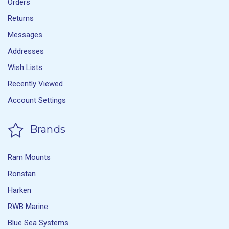
Orders
Returns
Messages
Addresses
Wish Lists
Recently Viewed
Account Settings
Brands
Ram Mounts
Ronstan
Harken
RWB Marine
Blue Sea Systems