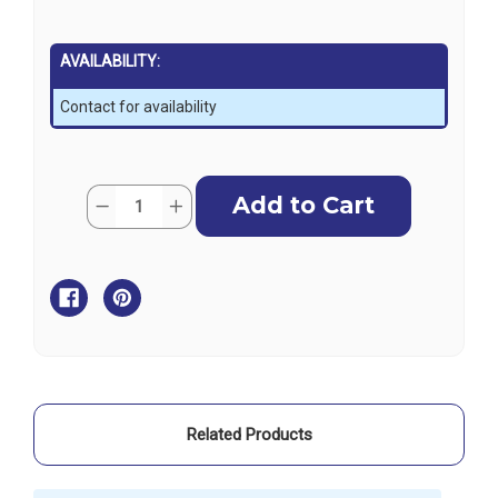
AVAILABILITY:
Contact for availability
Current
Quantity:
Decrease
Increase
Stock:
Quantity
Quantity
of
of
Blue
Blue
Sea
Sea
Circuit
Circuit
Breaker
Breaker
Panel
Panel
Plug
Plug
-
-
Black
Black
Related Products