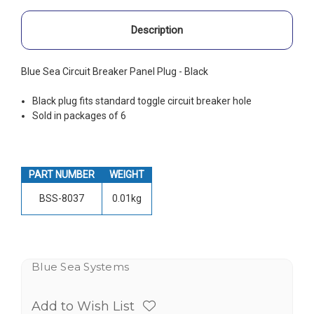
Description
Blue Sea Circuit Breaker Panel Plug - Black
Black plug fits standard toggle circuit breaker hole
Sold in packages of 6
PART NUMBER
WEIGHT
BSS-8037
0.01kg
Blue Sea Systems
Add to Wish List