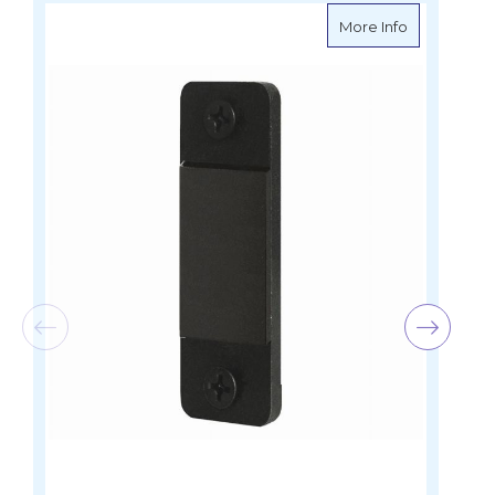
about Blue S
More Info