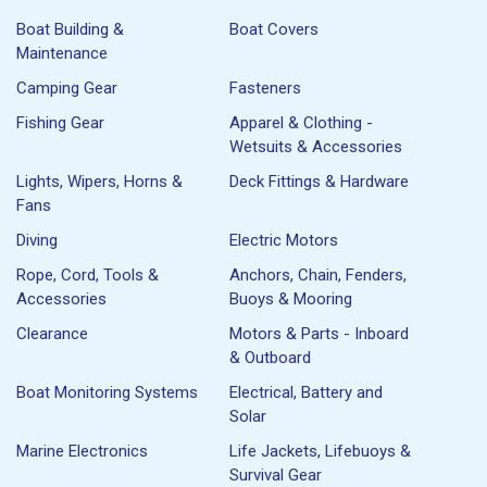
Boat Building &
Boat Covers
Maintenance
Camping Gear
Fasteners
Fishing Gear
Apparel & Clothing -
Wetsuits & Accessories
Lights, Wipers, Horns &
Deck Fittings & Hardware
Fans
Diving
Electric Motors
Rope, Cord, Tools &
Anchors, Chain, Fenders,
Accessories
Buoys & Mooring
Clearance
Motors & Parts - Inboard
& Outboard
Boat Monitoring Systems
Electrical, Battery and
Solar
Marine Electronics
Life Jackets, Lifebuoys &
Survival Gear