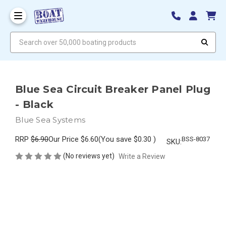
Search over 50,000 boating products
Blue Sea Circuit Breaker Panel Plug
- Black
Blue Sea Systems
RRP
$6.90
Our Price
$6.60
(You save
$0.30
)
BSS-8037
SKU:
(No reviews yet)
Write a Review