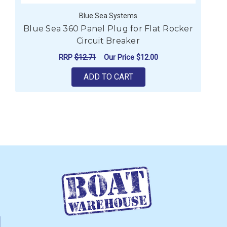
Blue Sea Systems
Blue Sea 360 Panel Plug for Flat Rocker
Circuit Breaker
RRP
$12.71
Our Price
$12.00
ADD TO CART