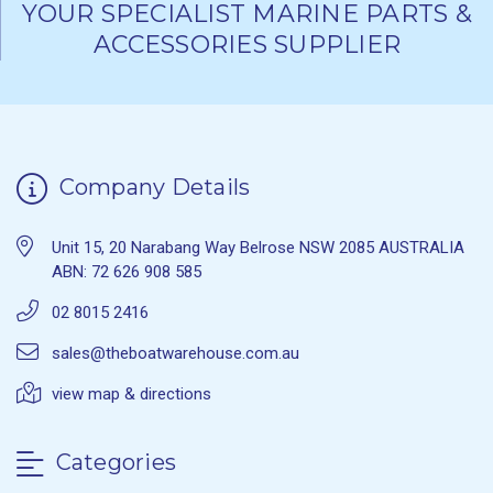
YOUR SPECIALIST MARINE PARTS &
ACCESSORIES SUPPLIER
Company Details
Unit 15, 20 Narabang Way Belrose NSW 2085 AUSTRALIA
ABN: 72 626 908 585
02 8015 2416
sales@theboatwarehouse.com.au
view map & directions
Categories