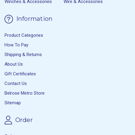
Winches & Accessories
Wire & Accessories
Information
Product Categories
How To Pay
Shipping & Returns
About Us
Gift Certificates
Contact Us
Belrose Metro Store
Sitemap
Order