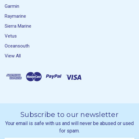
Garmin
Raymarine
Sierra Marine
Vetus
Oceansouth
View All
Subscribe to our newsletter
Your email is safe with us and will never be abused or used
for spam.
Newsletter
Email