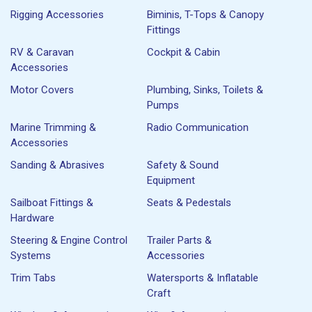
Rigging Accessories
Biminis, T-Tops & Canopy
Fittings
RV & Caravan
Cockpit & Cabin
Accessories
Motor Covers
Plumbing, Sinks, Toilets &
Pumps
Marine Trimming &
Radio Communication
Accessories
Sanding & Abrasives
Safety & Sound
Equipment
Sailboat Fittings &
Seats & Pedestals
Hardware
Steering & Engine Control
Trailer Parts &
Systems
Accessories
Trim Tabs
Watersports & Inflatable
Craft