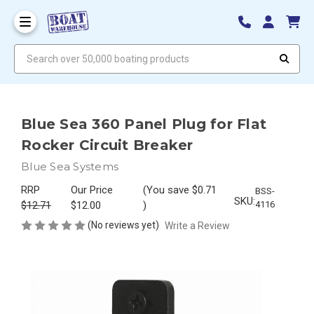
Search over 50,000 boating products
Blue Sea 360 Panel Plug for Flat
Rocker Circuit Breaker
Blue Sea Systems
RRP
Our Price
(You save
$0.71
BSS-
SKU:
$12.71
$12.00
)
4116
(No reviews yet)
Write a Review