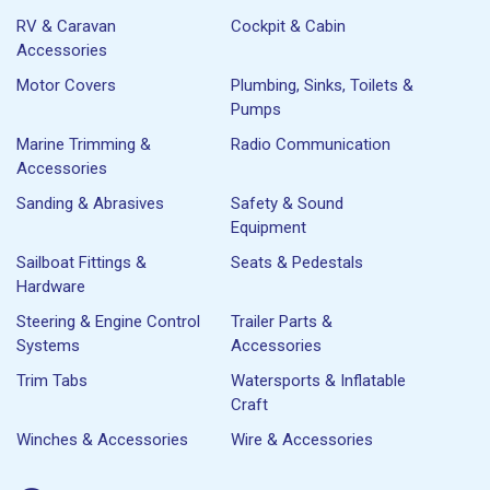
RV & Caravan
Cockpit & Cabin
Accessories
Motor Covers
Plumbing, Sinks, Toilets &
Pumps
Marine Trimming &
Radio Communication
Accessories
Sanding & Abrasives
Safety & Sound
Equipment
Sailboat Fittings &
Seats & Pedestals
Hardware
Steering & Engine Control
Trailer Parts &
Systems
Accessories
Trim Tabs
Watersports & Inflatable
Craft
Winches & Accessories
Wire & Accessories