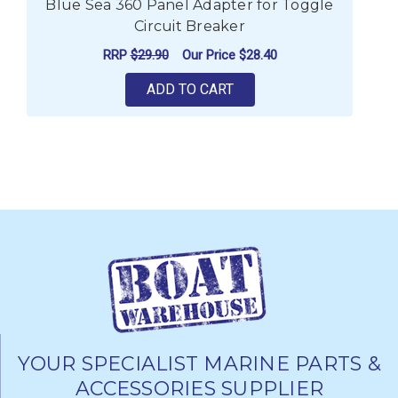
Blue Sea 360 Panel Adapter for Toggle
Circuit Breaker
RRP
$29.90
Our Price
$28.40
ADD TO CART
YOUR SPECIALIST MARINE PARTS &
ACCESSORIES SUPPLIER