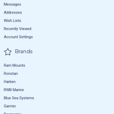
Messages
Addresses
Wish Lists
Recently Viewed
Account Settings
Brands
Ram Mounts
Ronstan
Harken
RWB Marine
Blue Sea Systems
Garmin