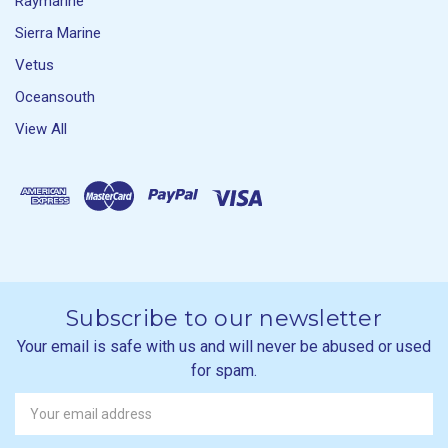
Raymarine
Sierra Marine
Vetus
Oceansouth
View All
Subscribe to our newsletter
Your email is safe with us and will never be abused or used
for spam.
Newsletter
Email
Address