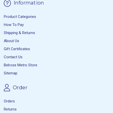
Information
Product Categories
How To Pay
Shipping & Returns
About Us
Gift Certificates
Contact Us
Belrose Metro Store
Sitemap
Order
Orders
Returns