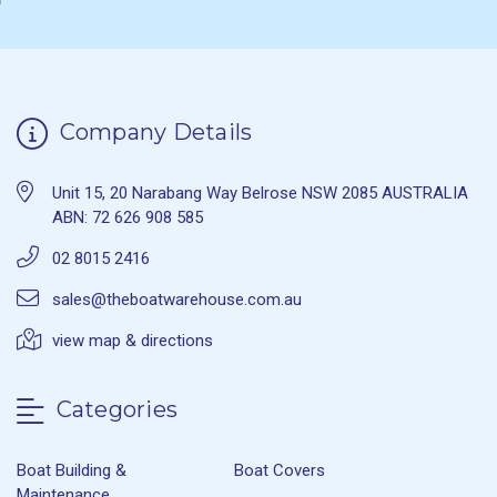
Company Details
Unit 15, 20 Narabang Way Belrose NSW 2085 AUSTRALIA
ABN: 72 626 908 585
02 8015 2416
sales@theboatwarehouse.com.au
view map & directions
Categories
Boat Building &
Boat Covers
Maintenance