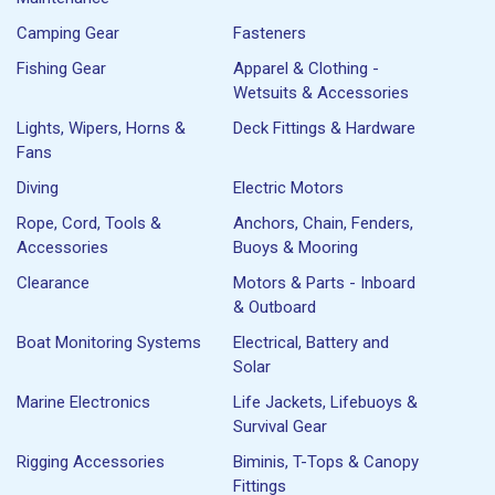
Camping Gear
Fasteners
Fishing Gear
Apparel & Clothing -
Wetsuits & Accessories
Lights, Wipers, Horns &
Deck Fittings & Hardware
Fans
Diving
Electric Motors
Rope, Cord, Tools &
Anchors, Chain, Fenders,
Accessories
Buoys & Mooring
Clearance
Motors & Parts - Inboard
& Outboard
Boat Monitoring Systems
Electrical, Battery and
Solar
Marine Electronics
Life Jackets, Lifebuoys &
Survival Gear
Rigging Accessories
Biminis, T-Tops & Canopy
Fittings