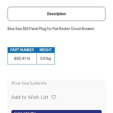
Description
Blue Sea 360 Panel Plug for Flat Rocker Circuit Breaker
PART NUMBER
WEIGHT
BSS-4116
0.01kg
Blue Sea Systems
Add to Wish List