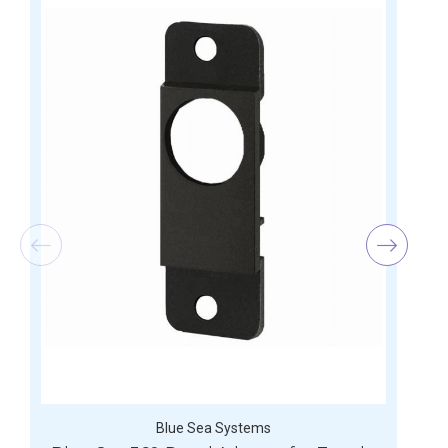
Blue Sea Systems