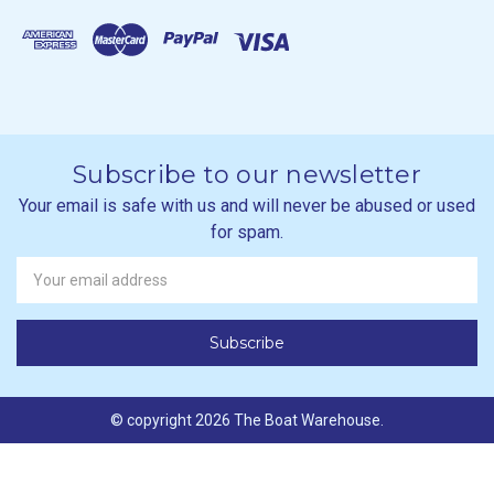
Subscribe to our newsletter
Your email is safe with us and will never be abused or used
for spam.
Newsletter
Email
Address
© copyright 2026 The Boat Warehouse.