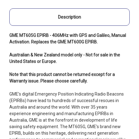
Description
GME MT605G EPIRB - 406MHz with GPS and Galileo, Manual
Activation. Replaces the GME MT600G EPIRB.
Australian & New Zealand model only - Not for sale in the
United States or Europe.
Note that this product cannot be returned except for a
Warranty issue. Please choose carefully.
GME’s digital Emergency Position Indicating Radio Beacons
(EPIRBs) have lead to hundreds of successful rescues in
Australia and around the world. With over 35 years
experience engineering and manufacturing EPIRBs in
Australia, GME is at the forefront in development of life
saving safety equipment. The MT605G, GME’s brand new
EPIRB, builds on this heritage, delivering next generation