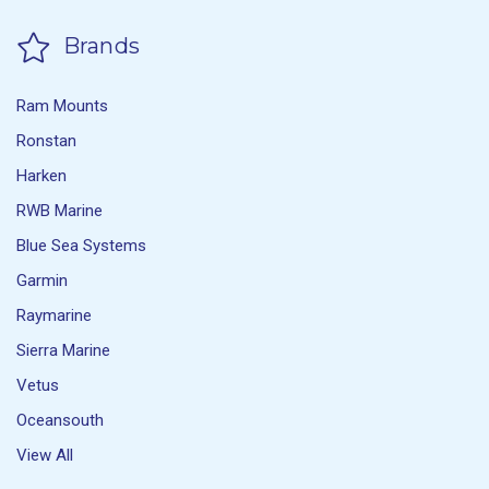
Brands
Ram Mounts
Ronstan
Harken
RWB Marine
Blue Sea Systems
Garmin
Raymarine
Sierra Marine
Vetus
Oceansouth
View All