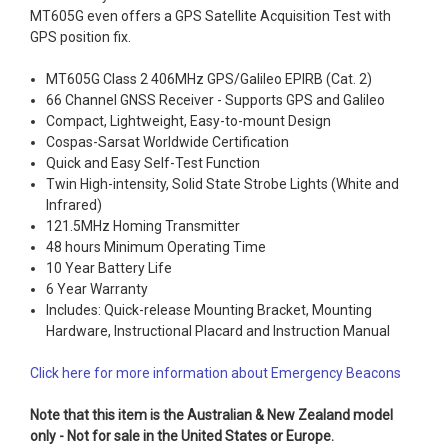
MT605G even offers a GPS Satellite Acquisition Test with
GPS position fix.
MT605G Class 2 406MHz GPS/Galileo EPIRB (Cat. 2)
66 Channel GNSS Receiver - Supports GPS and Galileo
Compact, Lightweight, Easy-to-mount Design
Cospas-Sarsat Worldwide Certification
Quick and Easy Self-Test Function
Twin High-intensity, Solid State Strobe Lights (White and
Infrared)
121.5MHz Homing Transmitter
48 hours Minimum Operating Time
10 Year Battery Life
6 Year Warranty
Includes: Quick-release Mounting Bracket, Mounting
Hardware, Instructional Placard and Instruction Manual
Click here for more information about Emergency Beacons
Note that this item is the Australian & New Zealand model
only - Not for sale in the United States or Europe.