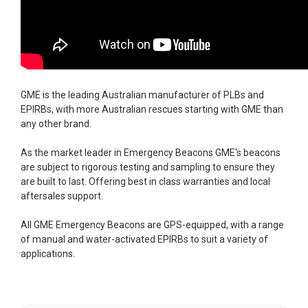
GME is the leading Australian manufacturer of PLBs and
EPIRBs, with more Australian rescues starting with GME than
any other brand.
As the market leader in Emergency Beacons GME's beacons
are subject to rigorous testing and sampling to ensure they
are built to last. Offering best in class warranties and local
aftersales support.
All GME Emergency Beacons are GPS-equipped, with a range
of manual and water-activated EPIRBs to suit a variety of
applications.