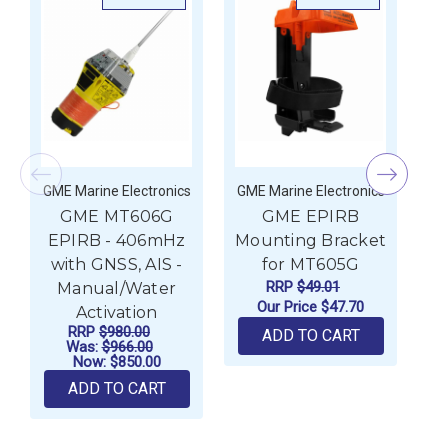
GME Marine Electronics
GME Marine Electronics
GM
GME MT606G
GME EPIRB
EPIRB - 406mHz
Mounting Bracket
E
with GNSS, AIS -
for MT605G
w
RRP
$49.01
Manual/Water
Our Price
$47.70
Activation
RRP
$980.00
ADD TO CART
Was:
$966.00
Now:
$850.00
ADD TO CART