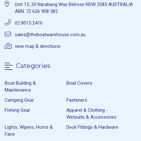
Unit 15, 20 Narabang Way Belrose NSW 2085 AUSTRALIA
ABN: 72 626 908 585
02 8015 2416
sales@theboatwarehouse.com.au
view map & directions
Categories
Boat Building &
Boat Covers
Maintenance
Camping Gear
Fasteners
Fishing Gear
Apparel & Clothing -
Wetsuits & Accessories
Lights, Wipers, Horns &
Deck Fittings & Hardware
Fans