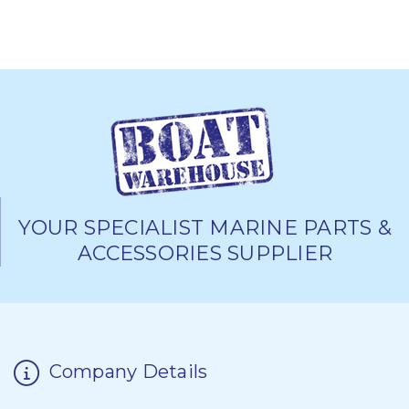
YOUR SPECIALIST MARINE PARTS &
ACCESSORIES SUPPLIER
Company Details