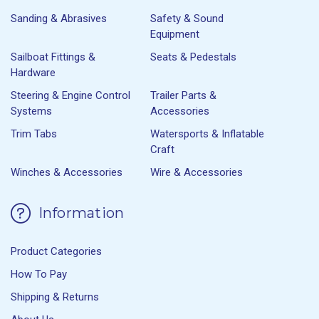
Sanding & Abrasives
Safety & Sound
Equipment
Sailboat Fittings &
Seats & Pedestals
Hardware
Steering & Engine Control
Trailer Parts &
Systems
Accessories
Trim Tabs
Watersports & Inflatable
Craft
Winches & Accessories
Wire & Accessories
Information
Product Categories
How To Pay
Shipping & Returns