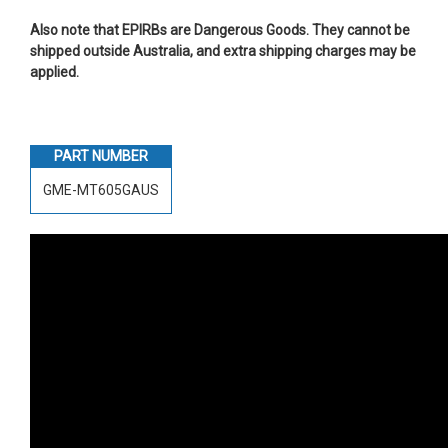
Also note that EPIRBs are Dangerous Goods. They cannot be
shipped outside Australia, and extra shipping charges may be
applied.
PART NUMBER
GME-MT605GAUS