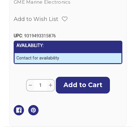
GME Marine Electronics
Add to Wish List
UPC:
9319493315876
AVAILABILITY:
Contact for availability
Current
Quantity:
Decrease
Increase
Stock:
Quantity
Quantity
of
of
GME
GME
MT605G
MT605G
EPIRB
EPIRB
-
-
406MHz
406MHz
with
with
GPS
GPS
&
&
Galileo,
Galileo,