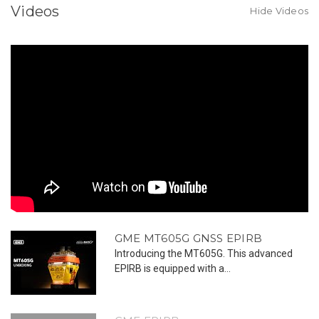
Manual
Manual
Videos
Activation
Activation
Hide Videos
GME MT605G GNSS EPIRB
Introducing the MT605G. This advanced
EPIRB is equipped with a...