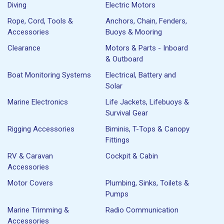
Diving
Electric Motors
Rope, Cord, Tools &
Anchors, Chain, Fenders,
Accessories
Buoys & Mooring
Clearance
Motors & Parts - Inboard
& Outboard
Boat Monitoring Systems
Electrical, Battery and
Solar
Marine Electronics
Life Jackets, Lifebuoys &
Survival Gear
Rigging Accessories
Biminis, T-Tops & Canopy
Fittings
RV & Caravan
Cockpit & Cabin
Accessories
Motor Covers
Plumbing, Sinks, Toilets &
Pumps
Marine Trimming &
Radio Communication
Accessories