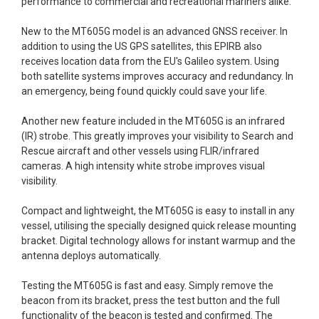
performance to commercial and recreational mariners alike.
New to the MT605G model is an advanced GNSS receiver. In
addition to using the US GPS satellites, this EPIRB also
receives location data from the EU's Galileo system. Using
both satellite systems improves
accuracy and redundancy.
In
an emergency, being found quickly could save your life.
Another new feature included in the MT605G is an infrared
(IR) strobe. This greatly improves your visibility to Search and
Rescue aircraft and other vessels using FLIR/infrared
cameras. A high intensity white strobe improves visual
visibility.
Compact and lightweight, the MT605G is easy to install in any
vessel, utilising the specially designed quick release mounting
bracket. Digital technology allows for instant warmup and the
antenna deploys automatically.
Testing the MT605G is fast and easy. Simply remove the
beacon from its bracket, press the test button and the full
functionality of the beacon is tested and confirmed. The