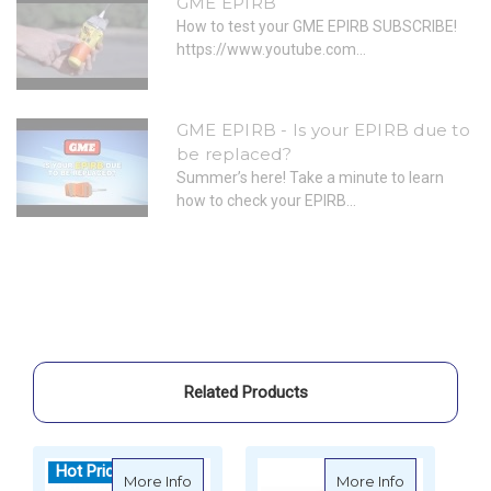
GME EPIRB
How to test your GME EPIRB SUBSCRIBE!
https://www.youtube.com...
GME EPIRB - Is your EPIRB due to
be replaced?
Summer’s here! Take a minute to learn
how to check your EPIRB...
Related Products
Hot Price
H
about GME MT606G EPIRB - 406mHz with G
about GME 
More Info
More Info