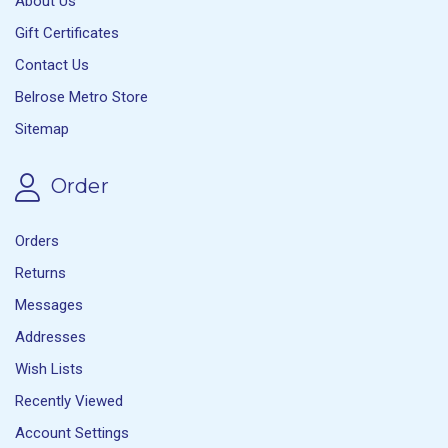
About Us
Gift Certificates
Contact Us
Belrose Metro Store
Sitemap
Order
Orders
Returns
Messages
Addresses
Wish Lists
Recently Viewed
Account Settings