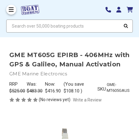
Search over 50,000 boating products
GME MT605G EPIRB - 406MHz with
GPS & Galileo, Manual Activation
GME Marine Electronics
RRP
Was:
Now:
(You save
GME-
SKU:
$525.00
$483.30
$416.90
$108.10
)
MT605GAUS
(No reviews yet)
Write a Review