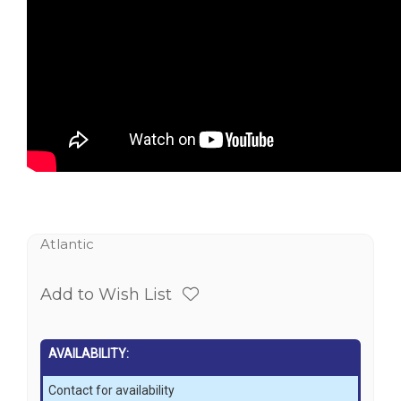
Atlantic
Add to Wish List
AVAILABILITY:
Contact for availability