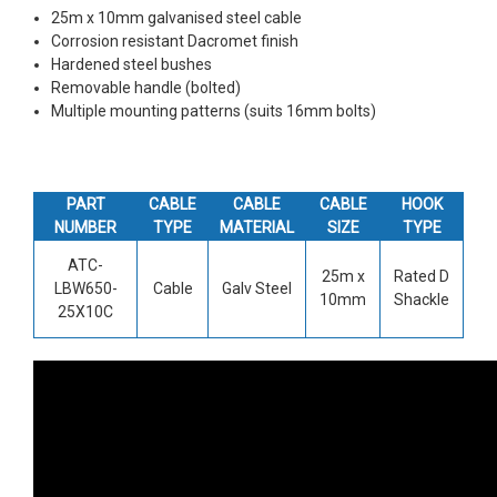
25m x 10mm galvanised steel cable
Corrosion resistant Dacromet finish
Hardened steel bushes
Removable handle (bolted)
Multiple mounting patterns (suits 16mm bolts)
PART
CABLE
CABLE
CABLE
HOOK
NUMBER
TYPE
MATERIAL
SIZE
TYPE
ATC-
25m x
Rated D
LBW650-
Cable
Galv Steel
10mm
Shackle
25X10C