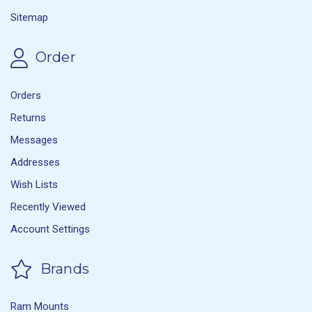
Sitemap
Order
Orders
Returns
Messages
Addresses
Wish Lists
Recently Viewed
Account Settings
Brands
Ram Mounts