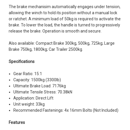
The brake mechanisim automatically engages under tension,
allowing the winch to hold its position without a manual lock
or ratchet. A minimum load of 50kg is required to activate the
brake. To lower the load, the handle is turned to progressively
release the brake. Operation is smooth and secure.
Also available: Compact Brake 300kg, 500kg, 725kg; Large
Brake 750kg, 1800kg; Car Trailer 2500kg.
Specifications
Gear Ratio: 15:1
Capacity: 1500kg (3300lb)
Ultimate Brake Load: 7176kg
Ultimate Tensile Stress: 70.38kN
Application: Direct Lift
Unit weight: 33kg
Recommended Fastenings: 4x 16mm Bolts (Not Included)
Features