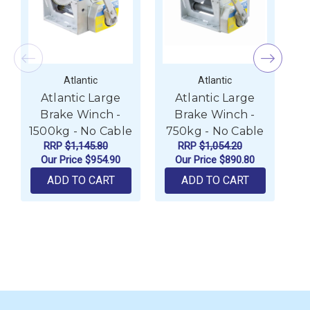
Atlantic
Atlantic
Atlantic Large
Atlantic Large
Brake Winch -
Brake Winch -
1500kg - No Cable
750kg - No Cable
W
RRP
$1,145.80
RRP
$1,054.20
Our Price
$954.90
Our Price
$890.80
ADD TO CART
ADD TO CART