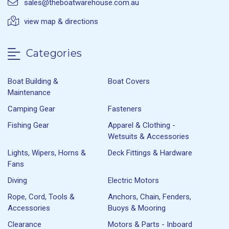
sales@theboatwarehouse.com.au
view map & directions
Categories
Boat Building &
Boat Covers
Maintenance
Camping Gear
Fasteners
Fishing Gear
Apparel & Clothing -
Wetsuits & Accessories
Lights, Wipers, Horns &
Deck Fittings & Hardware
Fans
Diving
Electric Motors
Rope, Cord, Tools &
Anchors, Chain, Fenders,
Accessories
Buoys & Mooring
Clearance
Motors & Parts - Inboard