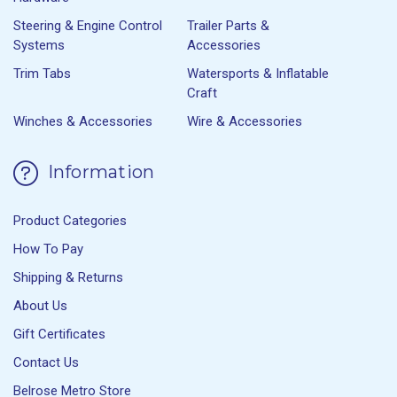
Steering & Engine Control
Trailer Parts &
Systems
Accessories
Trim Tabs
Watersports & Inflatable
Craft
Winches & Accessories
Wire & Accessories
Information
Product Categories
How To Pay
Shipping & Returns
About Us
Gift Certificates
Contact Us
Belrose Metro Store