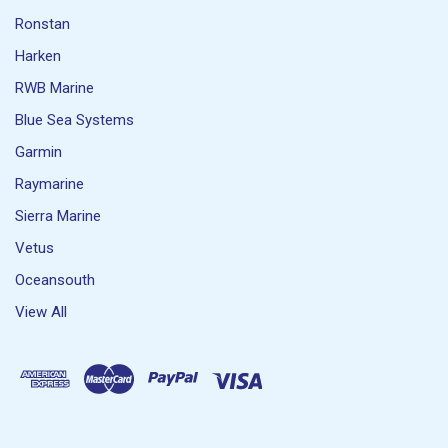
Ronstan
Harken
RWB Marine
Blue Sea Systems
Garmin
Raymarine
Sierra Marine
Vetus
Oceansouth
View All