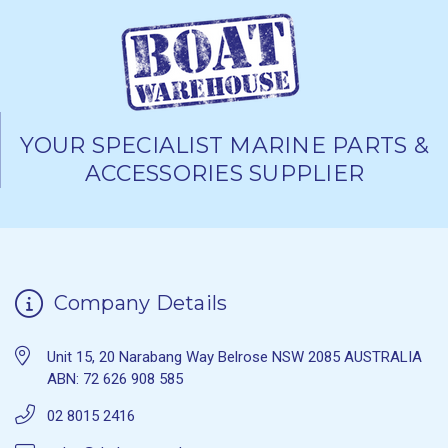
YOUR SPECIALIST MARINE PARTS &
ACCESSORIES SUPPLIER
Company Details
Unit 15, 20 Narabang Way Belrose NSW 2085 AUSTRALIA
ABN: 72 626 908 585
02 8015 2416