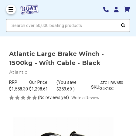
Search over 50,000 boating products
Atlantic Large Brake Winch -
1500kg - With Cable - Black
Atlantic
RRP
Our Price
(You save
ATC-LBW650-
SKU:
$1,558.30
$1,298.61
$259.69
)
25X10C
(No reviews yet)
Write a Review