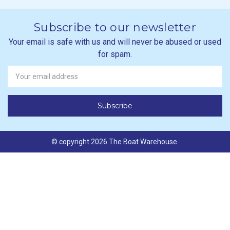
Subscribe to our newsletter
Your email is safe with us and will never be abused or used
for spam.
Newsletter
Email
Address
© copyright 2026 The Boat Warehouse.