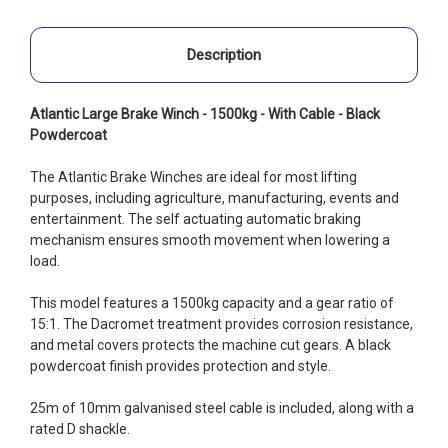
Description
Atlantic Large Brake Winch - 1500kg - With Cable - Black
Powdercoat
The Atlantic Brake Winches are ideal for most lifting
purposes, including agriculture, manufacturing, events and
entertainment. The self actuating automatic braking
mechanism ensures smooth movement when lowering a
load.
This model features a 1500kg capacity and a gear ratio of
15:1. The Dacromet treatment provides corrosion resistance,
and metal covers protects the machine cut gears. A black
powdercoat finish provides protection and style.
25m of 10mm galvanised steel cable is included, along with a
rated D shackle.