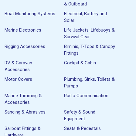
& Outboard
Boat Monitoring Systems
Electrical, Battery and
Solar
Marine Electronics
Life Jackets, Lifebuoys &
Survival Gear
Rigging Accessories
Biminis, T-Tops & Canopy
Fittings
RV & Caravan
Cockpit & Cabin
Accessories
Motor Covers
Plumbing, Sinks, Toilets &
Pumps
Marine Trimming &
Radio Communication
Accessories
Sanding & Abrasives
Safety & Sound
Equipment
Sailboat Fittings &
Seats & Pedestals
Hardware