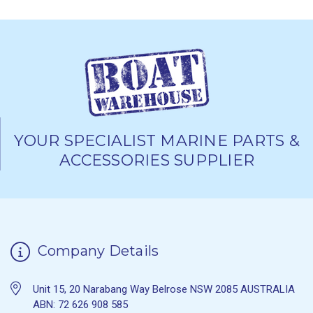
YOUR SPECIALIST MARINE PARTS &
ACCESSORIES SUPPLIER
Company Details
Unit 15, 20 Narabang Way Belrose NSW 2085 AUSTRALIA
ABN: 72 626 908 585