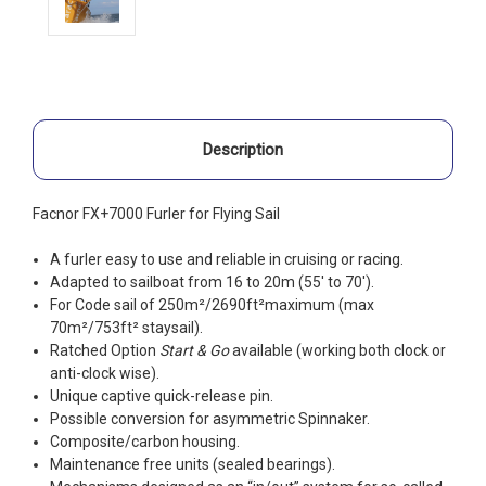
Description
Facnor FX+7000 Furler for Flying Sail
A furler easy to use and reliable in cruising or racing.
Adapted to sailboat from 16 to 20m (55′ to 70′).
For Code sail of 250m²/2690ft²maximum (max
70m²/753ft² staysail).
Ratched Option
Start & Go
available (working both clock or
anti-clock wise).
Unique captive quick-release pin.
Possible conversion for asymmetric Spinnaker.
Composite/carbon housing.
Maintenance free units (sealed bearings).