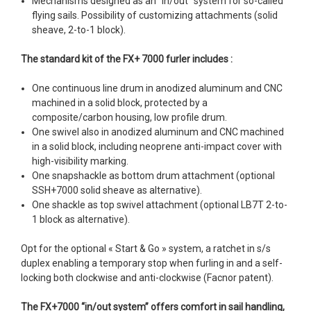
Mechanisms designed as an “in/out” system for so-called
flying sails. Possibility of customizing attachments (solid
sheave, 2-to-1 block).
The standard kit of the FX+ 7000 furler includes :
One continuous line drum in anodized aluminum and CNC
machined in a solid block, protected by a
composite/carbon housing, low profile drum.
One swivel also in anodized aluminum and CNC machined
in a solid block, including neoprene anti-impact cover with
high-visibility marking.
One snapshackle as bottom drum attachment (optional
SSH+7000 solid sheave as alternative).
One shackle as top swivel attachment (optional LB7T 2-to-
1 block as alternative).
Opt for the optional « Start & Go » system, a ratchet in s/s
duplex enabling a temporary stop when furling in and a self-
locking both clockwise and anti-clockwise (Facnor patent).
The FX+7000 “in/out system” offers comfort in sail handling,