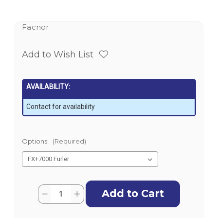
Facnor
Add to Wish List
AVAILABILITY:
Contact for availability
Options:
(Required)
Current
Quantity:
Decrease
Increase
Stock:
Quantity
Quantity
of
of
Facnor
Facnor