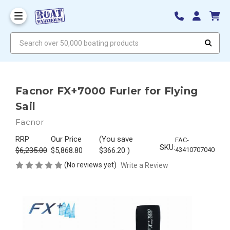
Search over 50,000 boating products
Facnor FX+7000 Furler for Flying
Sail
Facnor
RRP
Our Price
(You save
FAC-
SKU:
$6,235.00
$5,868.80
$366.20
)
43410707040
(No reviews yet)
Write a Review