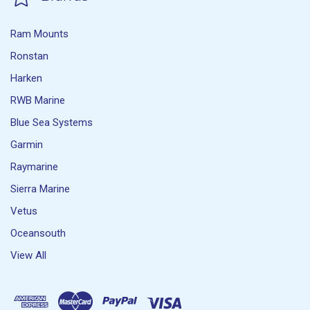
Ram Mounts
Ronstan
Harken
RWB Marine
Blue Sea Systems
Garmin
Raymarine
Sierra Marine
Vetus
Oceansouth
View All