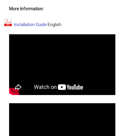
More Information:
Installation Guide
English.