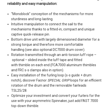
reliability and easy manipulation:
“Monoblock” conception of the mechanisms for more
sturdiness and long-lasting.
Intuitive manipulation to connect the sail to the
mechanisms thanks to a fitted-in, compact and unique
captive quick-release pin.
Bottom drive unit with largely dimensioned diameter for a
strong torque and therefore more comfortable
handling (see also optional DC7000 drum cover).
Rotation transmitted through an anti-torsion luff rope –
optional – slided inside the luff tape and fitted
with thimble on each end (FCA7000 aluminum thimbles
and FRC s-s clamps also in option).
Easy installation of the furling loop (s-s guide + drum
notch), discover Facnor
SPECIAL GRIP
loops for an efficient
rotation of the drum and the removable fairleads
TSL25/28.
Optimize your investment and convert your furlers for the
use with your asymmetric Spinnaker, just add FAST 7000
top-down thimble.