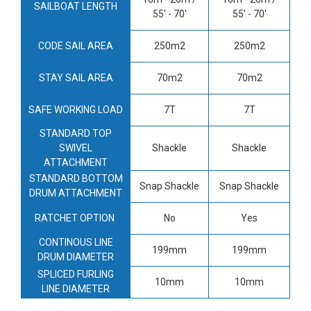
SAILBOAT LENGTH
55' - 70'
55' - 70'
CODE SAIL AREA
250m2
250m2
STAY SAIL AREA
70m2
70m2
SAFE WORKING LOAD
7T
7T
STANDARD TOP
SWIVEL
Shackle
Shackle
ATTACHMENT
STANDARD BOTTOM
Snap Shackle
Snap Shackle
DRUM ATTACHMENT
RATCHET OPTION
No
Yes
CONTINOUS LINE
199mm
199mm
DRUM DIAMETER
SPLICED FURLING
10mm
10mm
LINE DIAMETER