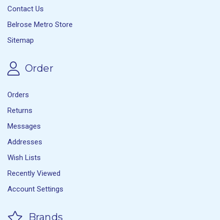
Contact Us
Belrose Metro Store
Sitemap
Order
Orders
Returns
Messages
Addresses
Wish Lists
Recently Viewed
Account Settings
Brands