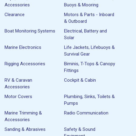
Accessories
Buoys & Mooring
Clearance
Motors & Parts - Inboard
& Outboard
Boat Monitoring Systems
Electrical, Battery and
Solar
Marine Electronics
Life Jackets, Lifebuoys &
Survival Gear
Rigging Accessories
Biminis, T-Tops & Canopy
Fittings
RV & Caravan
Cockpit & Cabin
Accessories
Motor Covers
Plumbing, Sinks, Toilets &
Pumps
Marine Trimming &
Radio Communication
Accessories
Sanding & Abrasives
Safety & Sound
Equipment