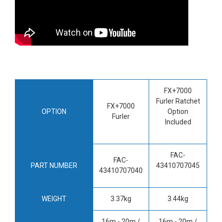
FX+7000
Furler Ratchet
FX+7000
OPTION
Option
Furler
Included
FAC-
FAC-
PART NUMBER
43410707045
43410707040
WEIGHT
3.37kg
3.44kg
16m - 20m /
16m - 20m /