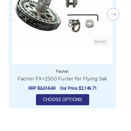
Facnor
Facnor FX+2500 Furler for Flying Sail
RRP
$2,215.00
Our Price
$2,146.71
FOR FACNOR FX+2500 
CHOOSE OPTIONS