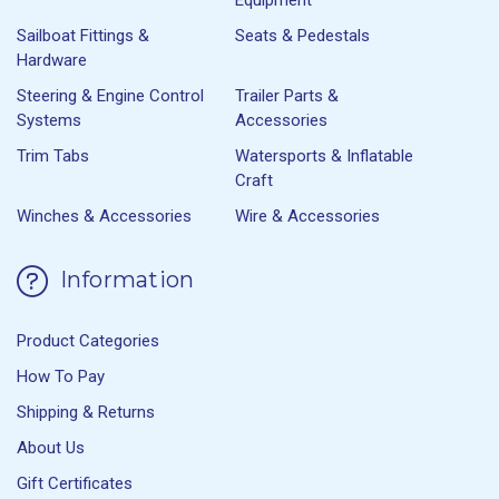
Sailboat Fittings &
Seats & Pedestals
Hardware
Steering & Engine Control
Trailer Parts &
Systems
Accessories
Trim Tabs
Watersports & Inflatable
Craft
Winches & Accessories
Wire & Accessories
Information
Product Categories
How To Pay
Shipping & Returns
About Us
Gift Certificates