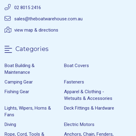
02 8015 2416
sales@theboatwarehouse.com.au
view map & directions
Categories
Boat Building &
Boat Covers
Maintenance
Camping Gear
Fasteners
Fishing Gear
Apparel & Clothing -
Wetsuits & Accessories
Lights, Wipers, Horns &
Deck Fittings & Hardware
Fans
Diving
Electric Motors
Rope, Cord, Tools &
Anchors, Chain, Fenders,