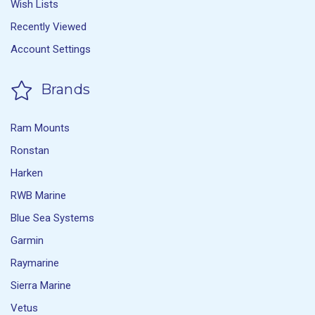
Wish Lists
Recently Viewed
Account Settings
Brands
Ram Mounts
Ronstan
Harken
RWB Marine
Blue Sea Systems
Garmin
Raymarine
Sierra Marine
Vetus