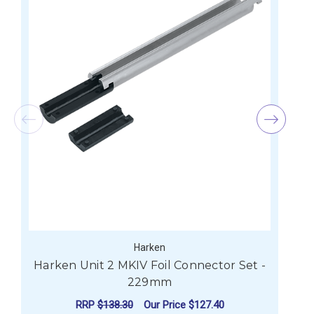
Harken
Harken Unit 2 MKIV Foil Connector Set -
H
229mm
RRP
$138.30
Our Price
$127.40