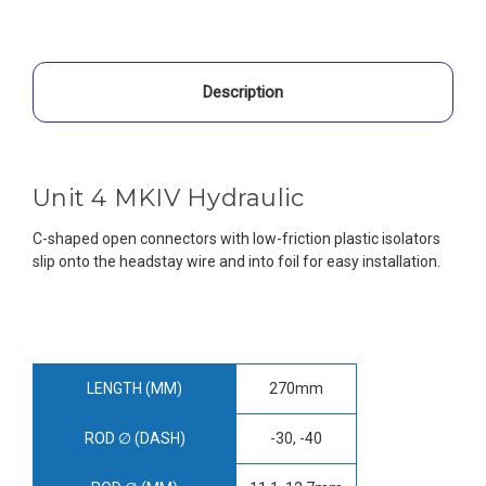
Description
Unit 4 MKIV Hydraulic
C-shaped open connectors with low-friction plastic isolators
slip onto the headstay wire and into foil for easy installation.
LENGTH (MM)
270mm
ROD ∅ (DASH)
-30, -40