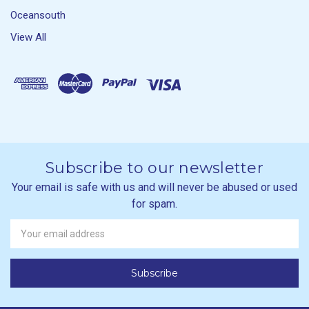
Oceansouth
View All
Subscribe to our newsletter
Your email is safe with us and will never be abused or used
for spam.
Newsletter
Email
Address