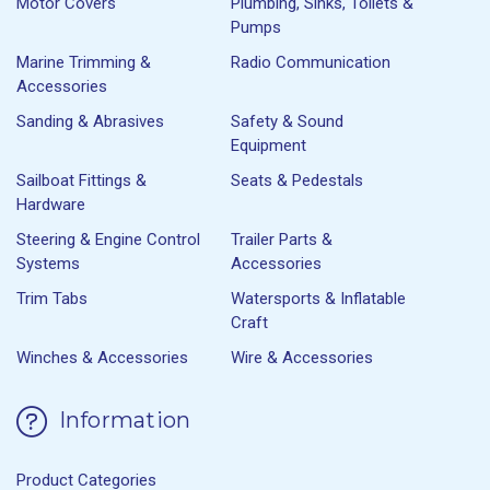
Motor Covers
Plumbing, Sinks, Toilets &
Pumps
Marine Trimming &
Radio Communication
Accessories
Sanding & Abrasives
Safety & Sound
Equipment
Sailboat Fittings &
Seats & Pedestals
Hardware
Steering & Engine Control
Trailer Parts &
Systems
Accessories
Trim Tabs
Watersports & Inflatable
Craft
Winches & Accessories
Wire & Accessories
Information
Product Categories