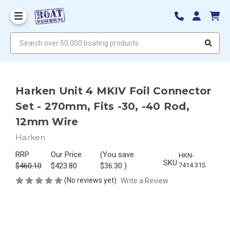
Search over 50,000 boating products
Harken Unit 4 MKIV Foil Connector
Set - 270mm, Fits -30, -40 Rod,
12mm Wire
Harken
RRP
Our Price
(You save
HKN-
SKU:
$460.10
$423.80
$36.30
)
7414.31S
(No reviews yet)
Write a Review