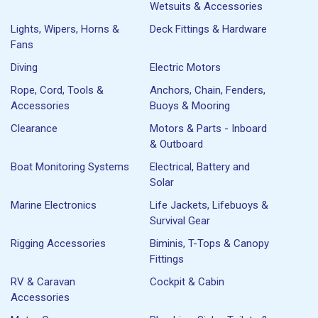
Wetsuits & Accessories
Lights, Wipers, Horns &
Deck Fittings & Hardware
Fans
Diving
Electric Motors
Rope, Cord, Tools &
Anchors, Chain, Fenders,
Accessories
Buoys & Mooring
Clearance
Motors & Parts - Inboard
& Outboard
Boat Monitoring Systems
Electrical, Battery and
Solar
Marine Electronics
Life Jackets, Lifebuoys &
Survival Gear
Rigging Accessories
Biminis, T-Tops & Canopy
Fittings
RV & Caravan
Cockpit & Cabin
Accessories