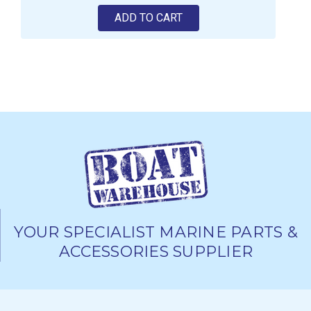
ADD TO CART
YOUR SPECIALIST MARINE PARTS &
ACCESSORIES SUPPLIER