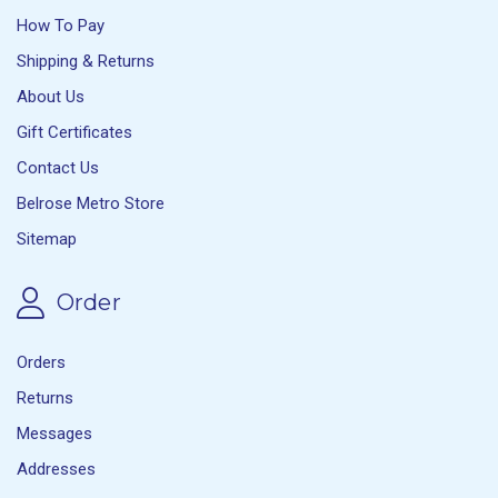
How To Pay
Shipping & Returns
About Us
Gift Certificates
Contact Us
Belrose Metro Store
Sitemap
Order
Orders
Returns
Messages
Addresses