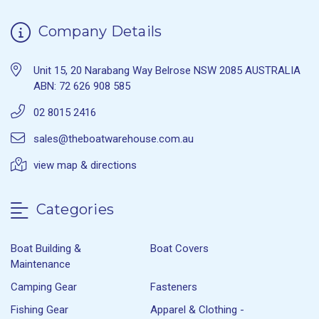
Company Details
Unit 15, 20 Narabang Way Belrose NSW 2085 AUSTRALIA
ABN: 72 626 908 585
02 8015 2416
sales@theboatwarehouse.com.au
view map & directions
Categories
Boat Building &
Boat Covers
Maintenance
Camping Gear
Fasteners
Fishing Gear
Apparel & Clothing -