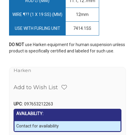
ROD ∅ (MM)
11.1, 12.7mm
WIRE ¶?? (1 X 19 SS) (MM)
12mm
USE WITH FURLING UNIT
7414.15S
DO NOT
use Harken equipment for human suspension unless
product is specifically certified and labeled for such use.
Harken
Add to Wish List
UPC:
097653212263
AVAILABILITY:
Contact for availability