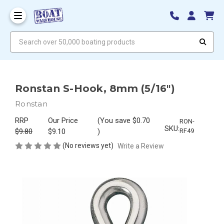
Search over 50,000 boating products
Ronstan S-Hook, 8mm (5/16")
Ronstan
RRP
Our Price
(You save
$0.70
RON-
SKU:
$9.80
$9.10
)
RF49
(No reviews yet)
Write a Review