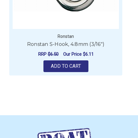
Ronstan
Ronstan S-Hook, 4.8mm (3/16")
RRP
$6.50
Our Price
$6.11
ADD TO CART