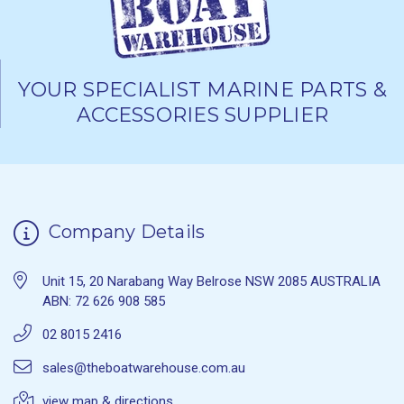
YOUR SPECIALIST MARINE PARTS &
ACCESSORIES SUPPLIER
Company Details
Unit 15, 20 Narabang Way Belrose NSW 2085 AUSTRALIA
ABN: 72 626 908 585
02 8015 2416
sales@theboatwarehouse.com.au
view map & directions