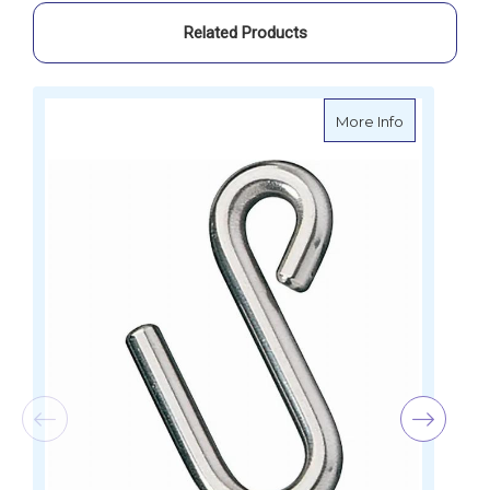
Related Products
about Ronst
More Info