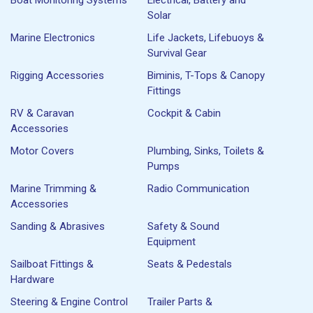
Solar
Marine Electronics
Life Jackets, Lifebuoys &
Survival Gear
Rigging Accessories
Biminis, T-Tops & Canopy
Fittings
RV & Caravan
Cockpit & Cabin
Accessories
Motor Covers
Plumbing, Sinks, Toilets &
Pumps
Marine Trimming &
Radio Communication
Accessories
Sanding & Abrasives
Safety & Sound
Equipment
Sailboat Fittings &
Seats & Pedestals
Hardware
Steering & Engine Control
Trailer Parts &