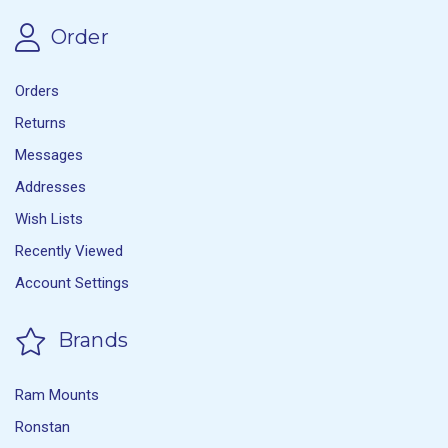
Order
Orders
Returns
Messages
Addresses
Wish Lists
Recently Viewed
Account Settings
Brands
Ram Mounts
Ronstan