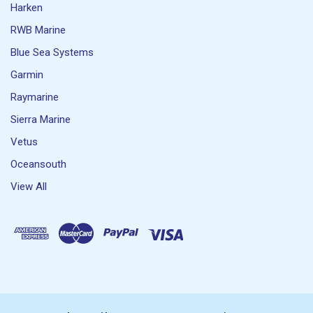
Harken
RWB Marine
Blue Sea Systems
Garmin
Raymarine
Sierra Marine
Vetus
Oceansouth
View All