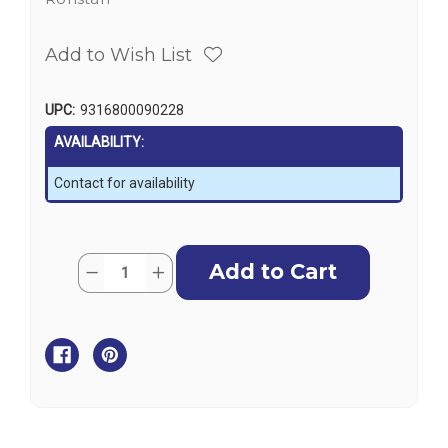
Add to Wish List
UPC:
9316800090228
AVAILABILITY:
Contact for availability
Current
Quantity:
Decrease
Increase
Stock:
Quantity
Quantity
of
of
Ronstan
Ronstan
S-
S-
Hook,
Hook,
8mm
8mm
(5/16")
(5/16")