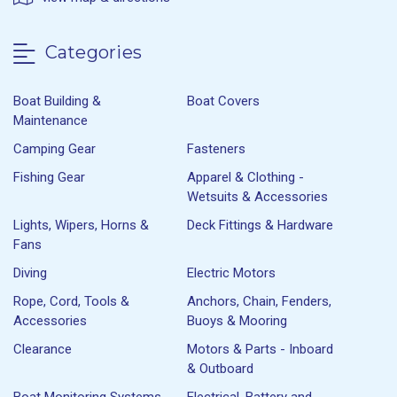
Categories
Boat Building &
Boat Covers
Maintenance
Camping Gear
Fasteners
Fishing Gear
Apparel & Clothing -
Wetsuits & Accessories
Lights, Wipers, Horns &
Deck Fittings & Hardware
Fans
Diving
Electric Motors
Rope, Cord, Tools &
Anchors, Chain, Fenders,
Accessories
Buoys & Mooring
Clearance
Motors & Parts - Inboard
& Outboard
Boat Monitoring Systems
Electrical, Battery and