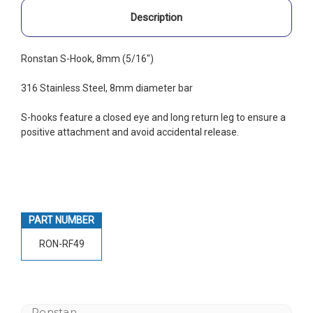
Description
Ronstan S-Hook, 8mm (5/16")
316 Stainless Steel, 8mm diameter bar
S-hooks feature a closed eye and long return leg to ensure a
positive attachment and avoid accidental release.
PART NUMBER
RON-RF49
Ronstan