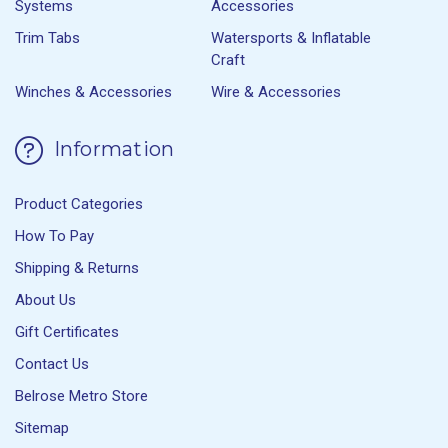
Systems
Accessories
Trim Tabs
Watersports & Inflatable
Craft
Winches & Accessories
Wire & Accessories
Information
Product Categories
How To Pay
Shipping & Returns
About Us
Gift Certificates
Contact Us
Belrose Metro Store
Sitemap