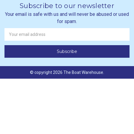
Subscribe to our newsletter
Your email is safe with us and will never be abused or used
for spam.
Newsletter
Email
Address
© copyright 2026 The Boat Warehouse.