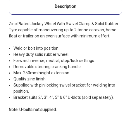
Description
Zinc Plated Jockey Wheel With Swivel Clamp & Solid Rubber
Tyre capable of maneuvering up to 2 tonne caravan, horse
float or trailer on an even surface with minimum effort.
Weld or bolt into position
Heavy duty solid rubber wheel.
Forward, reverse, neutral, stop/lock settings.
Removable steering cranking handle.
Max. 250mm height extension.
Quality zinc finish.
Supplied with pin locking swivel bracket for welding into
position.
Bracket suits 2", 3", 4", 5" & 6" U-blots (sold separately).
Note: U-bolts not supplied.