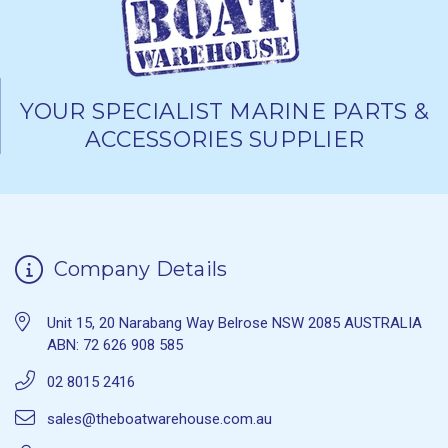
YOUR SPECIALIST MARINE PARTS &
ACCESSORIES SUPPLIER
Company Details
Unit 15, 20 Narabang Way Belrose NSW 2085 AUSTRALIA
ABN: 72 626 908 585
02 8015 2416
sales@theboatwarehouse.com.au