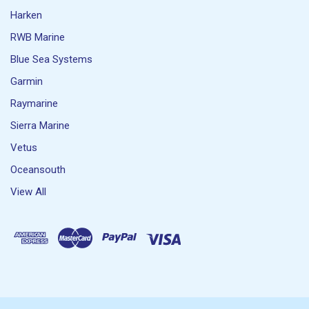
Harken
RWB Marine
Blue Sea Systems
Garmin
Raymarine
Sierra Marine
Vetus
Oceansouth
View All