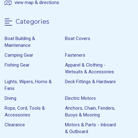
view map & directions
Categories
Boat Building &
Boat Covers
Maintenance
Camping Gear
Fasteners
Fishing Gear
Apparel & Clothing -
Wetsuits & Accessories
Lights, Wipers, Horns &
Deck Fittings & Hardware
Fans
Diving
Electric Motors
Rope, Cord, Tools &
Anchors, Chain, Fenders,
Accessories
Buoys & Mooring
Clearance
Motors & Parts - Inboard
& Outboard