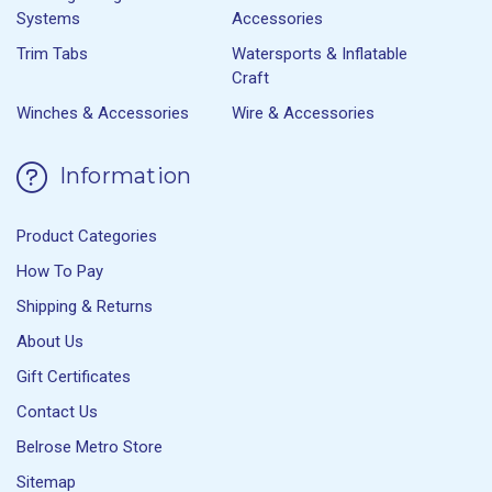
Systems
Accessories
Trim Tabs
Watersports & Inflatable
Craft
Winches & Accessories
Wire & Accessories
Information
Product Categories
How To Pay
Shipping & Returns
About Us
Gift Certificates
Contact Us
Belrose Metro Store
Sitemap