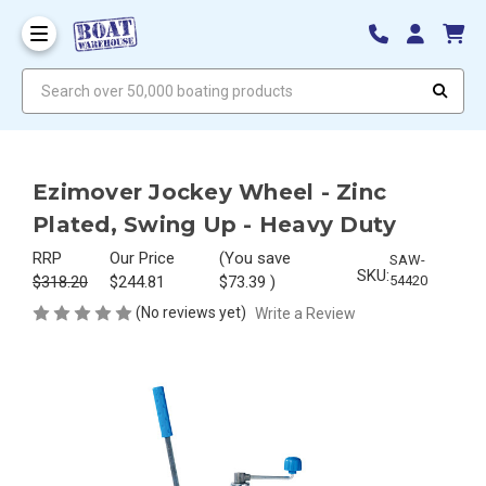
Search over 50,000 boating products
Ezimover Jockey Wheel - Zinc
Plated, Swing Up - Heavy Duty
RRP
Our Price
(You save
SAW-
SKU:
$318.20
$244.81
$73.39
)
54420
(No reviews yet)
Write a Review