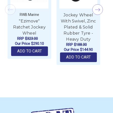
RWB Marine
Jockey Wheel
"Ezimove"
With Swivel, Zinc
Ratchet Jockey
Plated & Solid
Wheel
Rubber Tyre -
RRP
$323.00
Heavy Duty
Our Price
$290.10
RRP
$188.30
Our Price
$144.90
ADD TO CART
ADD TO CART