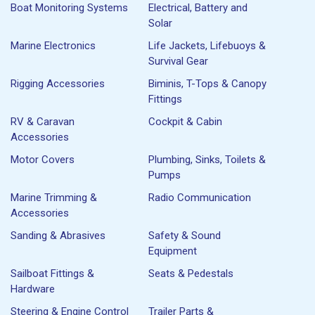
Boat Monitoring Systems
Electrical, Battery and
Solar
Marine Electronics
Life Jackets, Lifebuoys &
Survival Gear
Rigging Accessories
Biminis, T-Tops & Canopy
Fittings
RV & Caravan
Cockpit & Cabin
Accessories
Motor Covers
Plumbing, Sinks, Toilets &
Pumps
Marine Trimming &
Radio Communication
Accessories
Sanding & Abrasives
Safety & Sound
Equipment
Sailboat Fittings &
Seats & Pedestals
Hardware
Steering & Engine Control
Trailer Parts &