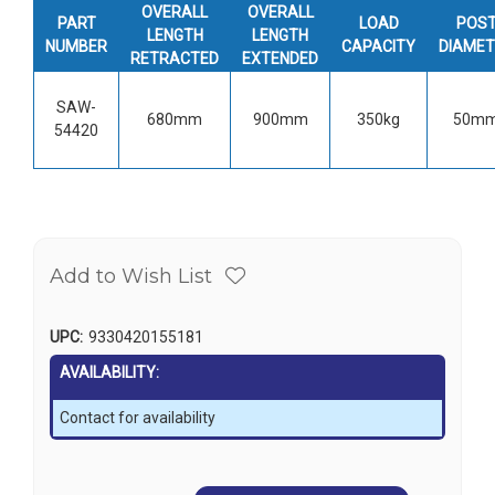
OVERALL
OVERALL
PART
LOAD
POS
LENGTH
LENGTH
NUMBER
CAPACITY
DIAMET
RETRACTED
EXTENDED
SAW-
680mm
900mm
350kg
50m
54420
Add to Wish List
UPC:
9330420155181
AVAILABILITY:
Contact for availability