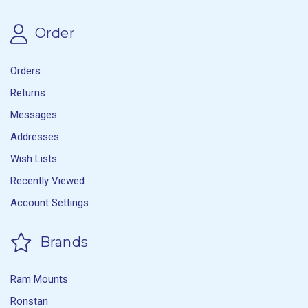
Order
Orders
Returns
Messages
Addresses
Wish Lists
Recently Viewed
Account Settings
Brands
Ram Mounts
Ronstan