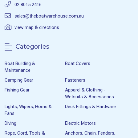
02 8015 2416
sales@theboatwarehouse.com.au
view map & directions
Categories
Boat Building &
Boat Covers
Maintenance
Camping Gear
Fasteners
Fishing Gear
Apparel & Clothing -
Wetsuits & Accessories
Lights, Wipers, Horns &
Deck Fittings & Hardware
Fans
Diving
Electric Motors
Rope, Cord, Tools &
Anchors, Chain, Fenders,