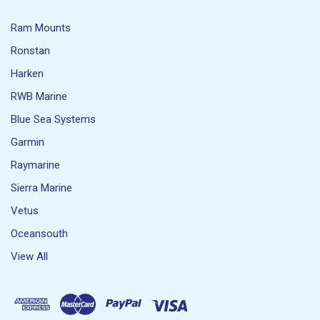
Ram Mounts
Ronstan
Harken
RWB Marine
Blue Sea Systems
Garmin
Raymarine
Sierra Marine
Vetus
Oceansouth
View All