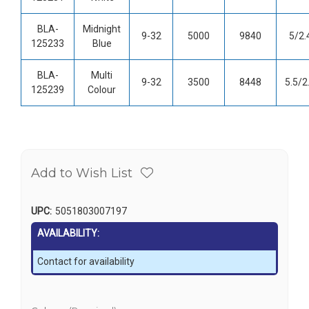
BLA-
Midnight
9-32
5000
9840
5/2.
125233
Blue
BLA-
Multi
9-32
3500
8448
5.5/2
125239
Colour
Add to Wish List
UPC:
5051803007197
AVAILABILITY:
Contact for availability