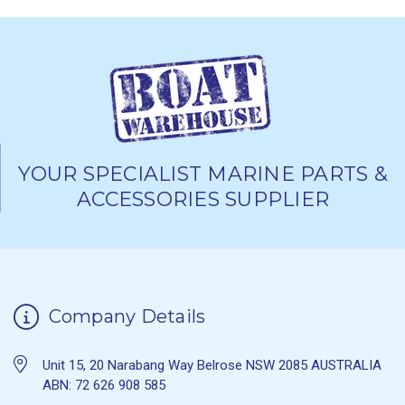
YOUR SPECIALIST MARINE PARTS &
ACCESSORIES SUPPLIER
Company Details
Unit 15, 20 Narabang Way Belrose NSW 2085 AUSTRALIA
ABN: 72 626 908 585