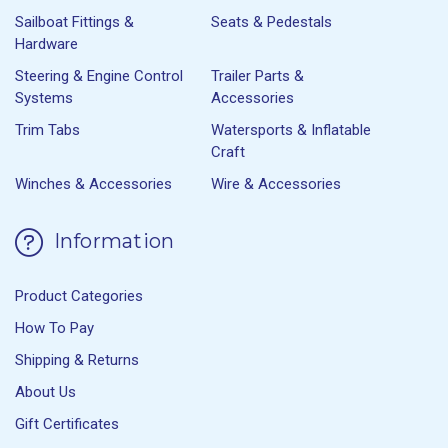
Sailboat Fittings &
Seats & Pedestals
Hardware
Steering & Engine Control
Trailer Parts &
Systems
Accessories
Trim Tabs
Watersports & Inflatable
Craft
Winches & Accessories
Wire & Accessories
Information
Product Categories
How To Pay
Shipping & Returns
About Us
Gift Certificates