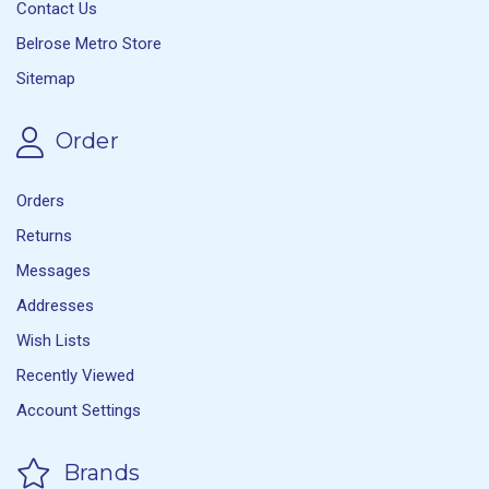
Contact Us
Belrose Metro Store
Sitemap
Order
Orders
Returns
Messages
Addresses
Wish Lists
Recently Viewed
Account Settings
Brands