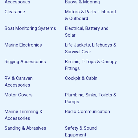
Accessories
Buoys & Mooring
Clearance
Motors & Parts - Inboard
& Outboard
Boat Monitoring Systems
Electrical, Battery and
Solar
Marine Electronics
Life Jackets, Lifebuoys &
Survival Gear
Rigging Accessories
Biminis, T-Tops & Canopy
Fittings
RV & Caravan
Cockpit & Cabin
Accessories
Motor Covers
Plumbing, Sinks, Toilets &
Pumps
Marine Trimming &
Radio Communication
Accessories
Sanding & Abrasives
Safety & Sound
Equipment