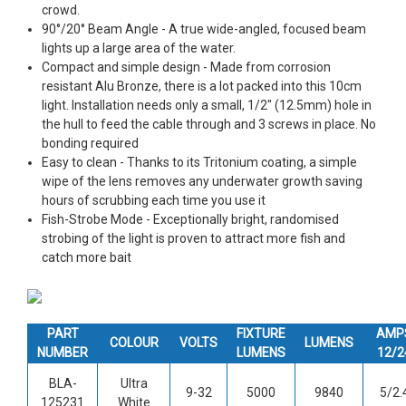
crowd.
90°/20° Beam Angle - A true wide-angled, focused beam
lights up a large area of the water.
Compact and simple design - Made from corrosion
resistant Alu Bronze, there is a lot packed into this 10cm
light. Installation needs only a small, 1/2" (12.5mm) hole in
the hull to feed the cable through and 3 screws in place. No
bonding required
Easy to clean - Thanks to its Tritonium coating, a simple
wipe of the lens removes any underwater growth saving
hours of scrubbing each time you use it
Fish-Strobe Mode - Exceptionally bright, randomised
strobing of the light is proven to attract more fish and
catch more bait
PART
FIXTURE
AMP
COLOUR
VOLTS
LUMENS
NUMBER
LUMENS
12/2
BLA-
Ultra
9-32
5000
9840
5/2.
125231
White