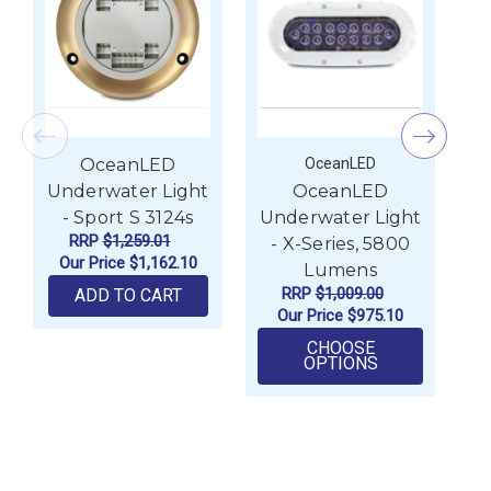
OceanLED
OceanLED
Underwater Light
OceanLED
- Sport S 3124s
Underwater Light
U
RRP
$1,259.01
- X-Series, 5800
Our Price
$1,162.10
Lumens
RRP
$1,009.00
ADD TO CART
Our Price
$975.10
CHOOSE
FOR OCEANLE
OPTIONS