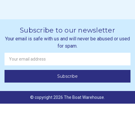
Subscribe to our newsletter
Your email is safe with us and will never be abused or used
for spam.
Newsletter
Email
Address
© copyright 2026 The Boat Warehouse.