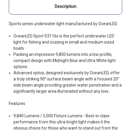
Description
Sports series underwater light manufactured by OceanLED.
OceanLED Sport S3116s is the perfect underwater LED
light for fishing and cruising in small and medium sized
boats.
Packing an impressive 9,800 lumens into a low profile,
compact design with Midnight Blue and Ultra White light
options.
Advanced optics, designed exclusively by OceanLED, offer
a truly striking 90° surface beam angle with a focused 20°
side beam angle providing greater water penetration and a
significantly larger area illuminated without any loss.
Features:
9,840 Lumens / 5,000 Fixture Lumens - Best-in-class
performance from this ultra-bright light makes it the
obvious choice for those who want to stand out from the