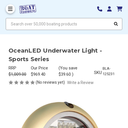
Search over 50,000 boating products
OceanLED Underwater Light -
Sports Series
RRP
Our Price
(You save
BLA-
SKU:
$1,009.00
$969.40
$39.60
)
125231
(No reviews yet)
Write a Review