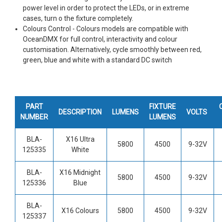
power level in order to protect the LEDs, or in extreme
cases, turn o the fixture completely.
Colours Control - Colours models are compatible with
OceanDMX for full control, interactivity and colour
customisation. Alternatively, cycle smoothly between red,
green, blue and white with a standard DC switch
PART
FIXTURE
DESCRIPTION
LUMENS
VOLTS
NUMBER
LUMENS
BLA-
X16 Ultra
5800
4500
9-32V
125335
White
BLA-
X16 Midnight
5800
4500
9-32V
125336
Blue
BLA-
X16 Colours
5800
4500
9-32V
125337