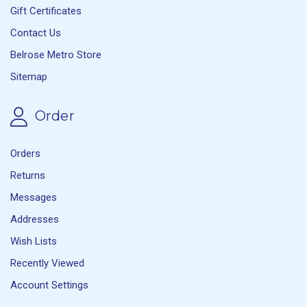
Gift Certificates
Contact Us
Belrose Metro Store
Sitemap
Order
Orders
Returns
Messages
Addresses
Wish Lists
Recently Viewed
Account Settings