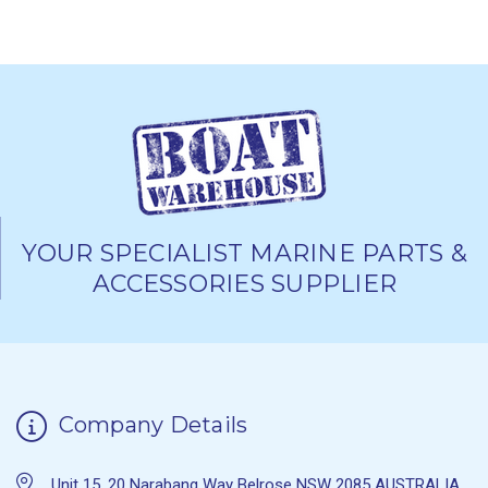
YOUR SPECIALIST MARINE PARTS &
ACCESSORIES SUPPLIER
Company Details
Unit 15, 20 Narabang Way Belrose NSW 2085 AUSTRALIA