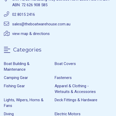
ABN: 72 626 908 585
02 8015 2416
sales@theboatwarehouse.com.au
view map & directions
Categories
Boat Building &
Boat Covers
Maintenance
Camping Gear
Fasteners
Fishing Gear
Apparel & Clothing -
Wetsuits & Accessories
Lights, Wipers, Horns &
Deck Fittings & Hardware
Fans
Diving
Electric Motors