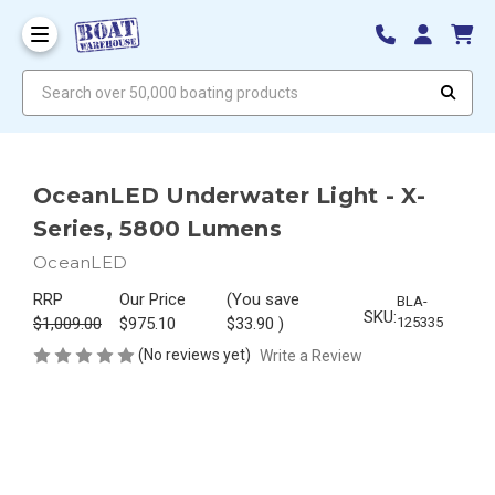
Search over 50,000 boating products
OceanLED Underwater Light - X-
Series, 5800 Lumens
OceanLED
RRP
Our Price
(You save
BLA-
SKU:
$1,009.00
$975.10
$33.90
)
125335
(No reviews yet)
Write a Review