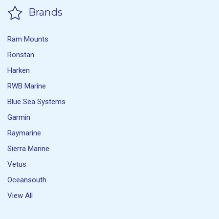
Brands
Ram Mounts
Ronstan
Harken
RWB Marine
Blue Sea Systems
Garmin
Raymarine
Sierra Marine
Vetus
Oceansouth
View All