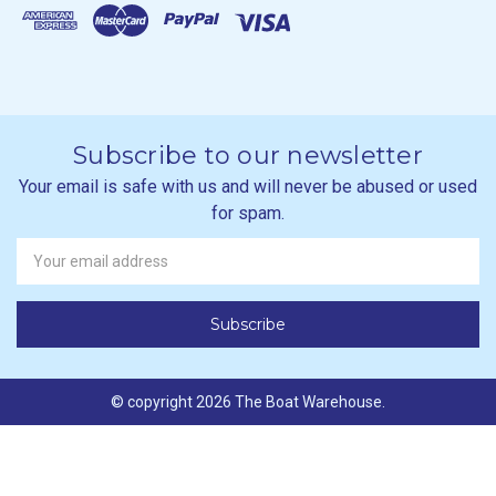
Subscribe to our newsletter
Your email is safe with us and will never be abused or used
for spam.
Newsletter
Email
Address
© copyright 2026 The Boat Warehouse.