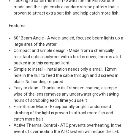
Looking to catch more fish? Switch on the Fish-Strobe
mode and the light emits a random strobe pattern that is
proven to attract extra bait fish and help catch more fish.
Features:
60° Beam Angle - A wide-angled, focused beam lights up a
large area of the water
Compact and simple design - Made from a chemically
resistant optical polymer with a built in driver, there is a lot
packed into this compact light
Simple to install - Installation needs only a small, 12mm
hole in the hull to feed the cable through and 3 screws in
place. No bonding required
Easy to clean - Thanks to its Tritonium coating, a simple
wipe of the lens removes any underwater growth saving
hours of scrubbing each time you use it
Fish-Strobe Mode - Exceptionally bright, randomised
strobing of the light is proven to attract more fish and
catch more bait
Active Thermal Control - ATC prevents overheating. In the
event of overheating the ATC system will reduce the LED