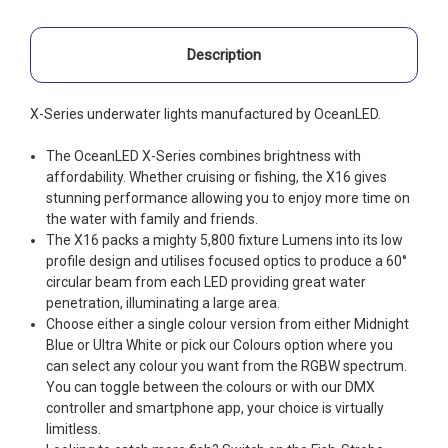
Description
X-Series underwater lights manufactured by OceanLED.
The OceanLED X-Series combines brightness with
affordability. Whether cruising or fishing, the X16 gives
stunning performance allowing you to enjoy more time on
the water with family and friends.
The X16 packs a mighty 5,800 fixture Lumens into its low
profile design and utilises focused optics to produce a 60°
circular beam from each LED providing great water
penetration, illuminating a large area.
Choose either a single colour version from either Midnight
Blue or Ultra White or pick our Colours option where you
can select any colour you want from the RGBW spectrum.
You can toggle between the colours or with our DMX
controller and smartphone app, your choice is virtually
limitless.