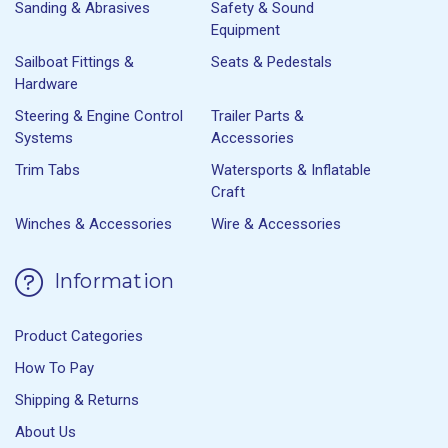
Sanding & Abrasives
Safety & Sound
Equipment
Sailboat Fittings &
Seats & Pedestals
Hardware
Steering & Engine Control
Trailer Parts &
Systems
Accessories
Trim Tabs
Watersports & Inflatable
Craft
Winches & Accessories
Wire & Accessories
Information
Product Categories
How To Pay
Shipping & Returns
About Us