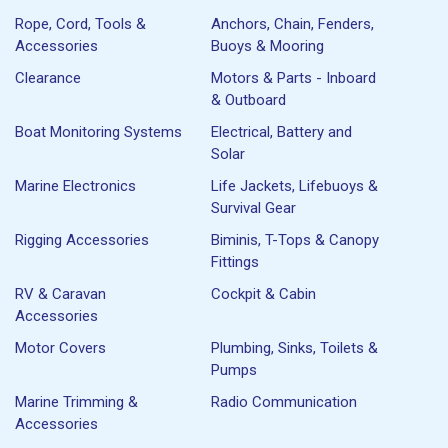
Rope, Cord, Tools &
Anchors, Chain, Fenders,
Accessories
Buoys & Mooring
Clearance
Motors & Parts - Inboard
& Outboard
Boat Monitoring Systems
Electrical, Battery and
Solar
Marine Electronics
Life Jackets, Lifebuoys &
Survival Gear
Rigging Accessories
Biminis, T-Tops & Canopy
Fittings
RV & Caravan
Cockpit & Cabin
Accessories
Motor Covers
Plumbing, Sinks, Toilets &
Pumps
Marine Trimming &
Radio Communication
Accessories