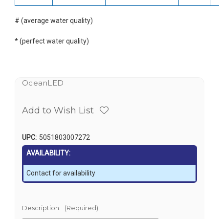
# (average water quality)
* (perfect water quality)
OceanLED
Add to Wish List
UPC:
5051803007272
AVAILABILITY:
Contact for availability
Description:
(Required)