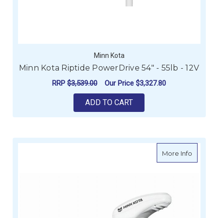
Minn Kota
Minn Kota Riptide PowerDrive 54" - 55lb - 12V
RRP
$3,539.00
Our Price
$3,327.80
ADD TO CART
about Mi
More Info