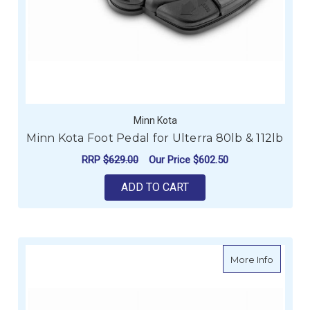
Minn Kota
Minn Kota Foot Pedal for Ulterra 80lb & 112lb
RRP
$629.00
Our Price
$602.50
ADD TO CART
about Mi
More Info