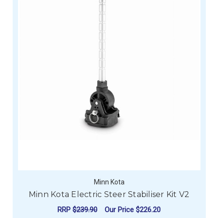
Minn Kota
Minn Kota Electric Steer Stabiliser Kit V2
RRP
$239.90
Our Price
$226.20