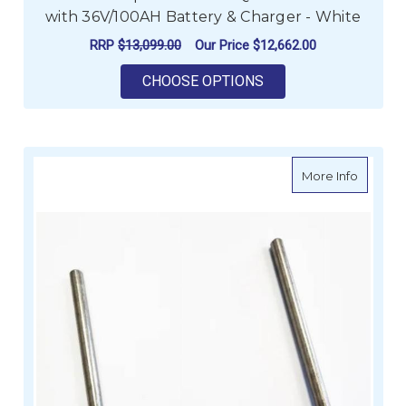
with 36V/100AH Battery & Charger - White
RRP
$13,099.00
Our Price
$12,662.00
FOR MINN KOTA RIPT
CHOOSE OPTIONS
about M
More Info