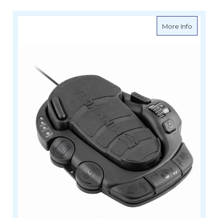
about Mi
More Info