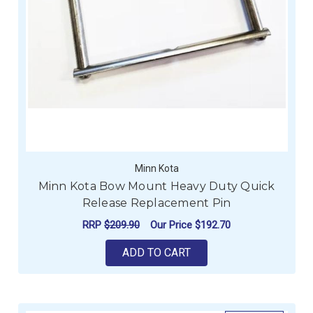
Minn Kota
Minn Kota Bow Mount Heavy Duty Quick
Release Replacement Pin
RRP
$209.90
Our Price
$192.70
ADD TO CART