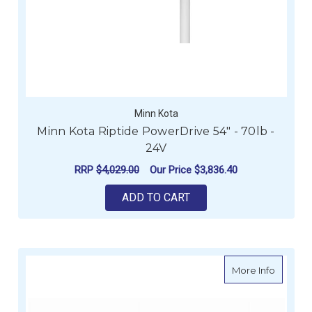
Minn Kota
Minn Kota Riptide PowerDrive 54" - 70lb -
24V
RRP
$4,029.00
Our Price
$3,836.40
ADD TO CART
about Mi
More Info