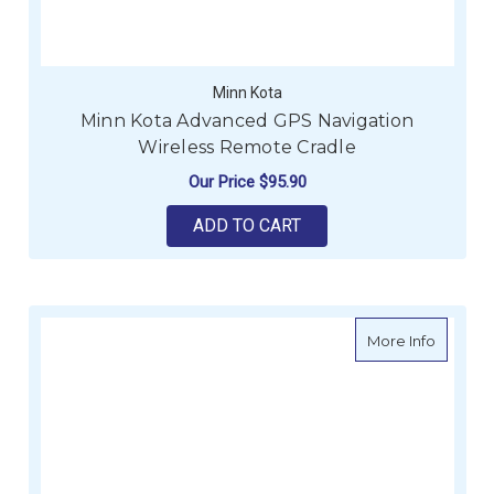
Minn Kota
Minn Kota Advanced GPS Navigation
Wireless Remote Cradle
Our Price
$95.90
ADD TO CART
about Mi
More Info