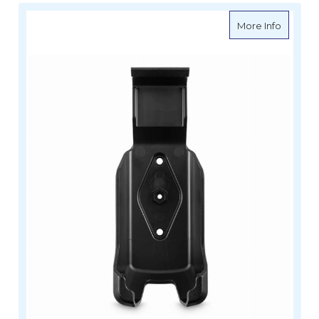
about M
More Info