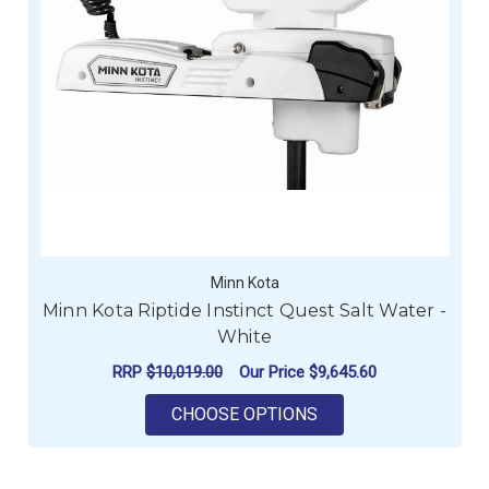
Minn Kota
Minn Kota Riptide Instinct Quest Salt Water -
White
RRP
$10,019.00
Our Price
$9,645.60
FOR MINN KOTA RIPT
CHOOSE OPTIONS