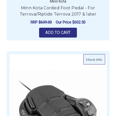
Minn Kota
Minn Kota Corded Foot Pedal - For
Terrova/Riptide Terrova 2017 & later
RRP
$639.00
Our Price
$602.50
ADD TO CART
about Mi
More Info