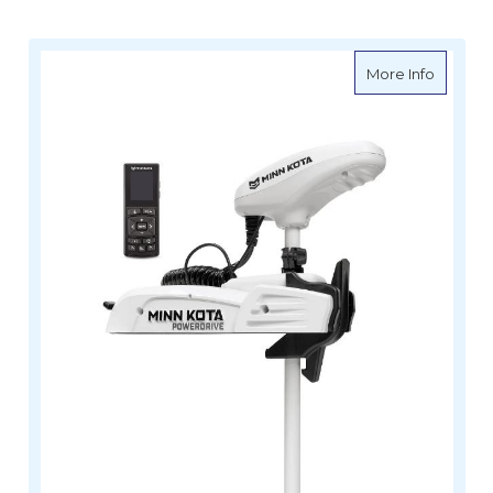
about Mi
More Info