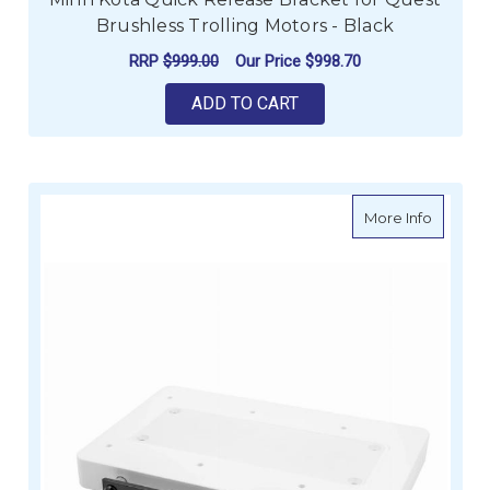
Brushless Trolling Motors - Black
RRP
$999.00
Our Price
$998.70
ADD TO CART
about M
More Info