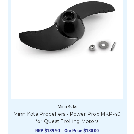
Minn Kota
Minn Kota Propellers - Power Prop MKP-40
for Quest Trolling Motors
RRP
$139.90
Our Price
$130.00