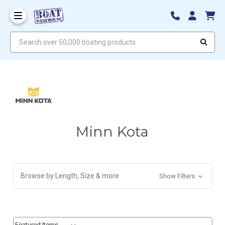
Search over 50,000 boating products
Minn Kota
Browse by Length, Size & more
Show Filters
Sort By:
Sort By: