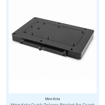
Minn Kota
Minn Kota Quick Release Bracket for Quest