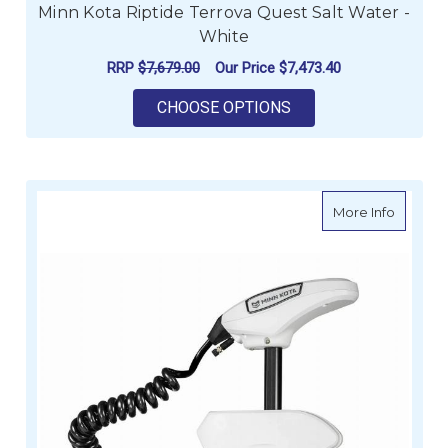
Minn Kota Riptide Terrova Quest Salt Water -
White
RRP
$7,679.00
Our Price
$7,473.40
FOR MINN KOTA RIPT
CHOOSE OPTIONS
about Mi
More Info