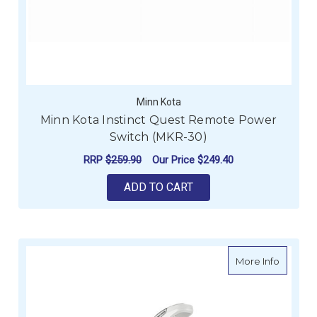
Minn Kota
Minn Kota Instinct Quest Remote Power
Switch (MKR-30)
RRP
$259.90
Our Price
$249.40
ADD TO CART
about Mi
More Info