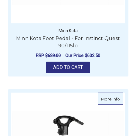
Minn Kota
Minn Kota Foot Pedal - For Instinct Quest
90/115lb
RRP
$629.00
Our Price
$602.50
ADD TO CART
about Mi
More Info