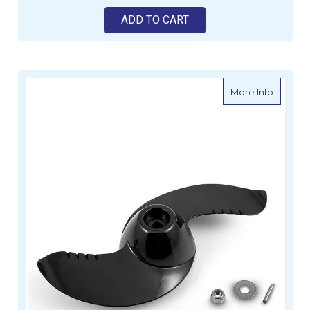
ADD TO CART
about M
More Info