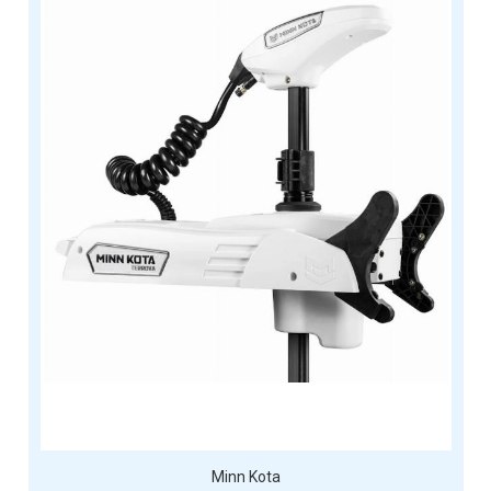
Minn Kota