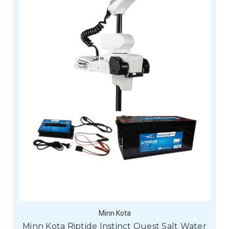
Minn Kota
Minn Kota Riptide Instinct Quest Salt Water