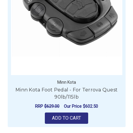
Minn Kota
Minn Kota Foot Pedal - For Terrova Quest
90lb/115lb
RRP
$629.00
Our Price
$602.50
ADD TO CART