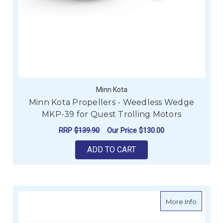
Minn Kota
Minn Kota Propellers - Weedless Wedge
MKP-39 for Quest Trolling Motors
RRP
$139.90
Our Price
$130.00
ADD TO CART
about Mi
More Info