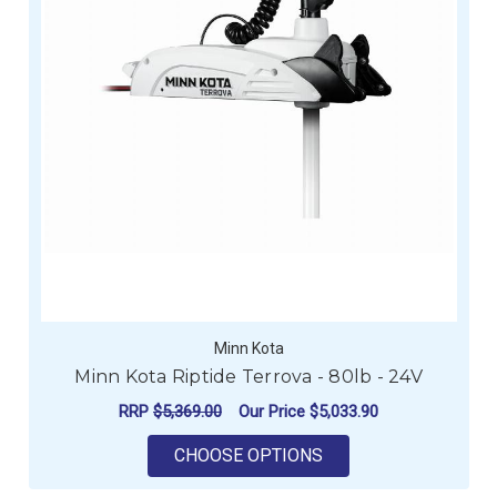
Minn Kota
Minn Kota Riptide Terrova - 80lb - 24V
RRP
$5,369.00
Our Price
$5,033.90
FOR MINN KOTA RIPT
CHOOSE OPTIONS