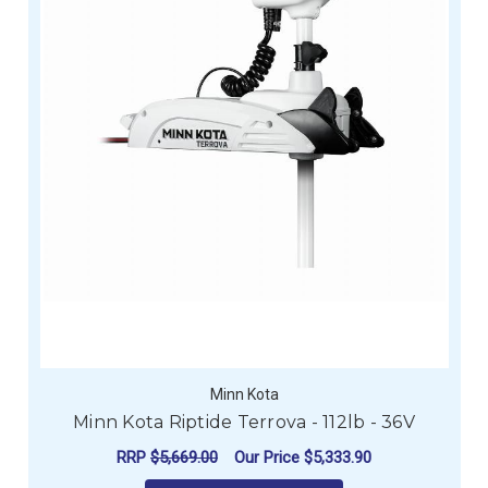
Minn Kota
Minn Kota Riptide Terrova - 112lb - 36V
RRP
$5,669.00
Our Price
$5,333.90