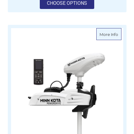
FOR MINN KOTA RIPT
CHOOSE OPTIONS
about Mi
More Info