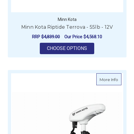
Minn Kota
Minn Kota Riptide Terrova - 55lb - 12V
RRP
$4,839.00
Our Price
$4,568.10
FOR MINN KOTA RIPT
CHOOSE OPTIONS
about Mi
More Info