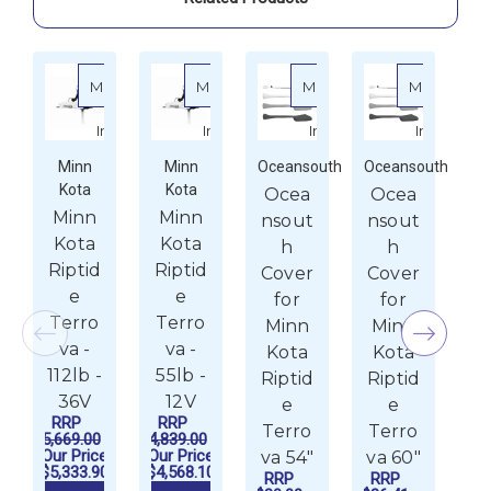
More
More
More
More
about Minn Kota Riptide Terrova - 112lb - 36V
about Minn Kota Riptide Terrova - 55l
about Oceansouth Cov
about 
Info
Info
Info
Info
Minn
Minn
Oceansouth
Oceansouth
Oc
Kota
Kota
Ocea
Ocea
O
Minn
Minn
nsout
nsout
n
Kota
Kota
h
h
Riptid
Riptid
Cover
Cover
C
e
e
for
for
Terro
Terro
Minn
Minn
M
va -
va -
Kota
Kota
K
112lb -
55lb -
Riptid
Riptid
Ri
36V
12V
e
e
RRP
RRP
Terro
Terro
T
$5,669.00
$4,839.00
Our Price
Our Price
va 54"
va 60"
$5,333.90
$4,568.10
RRP
RRP
1