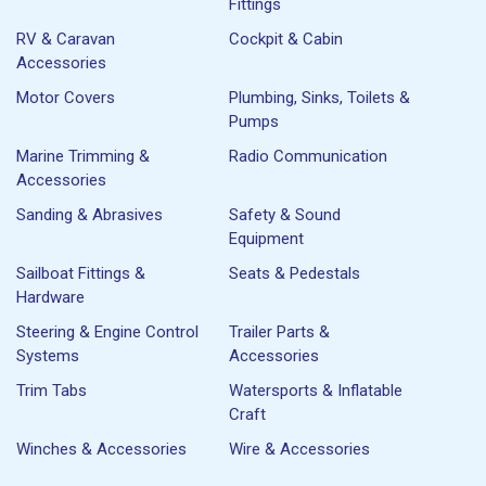
Fittings
RV & Caravan
Cockpit & Cabin
Accessories
Motor Covers
Plumbing, Sinks, Toilets &
Pumps
Marine Trimming &
Radio Communication
Accessories
Sanding & Abrasives
Safety & Sound
Equipment
Sailboat Fittings &
Seats & Pedestals
Hardware
Steering & Engine Control
Trailer Parts &
Systems
Accessories
Trim Tabs
Watersports & Inflatable
Craft
Winches & Accessories
Wire & Accessories