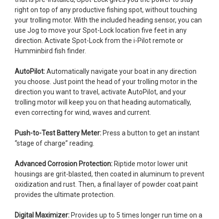
right on top of any productive fishing spot, without touching
your trolling motor. With the included heading sensor, you can
use Jog to move your Spot-Lock location five feet in any
direction. Activate Spot-Lock from the i-Pilot remote or
Humminbird fish finder.
AutoPilot:
Automatically navigate your boat in any direction
you choose. Just point the head of your trolling motor in the
direction you want to travel, activate AutoPilot, and your
trolling motor will keep you on that heading automatically,
even correcting for wind, waves and current.
Push-to-Test Battery Meter:
Press a button to get an instant
“stage of charge” reading.
Advanced Corrosion Protection:
Riptide motor lower unit
housings are grit-blasted, then coated in aluminum to prevent
oxidization and rust. Then, a final layer of powder coat paint
provides the ultimate protection.
Digital Maximizer:
Provides up to 5 times longer run time on a