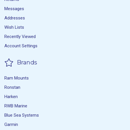
Messages
Addresses
Wish Lists
Recently Viewed
Account Settings
Brands
Ram Mounts
Ronstan
Harken
RWB Marine
Blue Sea Systems
Garmin