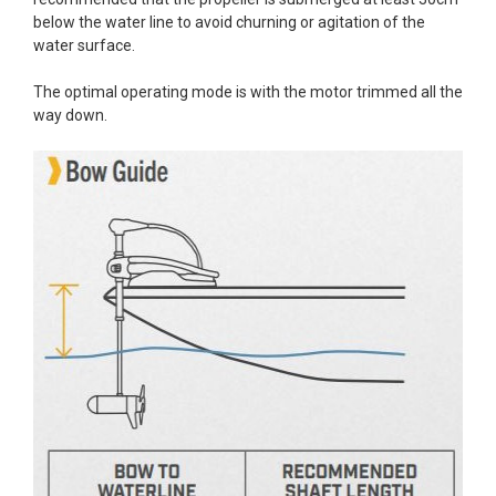
below the water line to avoid churning or agitation of the
water surface.
The optimal operating mode is with the motor trimmed all the
way down.