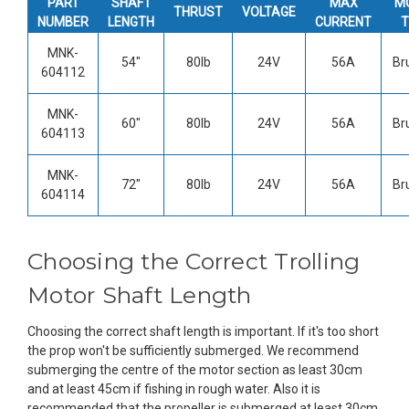
PART
SHAFT
MAX
M
THRUST
VOLTAGE
NUMBER
LENGTH
CURRENT
T
MNK-
54"
80lb
24V
56A
Br
604112
MNK-
60"
80lb
24V
56A
Br
604113
MNK-
72"
80lb
24V
56A
Br
604114
Choosing the Correct Trolling
Motor Shaft Length
Choosing the correct shaft length is important. If it's too short
the prop won't be sufficiently submerged. We recommend
submerging the centre of the motor section as least 30cm
and at least 45cm if fishing in rough water. Also it is
recommended that the propeller is submerged at least 30cm