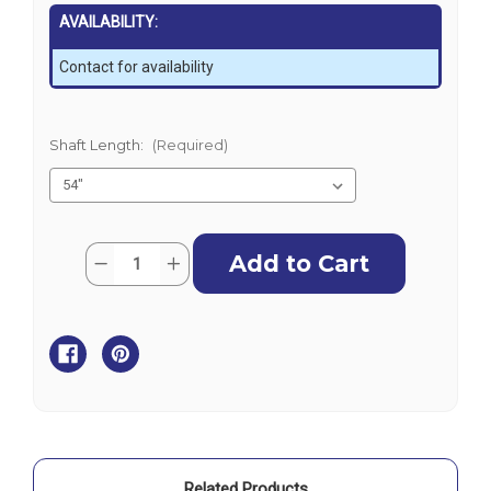
AVAILABILITY:
Contact for availability
Shaft Length:
(Required)
Current
Quantity:
Decrease
Increase
Stock:
Quantity
Quantity
of
of
Minn
Minn
Kota
Kota
Riptide
Riptide
Terrova
Terrova
-
-
80lb
80lb
-
-
24V
24V
Related Products