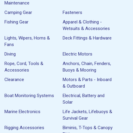
Maintenance
Camping Gear
Fasteners
Fishing Gear
Apparel & Clothing -
Wetsuits & Accessories
Lights, Wipers, Horns &
Deck Fittings & Hardware
Fans
Diving
Electric Motors
Rope, Cord, Tools &
Anchors, Chain, Fenders,
Accessories
Buoys & Mooring
Clearance
Motors & Parts - Inboard
& Outboard
Boat Monitoring Systems
Electrical, Battery and
Solar
Marine Electronics
Life Jackets, Lifebuoys &
Survival Gear
Rigging Accessories
Biminis, T-Tops & Canopy