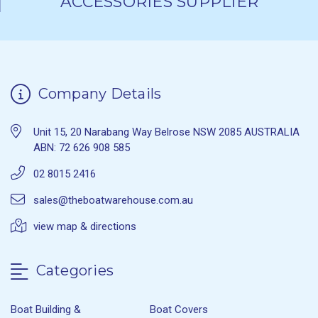
ACCESSORIES SUPPLIER
Company Details
Unit 15, 20 Narabang Way Belrose NSW 2085 AUSTRALIA
ABN: 72 626 908 585
02 8015 2416
sales@theboatwarehouse.com.au
view map & directions
Categories
Boat Building &
Boat Covers