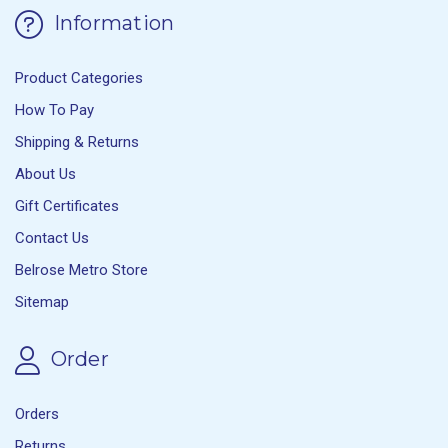
Information
Product Categories
How To Pay
Shipping & Returns
About Us
Gift Certificates
Contact Us
Belrose Metro Store
Sitemap
Order
Orders
Returns