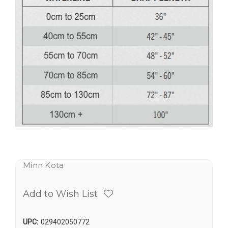
Minn Kota
Add to Wish List
UPC:
029402050772