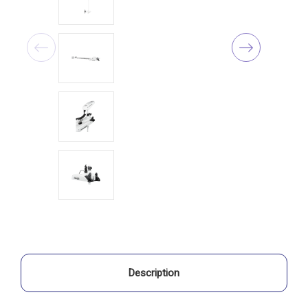
Description