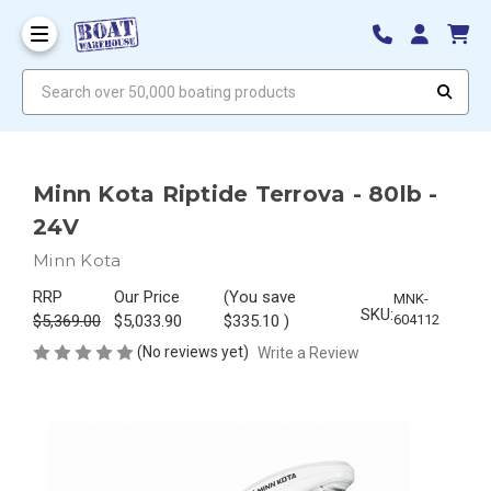
Search over 50,000 boating products
Minn Kota Riptide Terrova - 80lb -
24V
Minn Kota
RRP
Our Price
(You save
MNK-
SKU:
$5,369.00
$5,033.90
$335.10
)
604112
(No reviews yet)
Write a Review