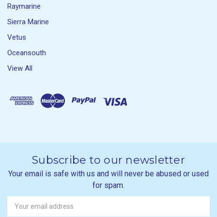
Raymarine
Sierra Marine
Vetus
Oceansouth
View All
Subscribe to our newsletter
Your email is safe with us and will never be abused or used
for spam.
Newsletter
Email
Address