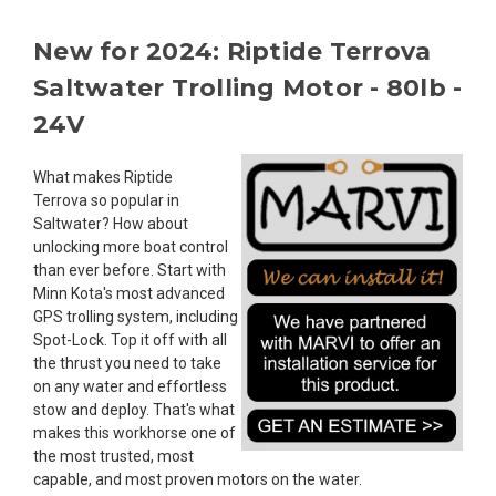
New for 2024: Riptide Terrova
Saltwater Trolling Motor - 80lb -
24V
What makes Riptide
Terrova so popular in
Saltwater? How about
unlocking more boat control
than ever before. Start with
Minn Kota's most advanced
GPS trolling system, including
Spot-Lock. Top it off with all
the thrust you need to take
on any water and effortless
stow and deploy. That's what
makes this workhorse one of
the most trusted, most
capable, and most proven motors on the water.