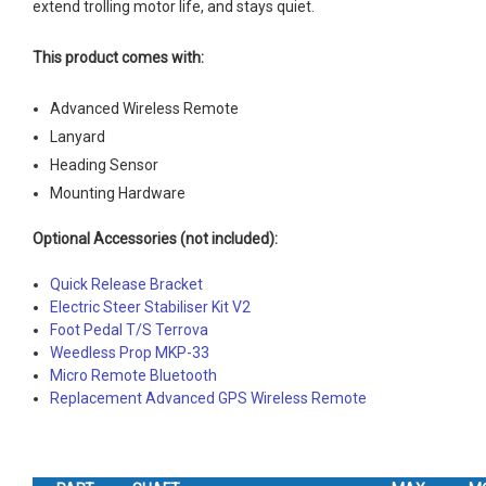
extend trolling motor life, and stays quiet.
This product comes with:
Advanced Wireless Remote
Lanyard
Heading Sensor
Mounting Hardware
Optional Accessories (not included):
Quick Release Bracket
Electric Steer Stabiliser Kit V2
Foot Pedal T/S Terrova
Weedless Prop MKP-33
Micro Remote Bluetooth
Replacement Advanced GPS Wireless Remote