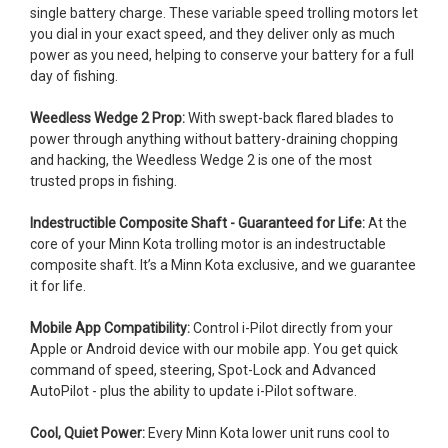
single battery charge. These variable speed trolling motors let
you dial in your exact speed, and they deliver only as much
power as you need, helping to conserve your battery for a full
day of fishing.
Weedless Wedge 2 Prop:
With swept-back flared blades to
power through anything without battery-draining chopping
and hacking, the Weedless Wedge 2 is one of the most
trusted props in fishing.
Indestructible Composite Shaft - Guaranteed for Life:
At the
core of your Minn Kota trolling motor is an indestructable
composite shaft. It’s a Minn Kota exclusive, and we guarantee
it for life.
Mobile App Compatibility:
Control i-Pilot directly from your
Apple or Android device with our mobile app. You get quick
command of speed, steering, Spot-Lock and Advanced
AutoPilot - plus the ability to update i-Pilot software.
Cool, Quiet Power:
Every Minn Kota lower unit runs cool to