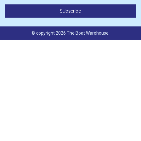
© copyright 2026 The Boat Warehouse.