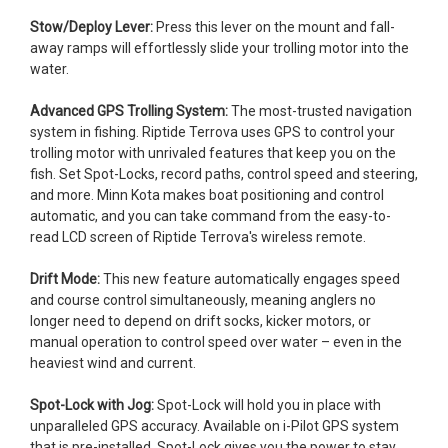
Stow/Deploy Lever:
Press this lever on the mount and fall-
away ramps will effortlessly slide your trolling motor into the
water.
Advanced GPS Trolling System:
The most-trusted navigation
system in fishing. Riptide Terrova uses GPS to control your
trolling motor with unrivaled features that keep you on the
fish. Set Spot-Locks, record paths, control speed and steering,
and more. Minn Kota makes boat positioning and control
automatic, and you can take command from the easy-to-
read LCD screen of Riptide Terrova's wireless remote.
Drift Mode:
This new feature automatically engages speed
and course control simultaneously, meaning anglers no
longer need to depend on drift socks, kicker motors, or
manual operation to control speed over water – even in the
heaviest wind and current.
Spot-Lock with Jog:
Spot-Lock will hold you in place with
unparalleled GPS accuracy. Available on i-Pilot GPS system
that is pre-installed, Spot-Lock gives you the power to stay