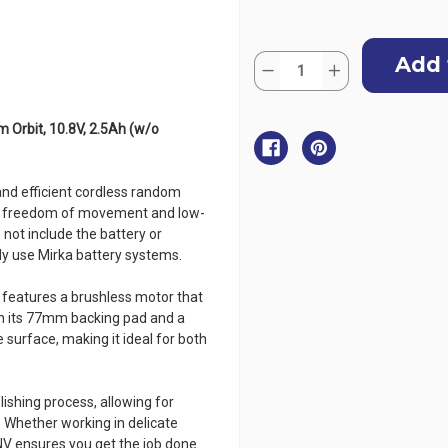
Current
Quantity:
Stock:
Decrease
Increase
Quantity
Quantity
of
of
MIRKA
MIRKA
AROP-
AROP-
Orbit, 10.8V, 2.5Ah (w/o
B
B
312NV
312NV
Cordless
Cordless
Polisher
Polisher
nd efficient cordless random
-
-
77mm,
77mm,
ire freedom of movement and low-
12mm
12mm
not include the battery or
Orbit,
Orbit,
10.8V,
10.8V,
dy use Mirka battery systems.
2.5Ah
2.5Ah
(w/o
(w/o
Battery/Charger)
Battery/Charger)
 features a brushless motor that
h its 77mm backing pad and a
e surface, making it ideal for both
olishing process, allowing for
 Whether working in delicate
NV ensures you get the job done