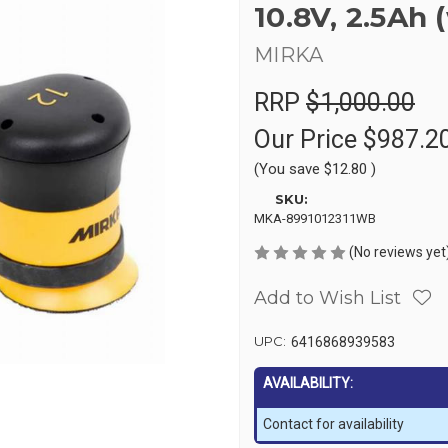
10.8V, 2.5Ah 
MIRKA
RRP
$1,000.00
Our Price
$987.2
(You save
$12.80
)
SKU:
MKA-8991012311WB
(No reviews yet
Add to Wish List
UPC:
6416868939583
AVAILABILITY:
Contact for availability