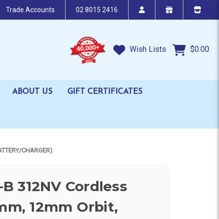
Trade Accounts
02 8015 2416
Wish Lists
$0.00
ABOUT US
GIFT CERTIFICATES
BATTERY/CHARGER)
B 312NV Cordless
7mm, 12mm Orbit,