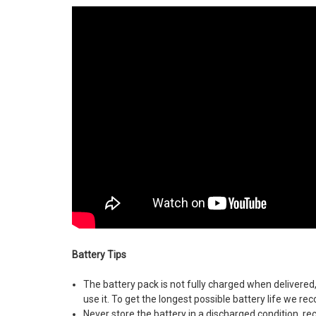
Battery Tips
The battery pack is not fully charged when delivered
use it. To get the longest possible battery life we 
Never store the battery in a discharged condition, re