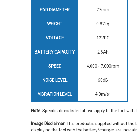
PAD DIAMETER
77mm
WEIGHT
0.87kg
VOLTAGE
12VDC
BATTERY CAPACITY
2.5Ah
SPEED
4,000 - 7,000rpm
NOISE LEVEL
60dB
VIBRATION LEVEL
4.3m/s²
Note
: Specifications listed above apply to the tool with
Image Disclaimer
: This product is supplied without the
displaying the tool with the battery/charger are indicati