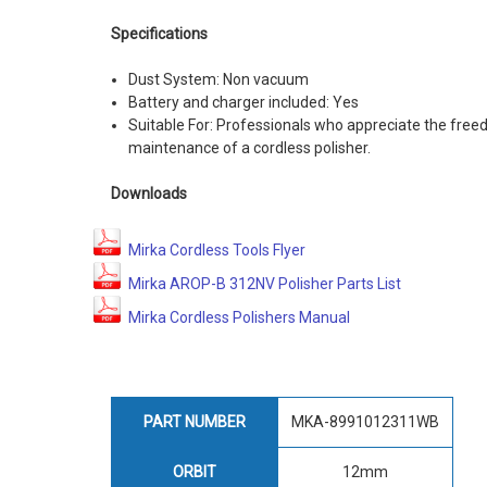
Specifications
Dust System: Non vacuum
Battery and charger included: Yes
Suitable For: Professionals who appreciate the fr
maintenance of a cordless polisher.
Downloads
Mirka Cordless Tools Flyer
Mirka AROP-B 312NV Polisher Parts List
Mirka Cordless Polishers Manual
PART NUMBER
MKA-8991012311WB
ORBIT
12mm