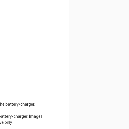
 the battery/charger.
 battery/charger. Images
ve only.