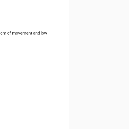
eedom of movement and low