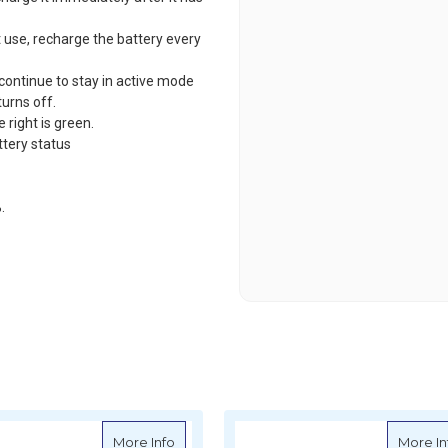
t use, recharge the battery every
 continue to stay in active mode
turns off.
 right is green.
ttery status
.
-B 312NV Cordless Polisher - 77mm, 12mm Orbit, 10.8V, 2.5Ah
about Mirka ARP-B 300NV Cordless Polishe
More Info
More In