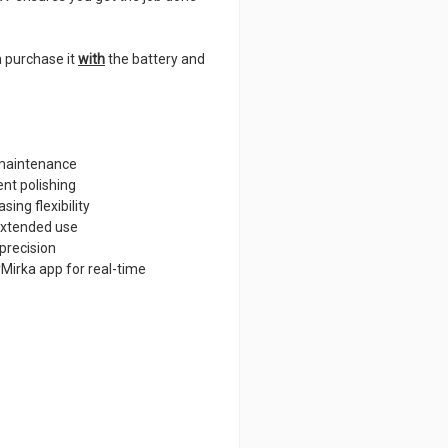
n purchase it
with
the battery and
 maintenance
nt polishing
ing flexibility
extended use
 precision
Mirka app for real-time