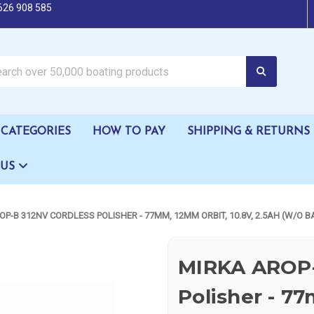
626 908 585
oating products
CATEGORIES
HOW TO PAY
SHIPPING & RETURNS
 US
OP-B 312NV CORDLESS POLISHER - 77MM, 12MM ORBIT, 10.8V, 2.5AH (W/O 
MIRKA AROP-
Polisher - 7