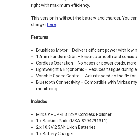
right with maximum efficiency.
This version is
without
the battery and charger. You ca
charger
here
.
Features
Brushless Motor – Delivers efficient power with low
12mm Random Orbit – Ensures smooth and consiste
Cordless Operation – No hoses or power cords, increas
Lightweight & Ergonomic – Reduces fatigue during 
Variable Speed Control – Adjust speed on the fly for
Bluetooth Connectivity – Compatible with Mirka’s my
monitoring
Includes
Mirka AROP-B 312NV Cordless Polisher
1 x Backing Pads (MKA-8294791311)
2 x 10.8V 2.5Ah Li-ion Batteries
1 x Battery Charger