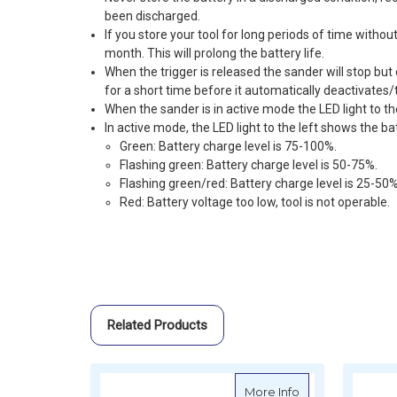
been discharged.
If you store your tool for long periods of time withou
month. This will prolong the battery life.
When the trigger is released the sander will stop but
for a short time before it automatically deactivates/
When the sander is in active mode the LED light to the
In active mode, the LED light to the left shows the ba
Green: Battery charge level is 75-100%.
Flashing green: Battery charge level is 50-75%.
Flashing green/red: Battery charge level is 25-50%
Red: Battery voltage too low, tool is not operable.
Related Products
about MIRKA AROP
More Info