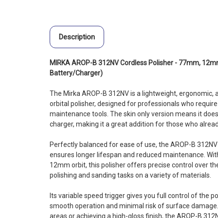
Description
MIRKA AROP-B 312NV Cordless Polisher - 77mm, 12mm 
Battery/Charger)
The Mirka AROP-B 312NV is a lightweight, ergonomic, a
orbital polisher, designed for professionals who requ
maintenance tools. The skin only version means it does 
charger, making it a great addition for those who alrea
Perfectly balanced for ease of use, the AROP-B 312NV
ensures longer lifespan and reduced maintenance. Wit
12mm orbit, this polisher offers precise control over th
polishing and sanding tasks on a variety of materials.
Its variable speed trigger gives you full control of the p
smooth operation and minimal risk of surface damage.
areas or achieving a high-gloss finish, the AROP-B 312