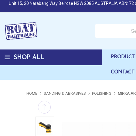
Unit 15, 20 Narabang Way Belrose NSW 2085 AUSTRALIA ABN: 72 
Search over 50,000 b
SHOP ALL
PRODUCT 
CONTACT
HOME
SANDING & ABRASIVES
POLISHING
MIRKA AR