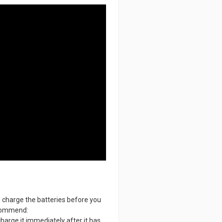
, charge the batteries before you
recommend:
charge it immediately after it has