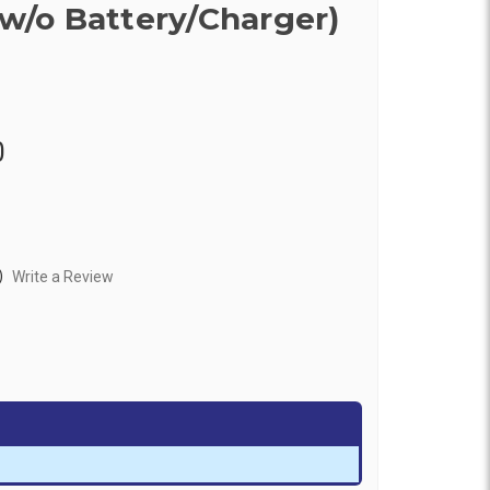
(w/o Battery/Charger)
0
)
Write a Review