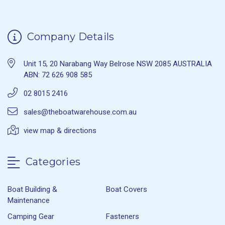
Company Details
Unit 15, 20 Narabang Way Belrose NSW 2085 AUSTRALIA
ABN: 72 626 908 585
02 8015 2416
sales@theboatwarehouse.com.au
view map & directions
Categories
Boat Building &
Boat Covers
Maintenance
Camping Gear
Fasteners