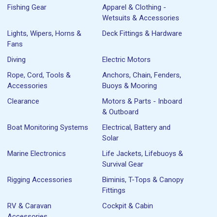
Fishing Gear
Apparel & Clothing -
Wetsuits & Accessories
Lights, Wipers, Horns &
Deck Fittings & Hardware
Fans
Diving
Electric Motors
Rope, Cord, Tools &
Anchors, Chain, Fenders,
Accessories
Buoys & Mooring
Clearance
Motors & Parts - Inboard
& Outboard
Boat Monitoring Systems
Electrical, Battery and
Solar
Marine Electronics
Life Jackets, Lifebuoys &
Survival Gear
Rigging Accessories
Biminis, T-Tops & Canopy
Fittings
RV & Caravan
Cockpit & Cabin
Accessories