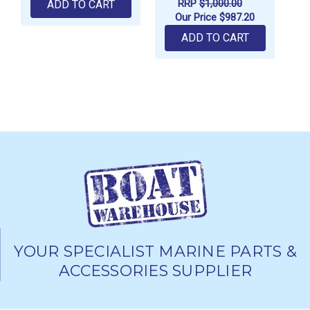
RRP
$1,000.00
ADD TO CART
Our Price
$987.20
ADD TO CART
YOUR SPECIALIST MARINE PARTS &
ACCESSORIES SUPPLIER