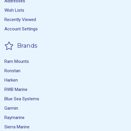
Addresses
Wish Lists
Recently Viewed
Account Settings
Brands
Ram Mounts
Ronstan
Harken
RWB Marine
Blue Sea Systems
Garmin
Raymarine
Sierra Marine