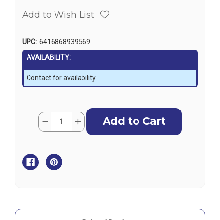
Add to Wish List
UPC:
6416868939569
AVAILABILITY:
Contact for availability
Current
Quantity:
Decrease
Increase
Stock:
Quantity
Quantity
of
of
Mirka
Mirka
ARP-
ARP-
B
B
300NV
300NV
Cordless
Cordless
Polisher
Polisher
-
-
77mm,
77mm,
10.8V,
10.8V,
2.5Ah
2.5Ah
(w/o
(w/o
Battery/Charger)
Battery/Charger)