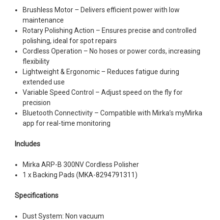
Brushless Motor – Delivers efficient power with low
maintenance
Rotary Polishing Action – Ensures precise and controlled
polishing, ideal for spot repairs
Cordless Operation – No hoses or power cords, increasing
flexibility
Lightweight & Ergonomic – Reduces fatigue during
extended use
Variable Speed Control – Adjust speed on the fly for
precision
Bluetooth Connectivity – Compatible with Mirka’s myMirka
app for real-time monitoring
Includes
Mirka ARP-B 300NV Cordless Polisher
1 x Backing Pads (MKA-8294791311)
Specifications
Dust System: Non vacuum