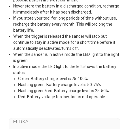
Never store the battery in a discharged condition, recharge
it immediately after it has been discharged.
If you store your tool for long periods of time without use,
recharge the battery every month. This will prolong the
battery life.
When the trigger is released the sander will stop but
continue to stay in active mode for a short time before it
automatically deactivates/turns off.
When the sander is in active mode the LED light to the right
is green.
In active mode, the LED light to the left shows the battery
status
Green: Battery charge level is 75-100%.
Flashing green: Battery charge level is 50-75%.
Flashing green/red: Battery charge level is 25-50%.
Red: Battery voltage too low, tool is not operable.
MIRKA