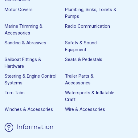
Motor Covers
Plumbing, Sinks, Toilets &
Pumps
Marine Trimming &
Radio Communication
Accessories
Sanding & Abrasives
Safety & Sound
Equipment
Sailboat Fittings &
Seats & Pedestals
Hardware
Steering & Engine Control
Trailer Parts &
Systems
Accessories
Trim Tabs
Watersports & Inflatable
Craft
Winches & Accessories
Wire & Accessories
Information