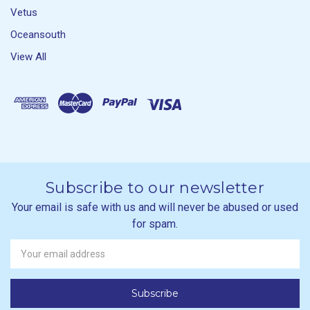
Vetus
Oceansouth
View All
Subscribe to our newsletter
Your email is safe with us and will never be abused or used
for spam.
Newsletter
Email
Address