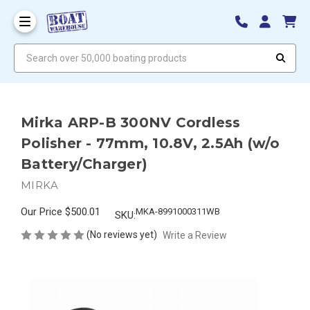
Search over 50,000 boating products
Mirka ARP-B 300NV Cordless
Polisher - 77mm, 10.8V, 2.5Ah (w/o
Battery/Charger)
MIRKA
Our Price
$500.01
MKA-8991000311WB
SKU:
(No reviews yet)
Write a Review