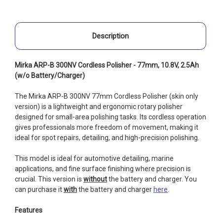
Description
Mirka ARP-B 300NV Cordless Polisher - 77mm, 10.8V, 2.5Ah
(w/o Battery/Charger)
The Mirka ARP-B 300NV 77mm Cordless Polisher (skin only
version) is a lightweight and ergonomic rotary polisher
designed for small-area polishing tasks. Its cordless operation
gives professionals more freedom of movement, making it
ideal for spot repairs, detailing, and high-precision polishing.
This model is ideal for automotive detailing, marine
applications, and fine surface finishing where precision is
crucial. This version is
without
the battery and charger. You
can purchase it
with
the battery and charger
here
.
Features