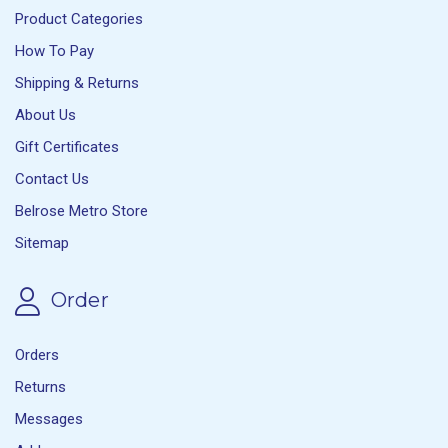
Product Categories
How To Pay
Shipping & Returns
About Us
Gift Certificates
Contact Us
Belrose Metro Store
Sitemap
Order
Orders
Returns
Messages