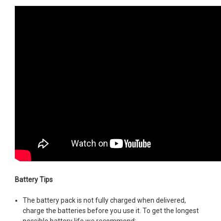
Battery Tips
The battery pack is not fully charged when delivered,
charge the batteries before you use it. To get the longest
possible battery life we recommend: