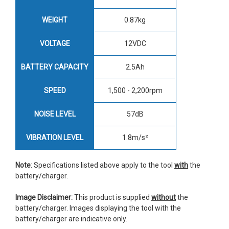
WEIGHT
0.87kg
VOLTAGE
12VDC
BATTERY CAPACITY
2.5Ah
SPEED
1,500 - 2,200rpm
NOISE LEVEL
57dB
VIBRATION LEVEL
1.8m/s²
Note
: Specifications listed above apply to the tool
with
the
battery/charger.
Image Disclaimer:
This product is supplied
without
the
battery/charger. Images displaying the tool with the
battery/charger are indicative only.