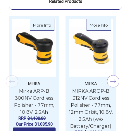
Related Products
about Mirka ARP-B 300NV Cordless Polishe
about MIRKA
More Info
More Info
MIRKA
MIRKA
Mirka ARP-B
MIRKA AROP-B
300NV Cordless
312NV Cordless
Polisher - 77mm,
Polisher - 77mm,
P
10.8V, 2.5Ah
12mm Orbit, 10.8V,
12
RRP
$1,100.00
2.5Ah (w/o
Our Price
$1,085.90
Battery/Charger)