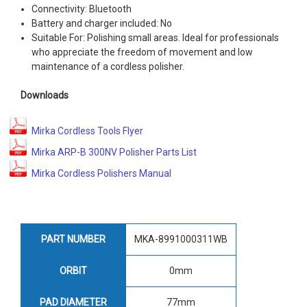
Connectivity: Bluetooth
Battery and charger included: No
Suitable For: Polishing small areas. Ideal for professionals
who appreciate the freedom of movement and low
maintenance of a cordless polisher.
Downloads
Mirka Cordless Tools Flyer
Mirka ARP-B 300NV Polisher Parts List
Mirka Cordless Polishers Manual
PART NUMBER
MKA-8991000311WB
ORBIT
0mm
PAD DIAMETER
77mm