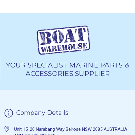
YOUR SPECIALIST MARINE PARTS &
ACCESSORIES SUPPLIER
Company Details
Unit 15, 20 Narabang Way Belrose NSW 2085 AUSTRALIA