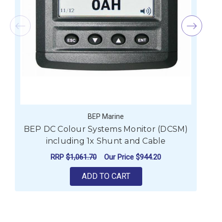
BEP Marine
BEP DC Colour Systems Monitor (DCSM)
B
including 1x Shunt and Cable
RRP
$1,061.70
Our Price
$944.20
ADD TO CART