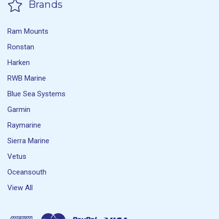
Brands
Ram Mounts
Ronstan
Harken
RWB Marine
Blue Sea Systems
Garmin
Raymarine
Sierra Marine
Vetus
Oceansouth
View All