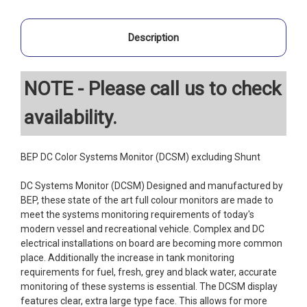
Description
NOTE - Please call us to check
availability.
BEP DC Color Systems Monitor (DCSM) excluding Shunt
DC Systems Monitor (DCSM) Designed and manufactured by
BEP, these state of the art full colour monitors are made to
meet the systems monitoring requirements of today's
modern vessel and recreational vehicle. Complex and DC
electrical installations on board are becoming more common
place. Additionally the increase in tank monitoring
requirements for fuel, fresh, grey and black water, accurate
monitoring of these systems is essential. The DCSM display
features clear, extra large type face. This allows for more