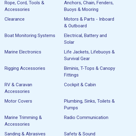
Rope, Cord, Tools &
Anchors, Chain, Fenders,
Accessories
Buoys & Mooring
Clearance
Motors & Parts - Inboard
& Outboard
Boat Monitoring Systems
Electrical, Battery and
Solar
Marine Electronics
Life Jackets, Lifebuoys &
Survival Gear
Rigging Accessories
Biminis, T-Tops & Canopy
Fittings
RV & Caravan
Cockpit & Cabin
Accessories
Motor Covers
Plumbing, Sinks, Toilets &
Pumps
Marine Trimming &
Radio Communication
Accessories
Sanding & Abrasives
Safety & Sound