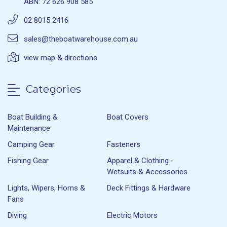
ABN: 72 626 908 585
02 8015 2416
sales@theboatwarehouse.com.au
view map & directions
Categories
Boat Building &
Boat Covers
Maintenance
Camping Gear
Fasteners
Fishing Gear
Apparel & Clothing -
Wetsuits & Accessories
Lights, Wipers, Horns &
Deck Fittings & Hardware
Fans
Diving
Electric Motors