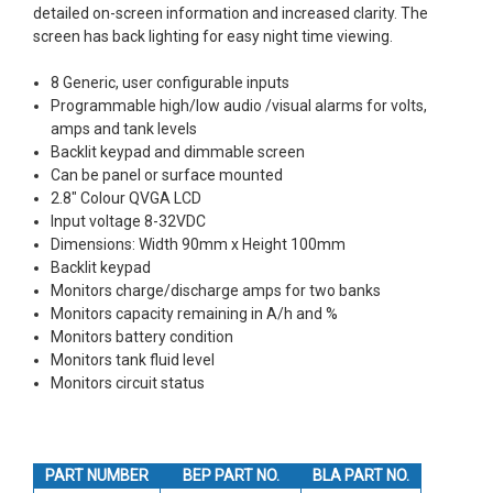
detailed on-screen information and increased clarity. The
screen has back lighting for easy night time viewing.
8 Generic, user configurable inputs
Programmable high/low audio /visual alarms for volts,
amps and tank levels
Backlit keypad and dimmable screen
Can be panel or surface mounted
2.8" Colour QVGA LCD
Input voltage 8-32VDC
Dimensions: Width 90mm x Height 100mm
Backlit keypad
Monitors charge/discharge amps for two banks
Monitors capacity remaining in A/h and %
Monitors battery condition
Monitors tank fluid level
Monitors circuit status
PART NUMBER
BEP PART NO.
BLA PART NO.