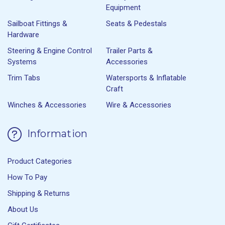
Equipment
Sailboat Fittings &
Seats & Pedestals
Hardware
Steering & Engine Control
Trailer Parts &
Systems
Accessories
Trim Tabs
Watersports & Inflatable
Craft
Winches & Accessories
Wire & Accessories
Information
Product Categories
How To Pay
Shipping & Returns
About Us