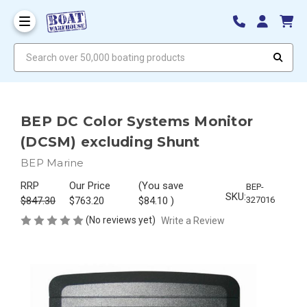
Search over 50,000 boating products
BEP DC Color Systems Monitor
(DCSM) excluding Shunt
BEP Marine
RRP
Our Price
(You save
BEP-
SKU:
$847.30
$763.20
$84.10
)
327016
(No reviews yet)
Write a Review