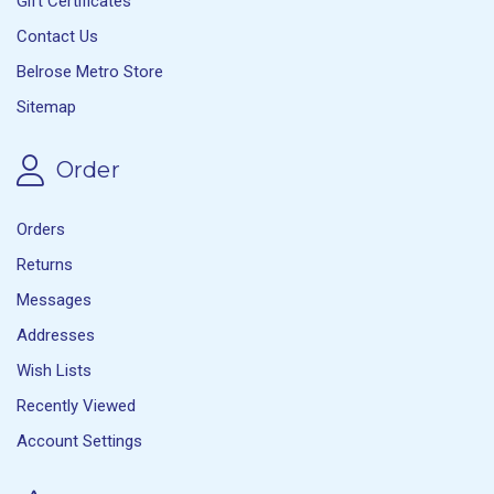
Gift Certificates
Contact Us
Belrose Metro Store
Sitemap
Order
Orders
Returns
Messages
Addresses
Wish Lists
Recently Viewed
Account Settings