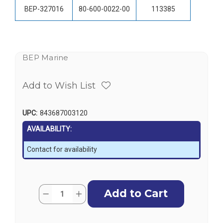
BEP-327016
80-600-0022-00
113385
BEP Marine
Add to Wish List
UPC:
843687003120
AVAILABILITY:
Contact for availability
Current
Quantity:
Decrease
Increase
Stock:
Quantity
Quantity
of
of
BEP
BEP
DC
DC