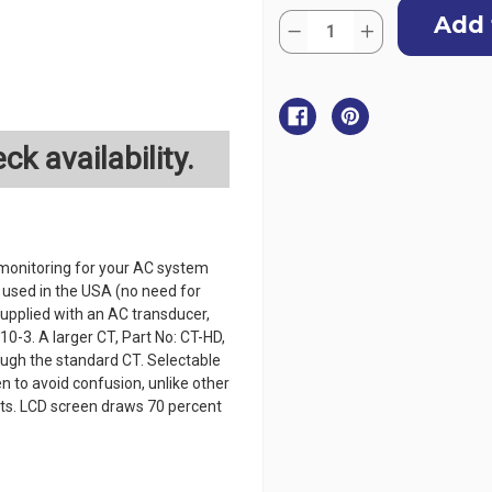
Current
Quantity:
Stock:
Decrease
Increase
Quantity
Quantity
of
of
BEP
BEP
Panel
Panel
Mounted
Mounted
AC
AC
Systems
Systems
ck availability.
Monitor
Monitor
monitoring for your AC system
s used in the USA (no need for
supplied with an AC transducer,
0-3. A larger CT, Part No: CT-HD,
rough the standard CT. Selectable
n to avoid confusion, unlike other
gits. LCD screen draws 70 percent