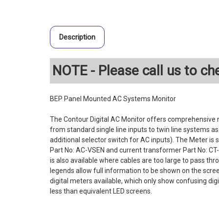
Description
NOTE - Please call us to che
BEP Panel Mounted AC Systems Monitor
The Contour Digital AC Monitor offers comprehensive 
from standard single line inputs to twin line systems a
additional selector switch for AC inputs). The Meter is 
Part No: AC-VSEN and current transformer Part No: CT-1
is also available where cables are too large to pass th
legends allow full information to be shown on the scree
digital meters available, which only show confusing di
less than equivalent LED screens.