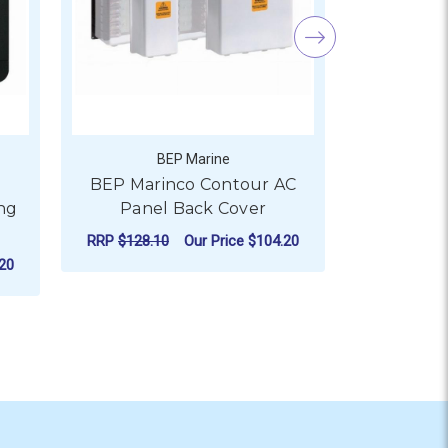
BEP Marine
s
BEP Marinco Contour AC
BEP DC 
ng
Panel Back Cover
Monitor (D
Shun
RRP
$128.10
Our Price
$104.20
20
RRP
$1,061.
FOR BEP MARINCO CONT
CHOOSE OPTIONS
AD