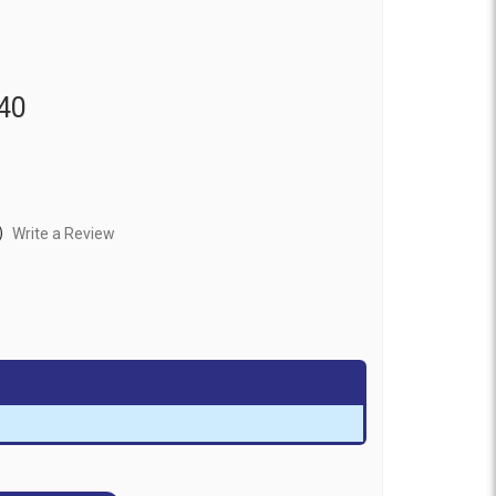
40
)
Write a Review