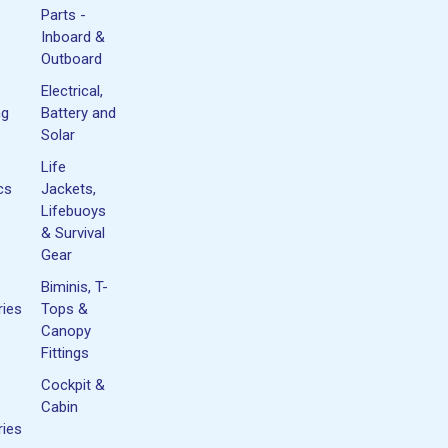
Parts -
Inboard &
Outboard
Electrical,
ng
Battery and
Solar
Life
cs
Jackets,
Lifebuoys
& Survival
Gear
Biminis, T-
ies
Tops &
Canopy
Fittings
Cockpit &
Cabin
ies