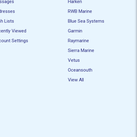
ssages
Harken
dresses
RWB Marine
h Lists
Blue Sea Systems
ently Viewed
Garmin
ount Settings
Raymarine
Sierra Marine
Vetus
Oceansouth
View All