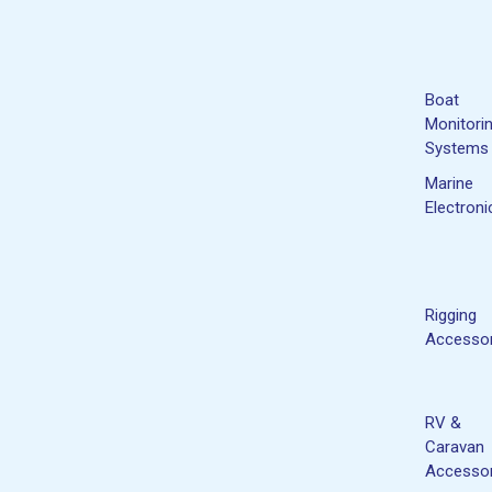
Boat
Monitori
Systems
Marine
Electroni
Rigging
Accessor
RV &
Caravan
Accessor