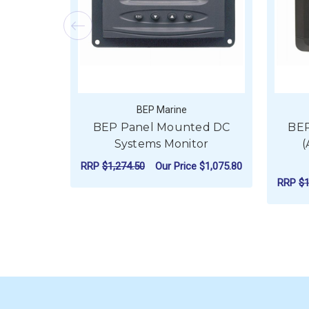
BEP Marine
BEP Panel Mounted DC
BEP
Systems Monitor
(
RRP
$1,274.50
Our Price
$1,075.80
RRP
$1
ADD TO CART