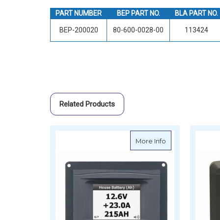
PART NUMBER
BEP PART NO.
BLA PART NO.
BEP-200020
80-600-0028-00
113424
Related Products
about BEP Pane
More Info