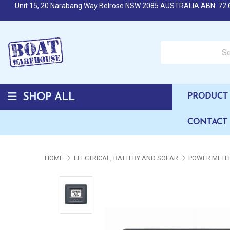
Unit 15, 20 Narabang Way Belrose NSW 2085 AUSTRALIA ABN: 72 
Search over 50,000 b
SHOP ALL
PRODUCT 
CONTACT
HOME
ELECTRICAL, BATTERY AND SOLAR
POWER METER