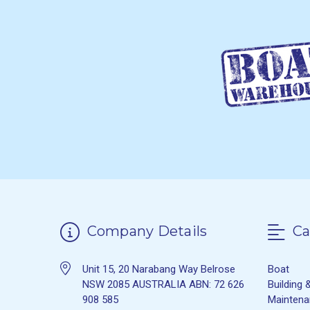
Company Details
Ca
Unit 15, 20 Narabang Way Belrose
Boat
NSW 2085 AUSTRALIA ABN: 72 626
Building 
908 585
Mainten