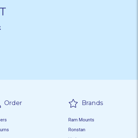
T
&
Order
Brands
ders
Ram Mounts
turns
Ronstan