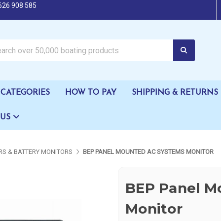
626 908 585
oating products
CATEGORIES
HOW TO PAY
SHIPPING & RETURNS
 US
S & BATTERY MONITORS
BEP PANEL MOUNTED AC SYSTEMS MONITOR
BEP Panel M
Monitor