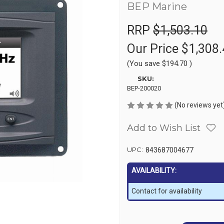
BEP Marine
RRP
$1,503.10
Our Price
$1,308.
(You save
$194.70
)
SKU:
BEP-200020
(No reviews yet
Add to Wish List
UPC:
843687004677
AVAILABILITY:
Contact for availability