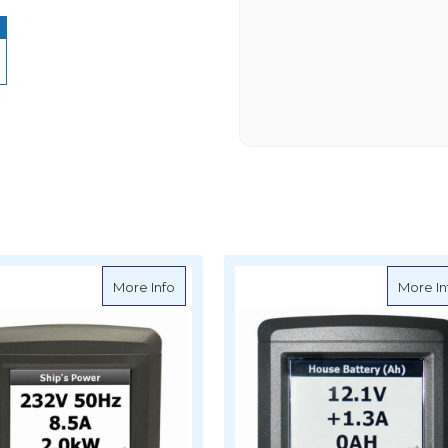
l Mounted DC Systems Monitor
about BEP AC Systems Monitor (ACSM), T
More Info
More In