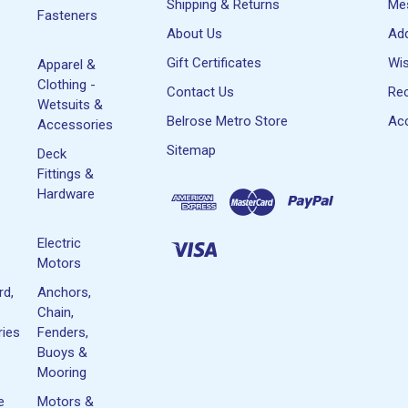
Shipping & Returns
Me
Fasteners
About Us
Ad
Gift Certificates
Wis
Apparel &
Clothing -
Contact Us
Rec
Wetsuits &
Belrose Metro Store
Acc
Accessories
Sitemap
Deck
Fittings &
Hardware
Electric
Motors
rd,
Anchors,
Chain,
ies
Fenders,
Buoys &
Mooring
e
Motors &