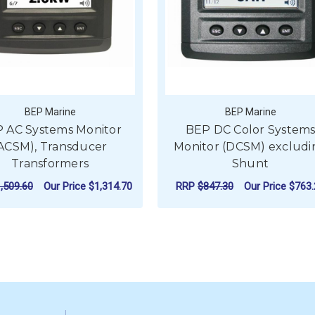
BEP Marine
BEP Marine
 AC Systems Monitor
BEP DC Color System
ACSM), Transducer
Monitor (DCSM) excludi
Transformers
Shunt
,509.60
Our Price
$1,314.70
RRP
$847.30
Our Price
$763.
ADD TO CART
ADD TO CART