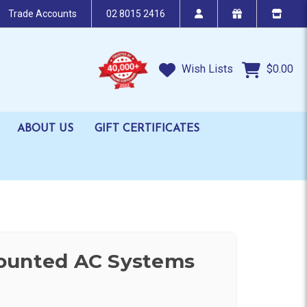
Trade Accounts
02 8015 2416
Wish Lists
$0.00
ABOUT US
GIFT CERTIFICATES
ounted AC Systems