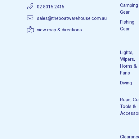
Camping
02 8015 2416
Gear
sales@theboatwarehouse.com.au
Fishing
Gear
view map & directions
Lights,
Wipers,
Horns &
Fans
Diving
Rope, Co
Tools &
Accessor
Clearanc