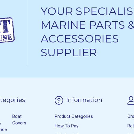
YOUR SPECIALIS
MARINE PARTS 
ACCESSORIES
SUPPLIER
tegories
Information
Boat
Product Categories
Or
&
Covers
How To Pay
Re
ance