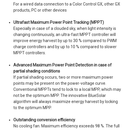
For a wired data connection to a Color Control GX, other GX
products, PC or other devices
Ultrafast Maximum Power Point Tracking (MPPT)
Especially in case of a clouded sky, when light intensity is
changing continuously, an ultra-fast MPPT controller will
improve energy harvest by up to 30 % compared to PWM
charge controllers and by up to 10 % compared to slower
MPPT controllers.
Advanced Maximum Power Point Detection in case of
partial shading conditions
If partial shading occurs, two or more maximum power
points may be present on the power-voltage curve.
Conventional MPPTs tend to lock to a local MPP, which may
not be the optimum MPP. The innovative BlueSolar
algorithm will always maximize energy harvest by locking
to the optimum MPP.
Outstanding conversion efficiency
No cooling fan. Maximum efficiency exceeds 98 %. The full