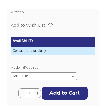
Victron
Add to Wish List
AVAILABILITY:
Contact for availability
Model:
(Required)
Current
Quantity:
Decrease
Increase
Stock:
Quantity
Quantity
of
of
Victron
Victron