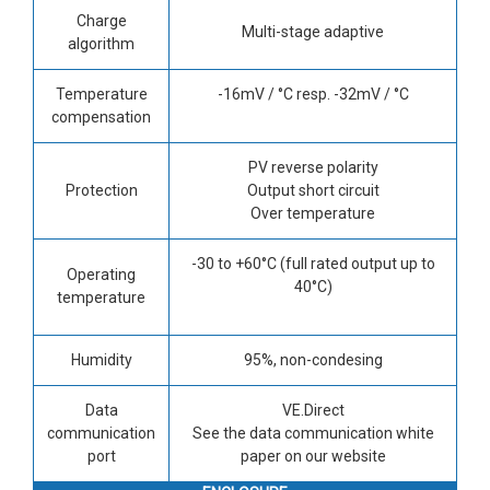
Charge
Multi-stage adaptive
algorithm
Temperature
-16mV / °C resp. -32mV / °C
compensation
PV reverse polarity
Protection
Output short circuit
Over temperature
-30 to +60°C (full rated output up to
Operating
40°C)
temperature
Humidity
95%, non-condesing
Data
VE.Direct
communication
See the data communication white
port
paper on our website