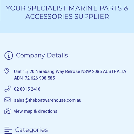
YOUR SPECIALIST MARINE PARTS &
ACCESSORIES SUPPLIER
Company Details
Unit 15, 20 Narabang Way Belrose NSW 2085 AUSTRALIA
ABN: 72 626 908 585
02 8015 2416
sales@theboatwarehouse.com.au
view map & directions
Categories