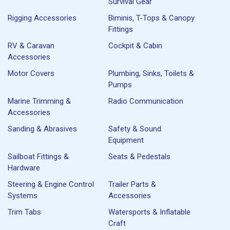
Survival Gear
Rigging Accessories
Biminis, T-Tops & Canopy
Fittings
RV & Caravan
Cockpit & Cabin
Accessories
Motor Covers
Plumbing, Sinks, Toilets &
Pumps
Marine Trimming &
Radio Communication
Accessories
Sanding & Abrasives
Safety & Sound
Equipment
Sailboat Fittings &
Seats & Pedestals
Hardware
Steering & Engine Control
Trailer Parts &
Systems
Accessories
Trim Tabs
Watersports & Inflatable
Craft