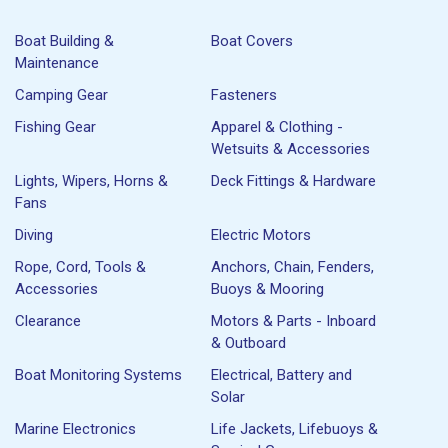
Boat Building &
Boat Covers
Maintenance
Camping Gear
Fasteners
Fishing Gear
Apparel & Clothing -
Wetsuits & Accessories
Lights, Wipers, Horns &
Deck Fittings & Hardware
Fans
Diving
Electric Motors
Rope, Cord, Tools &
Anchors, Chain, Fenders,
Accessories
Buoys & Mooring
Clearance
Motors & Parts - Inboard
& Outboard
Boat Monitoring Systems
Electrical, Battery and
Solar
Marine Electronics
Life Jackets, Lifebuoys &