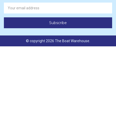
Newsletter
Email
Address
© copyright 2026 The Boat Warehouse.