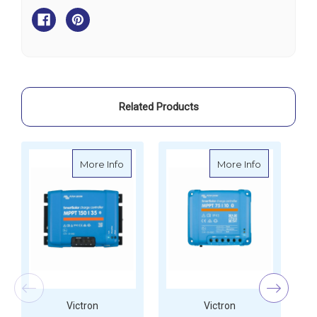
SmartSolar
SmartSolar
MPPT
MPPT
100
100
Related Products
about Victron SmartSolar MPPT 150
about Victr
More Info
More Info
Victron
Victron