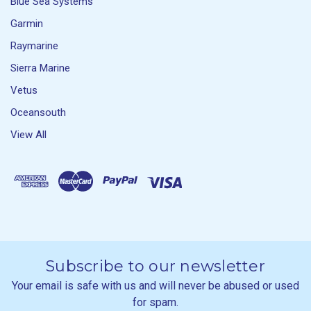
Blue Sea Systems
Garmin
Raymarine
Sierra Marine
Vetus
Oceansouth
View All
Subscribe to our newsletter
Your email is safe with us and will never be abused or used
for spam.