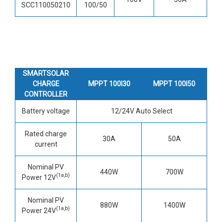
SCC110050210
100/50
SMARTSOLAR
CHARGE
MPPT 100I30
MPPT 100I50
CONTROLLER
Battery voltage
12/24V Auto Select
Rated charge
30A
50A
current
Nominal PV
440W
700W
(1a,b)
Power 12V
Nominal PV
880W
1400W
(1a,b)
Power 24V