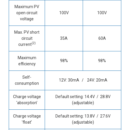
Maximum PV
open circuit
100V
100V
voltage
Max. PV short
circuit
35A
60A
(2)
current
Maximum
98%
98%
efficiency
Self-
12V: 30mA / 24V: 20mA
consumption
Charge voltage
Default setting: 14.4V / 28.8V
'absorption’
(adjustable)
Charge voltage
Default setting: 13.8V / 27.6V
'float'
(adjustable)