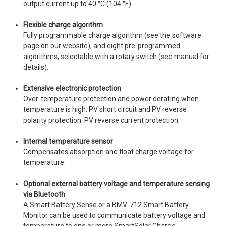
output current up to 40 °C (104 °F).
Flexible charge algorithm
Fully programmable charge algorithm (see the software
page on our website), and eight pre-programmed
algorithms, selectable with a rotary switch (see manual for
details).
Extensive electronic protection
Over-temperature protection and power derating when
temperature is high. PV short circuit and PV reverse
polarity protection. PV reverse current protection.
Internal temperature sensor
Compensates absorption and float charge voltage for
temperature.
Optional external battery voltage and temperature sensing
via Bluetooth
A Smart Battery Sense or a BMV-712 Smart Battery
Monitor can be used to communicate battery voltage and
temperature to one or more SmartSolar Charge