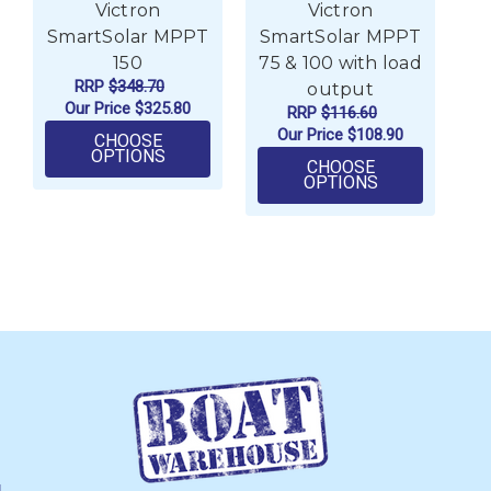
Victron
Victron
SmartSolar MPPT
SmartSolar MPPT
S
150
75 & 100 with load
R
RRP
$348.70
output
Our Price
$325.80
RRP
$116.60
Our Price
$108.90
CHOOSE
FOR VICTRON SMARTSOLAR MPPT 150
OPTIONS
CHOOSE
FOR VICTRON
OPTIONS