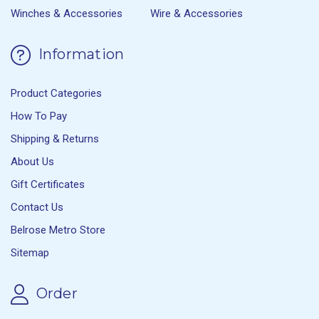
Winches & Accessories
Wire & Accessories
Information
Product Categories
How To Pay
Shipping & Returns
About Us
Gift Certificates
Contact Us
Belrose Metro Store
Sitemap
Order