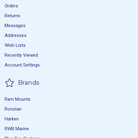
Orders
Returns
Messages
Addresses
Wish Lists
Recently Viewed
Account Settings
Brands
Ram Mounts
Ronstan
Harken
RWB Marine