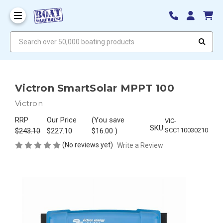
Search over 50,000 boating products
Victron SmartSolar MPPT 100
Victron
RRP
Our Price
(You save
VIC-
SKU:
$243.10
$227.10
$16.00
)
SCC110030210
(No reviews yet)
Write a Review