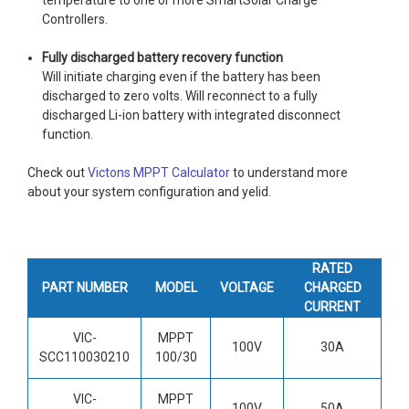
Controllers.
Fully discharged battery recovery function
Will initiate charging even if the battery has been
discharged to zero volts. Will reconnect to a fully
discharged Li-ion battery with integrated disconnect
function.
Check out
Victons MPPT Calculator
to understand more
about your system configuration and yelid.
RATED
PART NUMBER
MODEL
VOLTAGE
CHARGED
CURRENT
VIC-
MPPT
100V
30A
SCC110030210
100/30
VIC-
MPPT
100V
50A