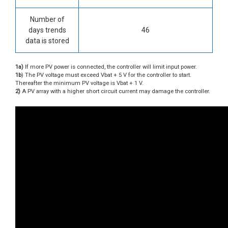
Number of
days trends
46
data is stored
1a)
If more PV power is connected, the controller will limit input power.
1b
) The PV voltage must exceed Vbat + 5 V for the controller to start.
Thereafter the minimum PV voltage is Vbat + 1 V.
2)
A PV array with a higher short circuit current may damage the controller.