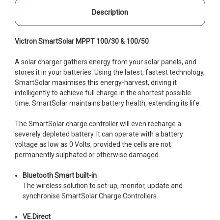
Description
Victron SmartSolar MPPT 100/30 & 100/50
A solar charger gathers energy from your solar panels, and
stores it in your batteries. Using the latest, fastest technology,
SmartSolar maximises this energy-harvest, driving it
intelligently to achieve full charge in the shortest possible
time. SmartSolar maintains battery health, extending its life.
The SmartSolar charge controller will even recharge a
severely depleted battery. It can operate with a battery
voltage as low as 0 Volts, provided the cells are not
permanently sulphated or otherwise damaged.
Bluetooth Smart built-in
The wireless solution to set-up, monitor, update and
synchronise SmartSolar Charge Controllers.
VE.Direct