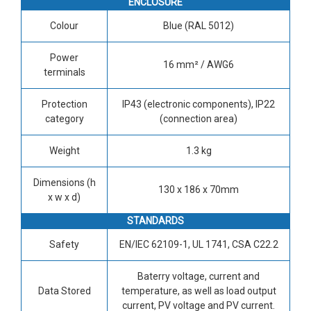
ENCLOSURE
Colour
Blue (RAL 5012)
Power
16 mm² / AWG6
terminals
Protection
IP43 (electronic components), IP22
category
(connection area)
Weight
1.3 kg
Dimensions (h
130 x 186 x 70mm
x w x d)
STANDARDS
Safety
EN/IEC 62109-1, UL 1741, CSA C22.2
Baterry voltage, current and
Data Stored
temperature, as well as load output
current, PV voltage and PV current.