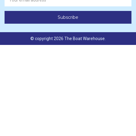
Address
© copyright 2026 The Boat Warehouse.