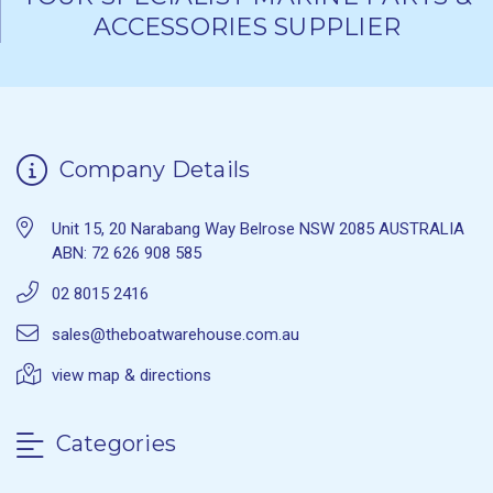
ACCESSORIES SUPPLIER
Company Details
Unit 15, 20 Narabang Way Belrose NSW 2085 AUSTRALIA
ABN: 72 626 908 585
02 8015 2416
sales@theboatwarehouse.com.au
view map & directions
Categories