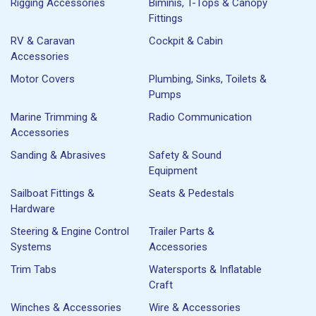
Rigging Accessories
Biminis, T-Tops & Canopy
Fittings
RV & Caravan
Cockpit & Cabin
Accessories
Motor Covers
Plumbing, Sinks, Toilets &
Pumps
Marine Trimming &
Radio Communication
Accessories
Sanding & Abrasives
Safety & Sound
Equipment
Sailboat Fittings &
Seats & Pedestals
Hardware
Steering & Engine Control
Trailer Parts &
Systems
Accessories
Trim Tabs
Watersports & Inflatable
Craft
Winches & Accessories
Wire & Accessories