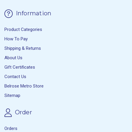
Information
Product Categories
How To Pay
Shipping & Returns
About Us
Gift Certificates
Contact Us
Belrose Metro Store
Sitemap
Order
Orders