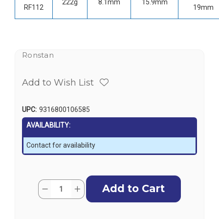
222g
8.1mm
15.9mm
RF112
19mm
Ronstan
Add to Wish List
UPC:
9316800106585
AVAILABILITY:
Contact for availability
Current
Quantity:
Decrease
Increase
Stock:
Quantity
Quantity
of
of
Ronstan
Ronstan
Stainless
Stainless