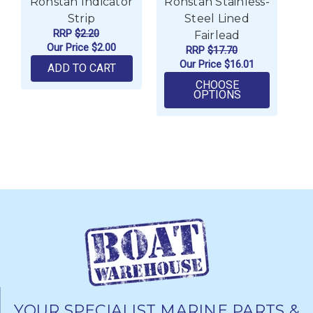
Ronstan Indicator
Ronstan Stainless-
Ro
Strip
Steel Lined
RRP
$2.20
Fairlead
Our Price
$2.00
RRP
$17.70
Our Price
$16.01
ADD TO CART
CHOOSE
FOR RONSTAN
OPTIONS
YOUR SPECIALIST MARINE PARTS &