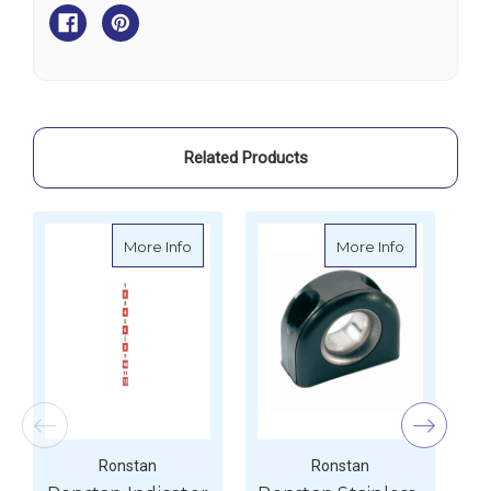
Steel
Steel
Strip
Strip
-
-
896mm
896mm
Related Products
about Ronstan Indicator Strip
about Ronsta
More Info
More Info
Ronstan
Ronstan