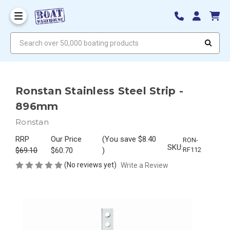
Search over 50,000 boating products
Ronstan Stainless Steel Strip -
896mm
Ronstan
RRP
Our Price
(You save
$8.40
RON-
SKU:
$69.10
$60.70
)
RF112
(No reviews yet)
Write a Review