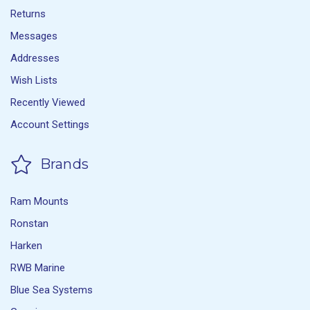
Returns
Messages
Addresses
Wish Lists
Recently Viewed
Account Settings
Brands
Ram Mounts
Ronstan
Harken
RWB Marine
Blue Sea Systems