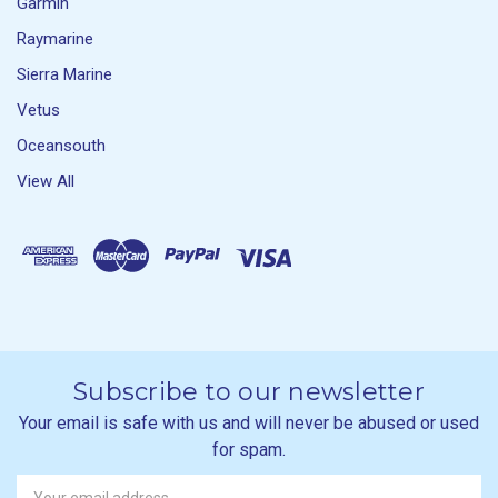
Garmin
Raymarine
Sierra Marine
Vetus
Oceansouth
View All
Subscribe to our newsletter
Your email is safe with us and will never be abused or used
for spam.
Newsletter
Email