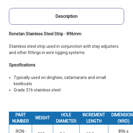
Description
Ronstan Stainless Steel Strip - 896mm
Stainless steel strip used in conjunction with stay adjusters
and other fittings in wire rigging systems.
Specifications
Typically used on dinghies, catamarans and small
keelboats
Grade 316 stainless steel
PART
HOLE
INCREMENT
DIMENSION
WEIGHT
NUMBER
DIAMETER
LENGTH
(WXD)
RON-
896 x