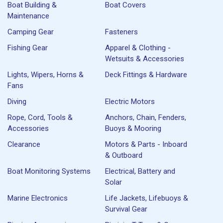
Boat Building &
Boat Covers
Maintenance
Camping Gear
Fasteners
Fishing Gear
Apparel & Clothing -
Wetsuits & Accessories
Lights, Wipers, Horns &
Deck Fittings & Hardware
Fans
Diving
Electric Motors
Rope, Cord, Tools &
Anchors, Chain, Fenders,
Accessories
Buoys & Mooring
Clearance
Motors & Parts - Inboard
& Outboard
Boat Monitoring Systems
Electrical, Battery and
Solar
Marine Electronics
Life Jackets, Lifebuoys &
Survival Gear