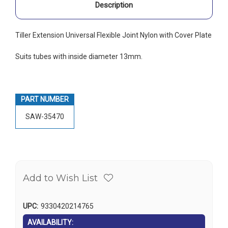
Description
Tiller Extension Universal Flexible Joint Nylon with Cover Plate
Suits tubes with inside diameter 13mm.
PART NUMBER
SAW-35470
Add to Wish List
UPC:
9330420214765
AVAILABILITY: