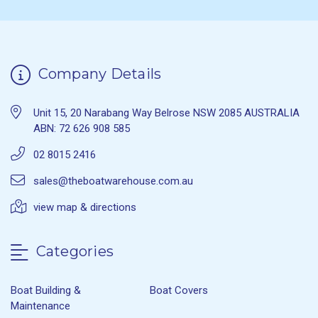
Company Details
Unit 15, 20 Narabang Way Belrose NSW 2085 AUSTRALIA
ABN: 72 626 908 585
02 8015 2416
sales@theboatwarehouse.com.au
view map & directions
Categories
Boat Building &
Boat Covers
Maintenance