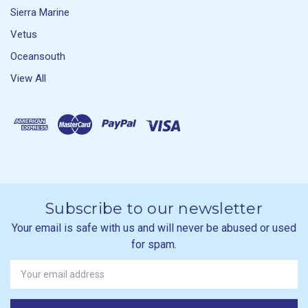
Sierra Marine
Vetus
Oceansouth
View All
Subscribe to our newsletter
Your email is safe with us and will never be abused or used
for spam.
Newsletter
Email
Address