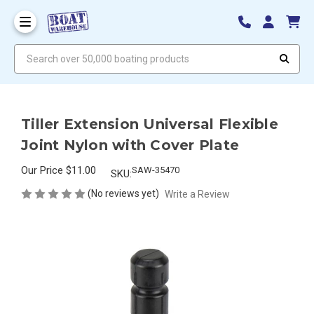
Search over 50,000 boating products
Tiller Extension Universal Flexible
Joint Nylon with Cover Plate
Our Price
$11.00
SAW-35470
SKU:
(No reviews yet)
Write a Review