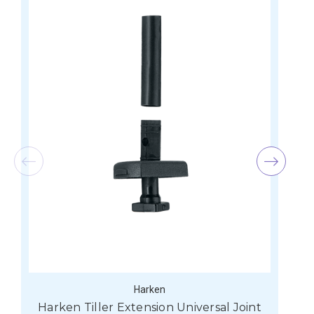
Harken
Harken Tiller Extension Universal Joint