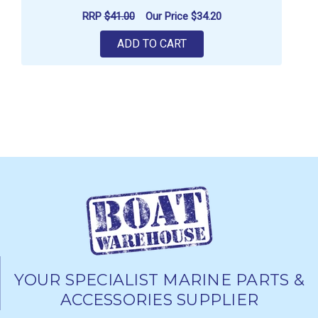
RRP
$41.00
Our Price
$34.20
ADD TO CART
YOUR SPECIALIST MARINE PARTS &
ACCESSORIES SUPPLIER