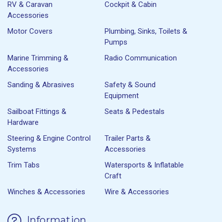
RV & Caravan
Cockpit & Cabin
Accessories
Motor Covers
Plumbing, Sinks, Toilets &
Pumps
Marine Trimming &
Radio Communication
Accessories
Sanding & Abrasives
Safety & Sound
Equipment
Sailboat Fittings &
Seats & Pedestals
Hardware
Steering & Engine Control
Trailer Parts &
Systems
Accessories
Trim Tabs
Watersports & Inflatable
Craft
Winches & Accessories
Wire & Accessories
Information