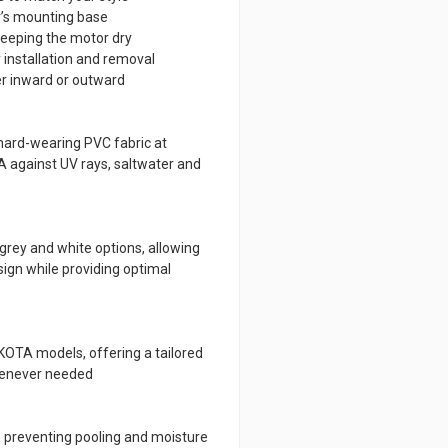
r’s mounting base
keeping the motor dry
 installation and removal
her inward or outward
 hard-wearing PVC fabric at
 against UV rays, saltwater and
grey and white options, allowing
ign while providing optimal
 KOTA models, offering a tailored
whenever needed
, preventing pooling and moisture