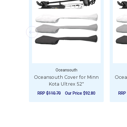
Oceansouth
Oceansouth Cover for Minn
Ocea
Kota Ultrex 52"
RRP
$110.70
Our Price
$92.80
RRP
FOR OCEANSOUTH C
CHOOSE OPTIONS