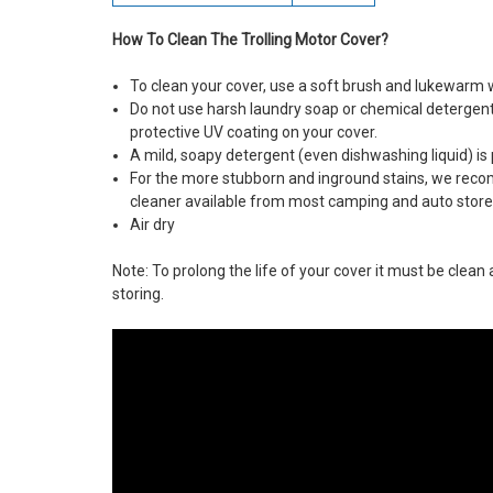
How To Clean The Trolling Motor Cover?
To clean your cover, use a soft brush and lukewarm 
Do not use harsh laundry soap or chemical deterge
protective UV coating on your cover.
A mild, soapy detergent (even dishwashing liquid) is 
For the more stubborn and inground stains, we rec
cleaner available from most camping and auto store
Air dry
Note: To prolong the life of your cover it must be clea
storing.