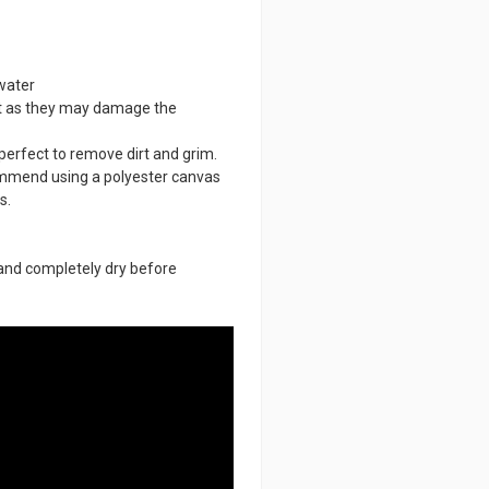
water
nt as they may damage the
perfect to remove dirt and grim.
ommend using a polyester canvas
s.
n and completely dry before