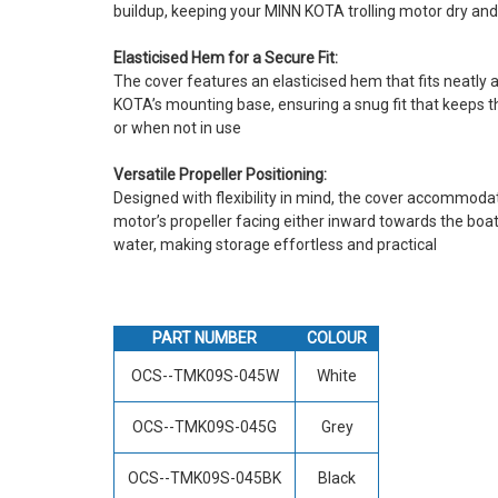
buildup, keeping your MINN KOTA trolling motor dry an
Elasticised Hem for a Secure Fit:
The cover features an elasticised hem that fits neatly
KOTA’s mounting base, ensuring a snug fit that keeps th
or when not in use
Versatile Propeller Positioning:
Designed with flexibility in mind, the cover accommoda
motor’s propeller facing either inward towards the boat
water, making storage effortless and practical
PART NUMBER
COLOUR
OCS--TMK09S-045W
White
OCS--TMK09S-045G
Grey
OCS--TMK09S-045BK
Black