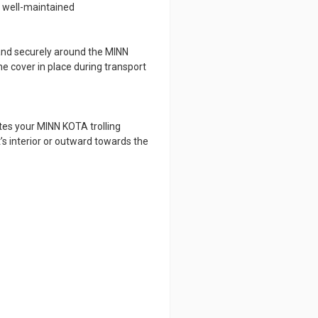
d well-maintained
 and securely around the MINN
e cover in place during transport
tes your MINN KOTA trolling
’s interior or outward towards the