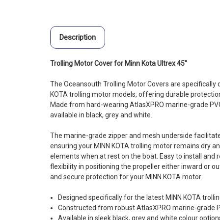
Description
Trolling Motor Cover for Minn Kota Ultrex 45"
The Oceansouth Trolling Motor Covers are specifically d
KOTA trolling motor models, offering durable protectio
Made from hard-wearing AtlasXPRO marine-grade PVC 
available in black, grey and white.
The marine-grade zipper and mesh underside facilitate
ensuring your MINN KOTA trolling motor remains dry an
elements when at rest on the boat. Easy to install and 
flexibility in positioning the propeller either inward or
and secure protection for your MINN KOTA motor.
Designed specifically for the latest MINN KOTA troll
Constructed from robust AtlasXPRO marine-grade PVC
Available in sleek black, grey and white colour optio