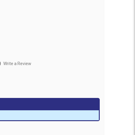
)
Write a Review