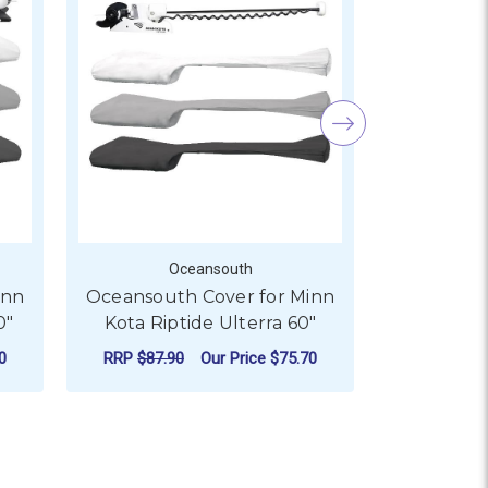
Oceansouth
O
inn
Oceansouth Cover for Minn
Oceansout
0"
Kota Riptide Ulterra 60"
Kota Rip
0
RRP
$87.90
Our Price
$75.70
RRP
$88.6
 ULTREX 60"
R OCEANSOUTH COVER FOR MINN KOTA RIPTIDE TERROVA 10
FOR OCEANSOUTH COVER 
CHOOSE OPTIONS
CHO