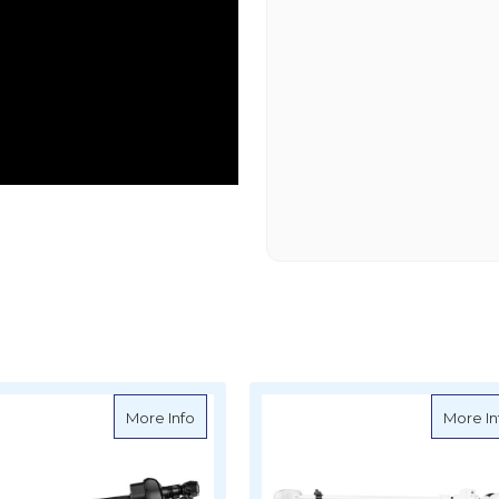
 Cover for Minn Kota Ultrex 52"
about Oceansouth Cover for Minn Kota Ul
More Info
More In