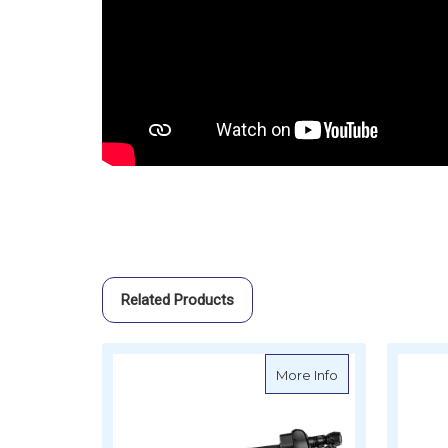
Related Products
about Oceansouth
More Info