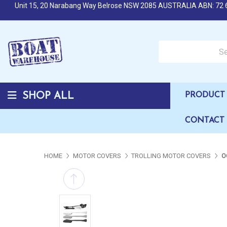
Unit 15, 20 Narabang Way Belrose NSW 2085 AUSTRALIA ABN: 72 
Search over 50,000 b
SHOP ALL
PRODUCT 
CONTACT
HOME
MOTOR COVERS
TROLLING MOTOR COVERS
O