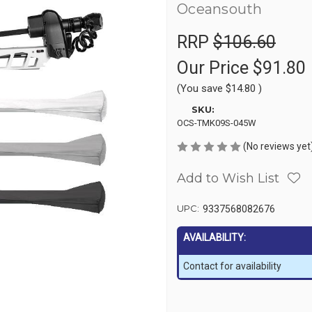
Oceansouth
RRP
$106.60
Our Price
$91.80
(You save
$14.80
)
SKU:
OCS-TMK09S-045W
(No reviews yet
Add to Wish List
UPC:
9337568082676
AVAILABILITY:
Contact for availability