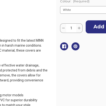
Colour:
(Required)
Current
Quantity:
Stock:
Decrease
Increase
Quantity
Quantity
of
of
Oceansouth
Oceansouth
esigned to fit the latest MINN
Cover
Cover
for
for
n in harsh marine conditions.
Minn
Minn
material, these covers are
Kota
Kota
Ultrex
Ultrex
45"
45"
 effective water drainage,
d protected from debris and the
remove, the covers allow for
 outward, providing convenience
ing motor models
 for superior durability
ns to match your style