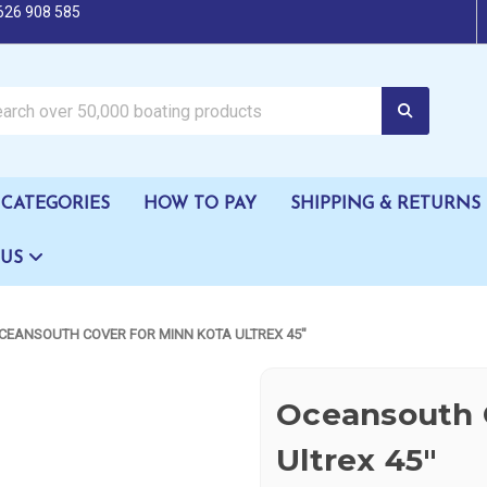
626 908 585
oating products
CATEGORIES
HOW TO PAY
SHIPPING & RETURNS
 US
CEANSOUTH COVER FOR MINN KOTA ULTREX 45"
Oceansouth C
Ultrex 45"