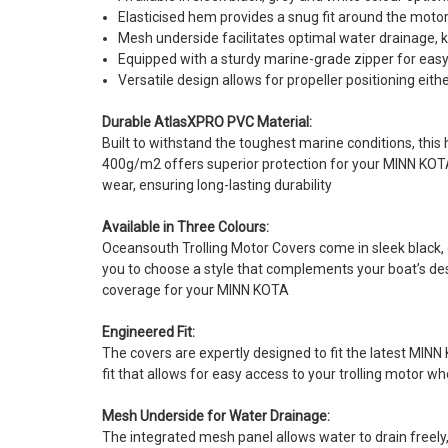
Elasticised hem provides a snug fit around the moto
Mesh underside facilitates optimal water drainage, 
Equipped with a sturdy marine-grade zipper for easy
Versatile design allows for propeller positioning eit
Durable AtlasXPRO PVC Material:
Built to withstand the toughest marine conditions, this
400g/m2 offers superior protection for your MINN KOTA
wear, ensuring long-lasting durability
Available in Three Colours:
Oceansouth Trolling Motor Covers come in sleek black, 
you to choose a style that complements your boat’s des
coverage for your MINN KOTA
Engineered Fit:
The covers are expertly designed to fit the latest MINN
fit that allows for easy access to your trolling motor 
Mesh Underside for Water Drainage:
The integrated mesh panel allows water to drain freely