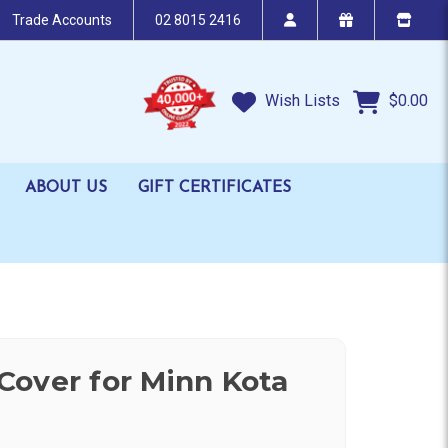
Trade Accounts
02 8015 2416
Wish Lists
$0.00
ABOUT US
GIFT CERTIFICATES
over for Minn Kota