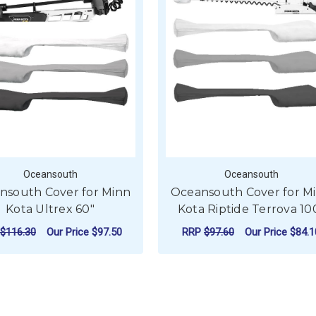
Oceansouth
Oceansouth
nsouth Cover for Minn
Oceansouth Cover for M
Kota Ultrex 60"
Kota Riptide Terrova 10
$116.30
Our Price
$97.50
RRP
$97.60
Our Price
$84.1
OVER FOR MINN KOTA ULTREX 52"
FOR OCEANSOUTH COVER FOR MINN KOTA
FO
CHOOSE OPTIONS
CHOOSE OPTIONS