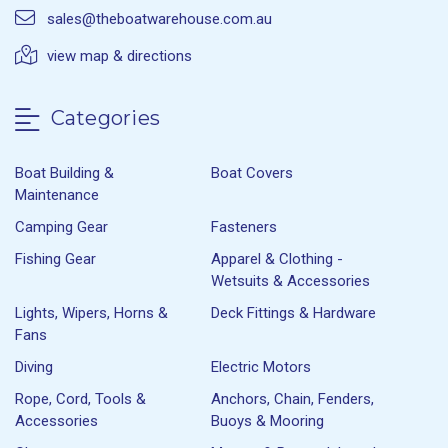
sales@theboatwarehouse.com.au
view map & directions
Categories
Boat Building &
Boat Covers
Maintenance
Camping Gear
Fasteners
Fishing Gear
Apparel & Clothing -
Wetsuits & Accessories
Lights, Wipers, Horns &
Deck Fittings & Hardware
Fans
Diving
Electric Motors
Rope, Cord, Tools &
Anchors, Chain, Fenders,
Accessories
Buoys & Mooring