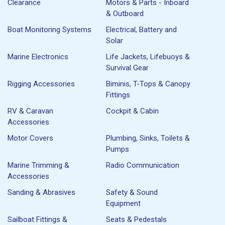
Clearance
Motors & Parts - Inboard
& Outboard
Boat Monitoring Systems
Electrical, Battery and
Solar
Marine Electronics
Life Jackets, Lifebuoys &
Survival Gear
Rigging Accessories
Biminis, T-Tops & Canopy
Fittings
RV & Caravan
Cockpit & Cabin
Accessories
Motor Covers
Plumbing, Sinks, Toilets &
Pumps
Marine Trimming &
Radio Communication
Accessories
Sanding & Abrasives
Safety & Sound
Equipment
Sailboat Fittings &
Seats & Pedestals