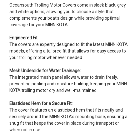
Oceansouth Trolling Motor Covers come in sleek black, grey
and white options, allowing you to choose a style that
complements your boat’s design while providing optimal
coverage for your MINN KOTA
Engineered Fit:
The covers are expertly designed to fit the latest MINN KOTA
models, offering a tailored fit that allows for easy access to
your trolling motor whenever needed
Mesh Underside for Water Drainage:
The integrated mesh panel allows water to drain freely,
preventing pooling and moisture buildup, keeping your MINN
KOTA trolling motor dry and well-maintained
Elasticised Hem for a Secure Fit:
The cover features an elasticised hem that fits neatly and
securely around the MINN KOTA’s mounting base, ensuring a
snug fit that keeps the cover in place during transport or
when not in use