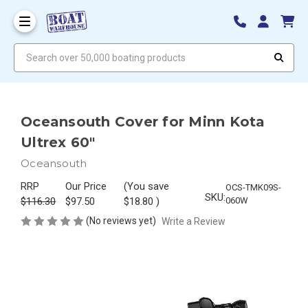
Search over 50,000 boating products
Oceansouth Cover for Minn Kota
Ultrex 60"
Oceansouth
RRP
Our Price
(You save
OCS-TMK09S-
SKU:
$116.30
$97.50
$18.80
)
060W
(No reviews yet)
Write a Review