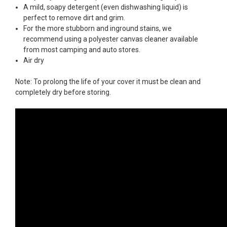
A mild, soapy detergent (even dishwashing liquid) is
perfect to remove dirt and grim.
For the more stubborn and inground stains, we
recommend using a polyester canvas cleaner available
from most camping and auto stores.
Air dry
Note: To prolong the life of your cover it must be clean and
completely dry before storing.