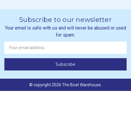
Subscribe to our newsletter
Your email is safe with us and will never be abused or used
for spam.
Newsletter
Email
Address
© copyright 2026 The Boat Warehouse.