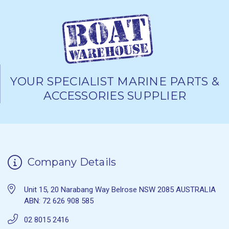
YOUR SPECIALIST MARINE PARTS &
ACCESSORIES SUPPLIER
Company Details
Unit 15, 20 Narabang Way Belrose NSW 2085 AUSTRALIA
ABN: 72 626 908 585
02 8015 2416