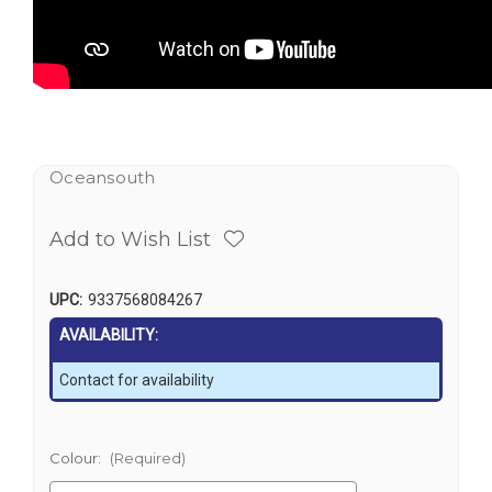
Oceansouth
Add to Wish List
UPC:
9337568084267
AVAILABILITY:
Contact for availability
Colour:
(Required)