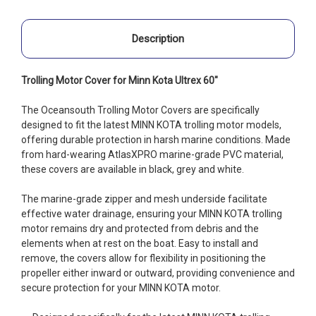
Description
Trolling Motor Cover for Minn Kota Ultrex 60"
The Oceansouth Trolling Motor Covers are specifically
designed to fit the latest MINN KOTA trolling motor models,
offering durable protection in harsh marine conditions. Made
from hard-wearing AtlasXPRO marine-grade PVC material,
these covers are available in black, grey and white.
The marine-grade zipper and mesh underside facilitate
effective water drainage, ensuring your MINN KOTA trolling
motor remains dry and protected from debris and the
elements when at rest on the boat. Easy to install and
remove, the covers allow for flexibility in positioning the
propeller either inward or outward, providing convenience and
secure protection for your MINN KOTA motor.