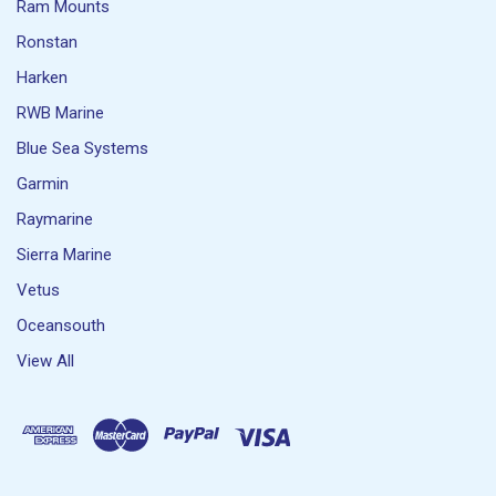
Ram Mounts
Ronstan
Harken
RWB Marine
Blue Sea Systems
Garmin
Raymarine
Sierra Marine
Vetus
Oceansouth
View All