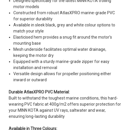
Designed specifically for the latest MINN KOTA trolling
motor models
Constructed from robust AtlasXPRO marine-grade PVC
for superior durability
Available in sleek black, grey and white colour options to
match your style
Elasticised hem provides a snug fit around the motor’s
mounting base
Mesh underside facilitates optimal water drainage,
keeping the motor dry
Equipped with a sturdy marine-grade zipper for easy
installation and removal
Versatile design allows for propeller positioning either
inward or outward
Durable AtlasXPRO PVC Material:
Built to withstand the toughest marine conditions, this hard-
wearing PVC fabric at 400g/m2 offers superior protection for
your MINN KOTA against UV rays, saltwater and wear,
ensuring long-lasting durability
Available in Three Colours: