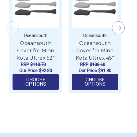
Oceansouth
Oceansouth
Oceansouth
Oceansouth
Cover for Minn
Cover for Minn
Kota Ultrex 52"
Kota Ultrex 45"
RRP
$110.70
RRP
$106.60
Our Price
$92.80
Our Price
$91.80
CHOOSE
CHOOSE
FOR OCEANSOUTH COVER FOR MINN KOT
FOR OCEANSO
OPTIONS
OPTIONS