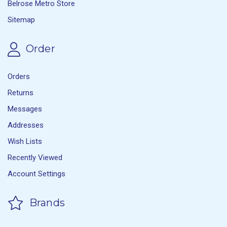
Belrose Metro Store
Sitemap
Order
Orders
Returns
Messages
Addresses
Wish Lists
Recently Viewed
Account Settings
Brands