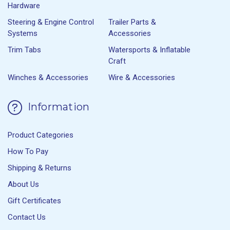
Hardware
Steering & Engine Control
Trailer Parts &
Systems
Accessories
Trim Tabs
Watersports & Inflatable
Craft
Winches & Accessories
Wire & Accessories
Information
Product Categories
How To Pay
Shipping & Returns
About Us
Gift Certificates
Contact Us