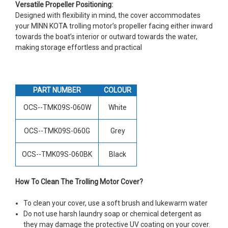
Versatile Propeller Positioning:
Designed with flexibility in mind, the cover accommodates
your MINN KOTA trolling motor’s propeller facing either inward
towards the boat’s interior or outward towards the water,
making storage effortless and practical
PART NUMBER
COLOUR
OCS--TMK09S-060W
White
OCS--TMK09S-060G
Grey
OCS--TMK09S-060BK
Black
How To Clean The Trolling Motor Cover?
To clean your cover, use a soft brush and lukewarm water
Do not use harsh laundry soap or chemical detergent as
they may damage the protective UV coating on your cover.