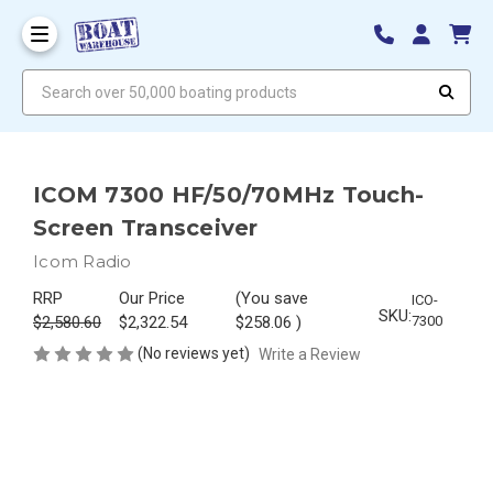
Search over 50,000 boating products
ICOM 7300 HF/50/70MHz Touch-
Screen Transceiver
Icom Radio
RRP
Our Price
(You save
ICO-
SKU:
$2,580.60
$2,322.54
$258.06
)
7300
(No reviews yet)
Write a Review