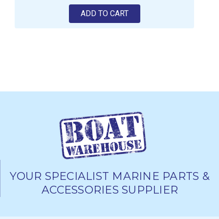
ADD TO CART
YOUR SPECIALIST MARINE PARTS &
ACCESSORIES SUPPLIER