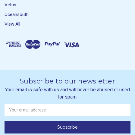
Vetus
Oceansouth
View All
Subscribe to our newsletter
Your email is safe with us and will never be abused or used
for spam.
Newsletter
Email
Address