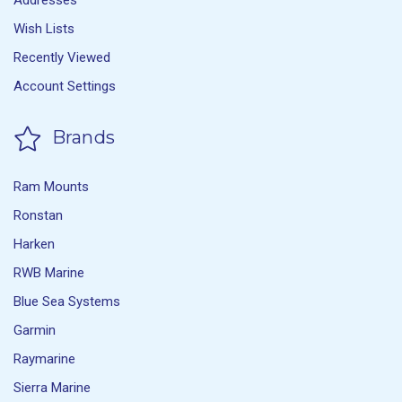
Addresses
Wish Lists
Recently Viewed
Account Settings
Brands
Ram Mounts
Ronstan
Harken
RWB Marine
Blue Sea Systems
Garmin
Raymarine
Sierra Marine