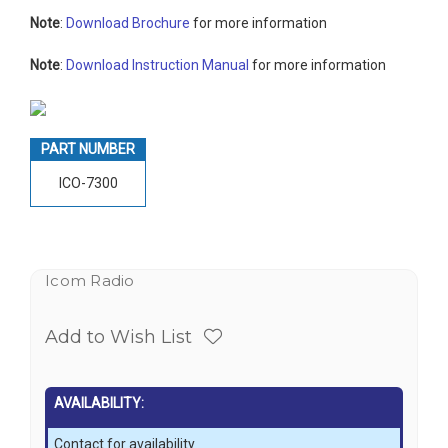
Note
:
Download Brochure
for more information
Note
:
Download Instruction Manual
for more information
PART NUMBER
ICO-7300
Icom Radio
Add to Wish List
AVAILABILITY:
Contact for availability