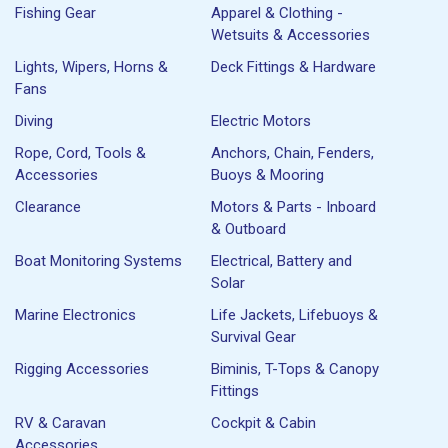
Fishing Gear
Apparel & Clothing -
Wetsuits & Accessories
Lights, Wipers, Horns &
Deck Fittings & Hardware
Fans
Diving
Electric Motors
Rope, Cord, Tools &
Anchors, Chain, Fenders,
Accessories
Buoys & Mooring
Clearance
Motors & Parts - Inboard
& Outboard
Boat Monitoring Systems
Electrical, Battery and
Solar
Marine Electronics
Life Jackets, Lifebuoys &
Survival Gear
Rigging Accessories
Biminis, T-Tops & Canopy
Fittings
RV & Caravan
Cockpit & Cabin
Accessories