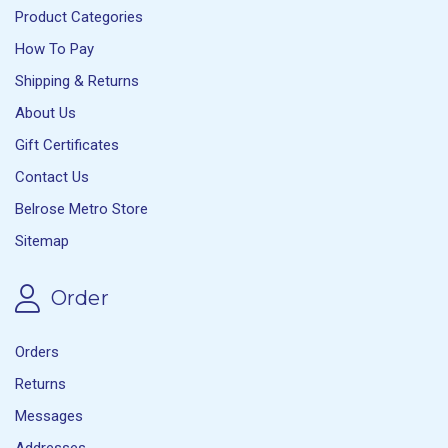
Product Categories
How To Pay
Shipping & Returns
About Us
Gift Certificates
Contact Us
Belrose Metro Store
Sitemap
Order
Orders
Returns
Messages