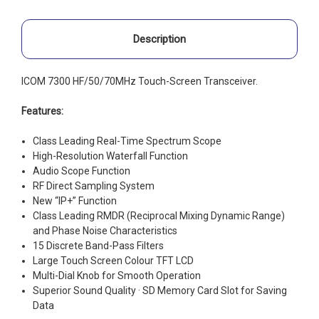
Description
ICOM 7300 HF/50/70MHz Touch-Screen Transceiver.
Features:
Class Leading Real-Time Spectrum Scope
High-Resolution Waterfall Function
Audio Scope Function
RF Direct Sampling System
New “IP+” Function
Class Leading RMDR (Reciprocal Mixing Dynamic Range)
and Phase Noise Characteristics
15 Discrete Band-Pass Filters
Large Touch Screen Colour TFT LCD
Multi-Dial Knob for Smooth Operation
Superior Sound Quality · SD Memory Card Slot for Saving
Data