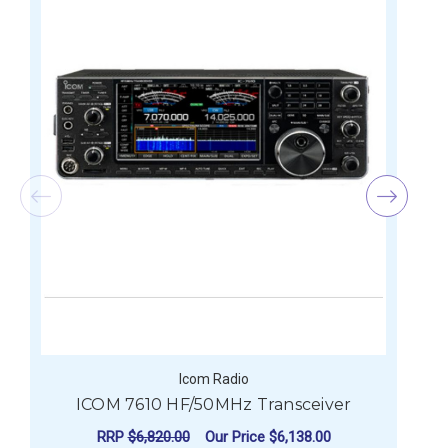
Icom Radio
ICOM 7610 HF/50MHz Transceiver
I
RRP
$6,820.00
Our Price
$6,138.00