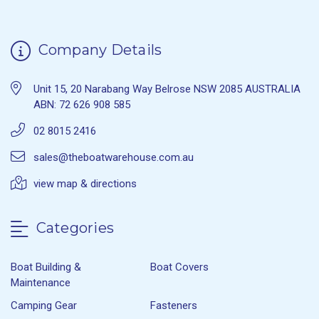
Company Details
Unit 15, 20 Narabang Way Belrose NSW 2085 AUSTRALIA
ABN: 72 626 908 585
02 8015 2416
sales@theboatwarehouse.com.au
view map & directions
Categories
Boat Building &
Boat Covers
Maintenance
Camping Gear
Fasteners