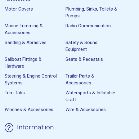
Motor Covers
Plumbing, Sinks, Toilets &
Pumps
Marine Trimming &
Radio Communication
Accessories
Sanding & Abrasives
Safety & Sound
Equipment
Sailboat Fittings &
Seats & Pedestals
Hardware
Steering & Engine Control
Trailer Parts &
Systems
Accessories
Trim Tabs
Watersports & Inflatable
Craft
Winches & Accessories
Wire & Accessories
Information