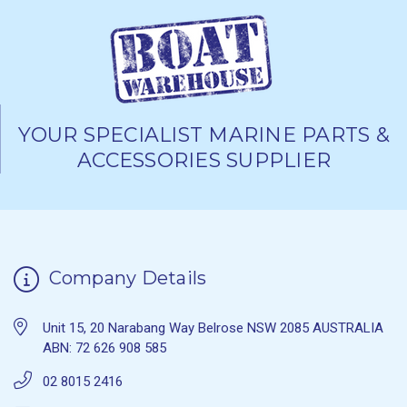
YOUR SPECIALIST MARINE PARTS &
ACCESSORIES SUPPLIER
Company Details
Unit 15, 20 Narabang Way Belrose NSW 2085 AUSTRALIA
ABN: 72 626 908 585
02 8015 2416