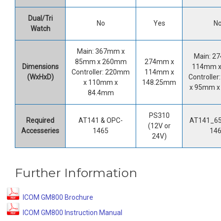
Dual/Tri
No
Yes
N
Watch
Main: 367mm x
Main: 2
85mm x 260mm
274mm x
Dimensions
114mm 
Controller: 220mm
114mm x
(WxHxD)
Controlle
x 110mm x
148.25mm
x 95mm 
84.4mm
PS310
Required
AT141 & OPC-
AT141_65
(12V or
Accesseries
1465
14
24V)
Further Information
ICOM GM800 Brochure
ICOM GM800 Instruction Manual