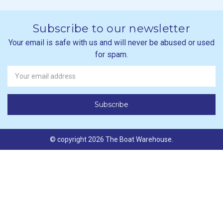
Subscribe to our newsletter
Your email is safe with us and will never be abused or used
for spam.
Newsletter
Email
Address
© copyright 2026 The Boat Warehouse.