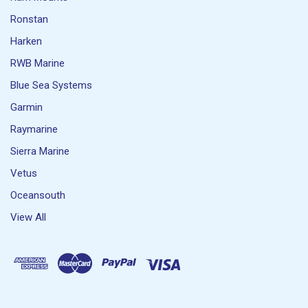
Ronstan
Harken
RWB Marine
Blue Sea Systems
Garmin
Raymarine
Sierra Marine
Vetus
Oceansouth
View All