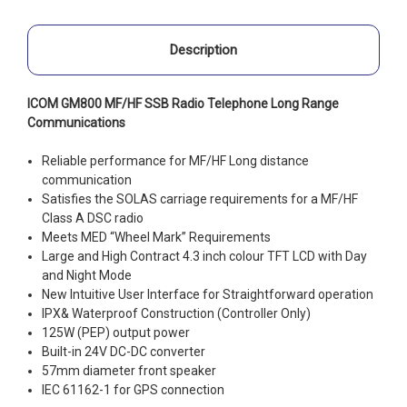
Description
ICOM GM800 MF/HF SSB Radio Telephone Long Range
Communications
Reliable performance for MF/HF Long distance
communication
Satisfies the SOLAS carriage requirements for a MF/HF
Class A DSC radio
Meets MED “Wheel Mark” Requirements
Large and High Contract 4.3 inch colour TFT LCD with Day
and Night Mode
New Intuitive User Interface for Straightforward operation
IPX& Waterproof Construction (Controller Only)
125W (PEP) output power
Built-in 24V DC-DC converter
57mm diameter front speaker
IEC 61162-1 for GPS connection