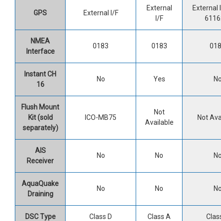
External
External I
GPS
External I/F
I/F
6116
NMEA
0183
0183
01
Interface
Instant CH
No
Yes
N
16
Flush Mount
Not
Kit (sold
ICO-MB75
Not Ava
Available
separately)
AIS
No
No
N
Receiver
AquaQuake
No
No
N
Draining
DSC Type
Class D
Class A
Clas