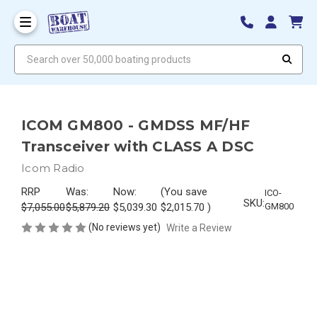
Search over 50,000 boating products
ICOM GM800 - GMDSS MF/HF
Transceiver with CLASS A DSC
Icom Radio
RRP
Was:
Now:
(You save
ICO-
SKU:
$7,055.00
$5,879.20
$5,039.30
$2,015.70
)
GM800
(No reviews yet)
Write a Review