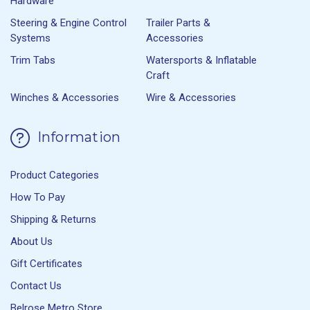
Hardware
Steering & Engine Control
Trailer Parts &
Systems
Accessories
Trim Tabs
Watersports & Inflatable
Craft
Winches & Accessories
Wire & Accessories
Information
Product Categories
How To Pay
Shipping & Returns
About Us
Gift Certificates
Contact Us
Belrose Metro Store