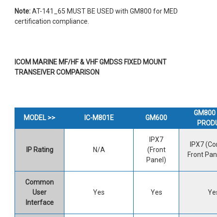
Note:
AT-141_65 MUST BE USED with GM800 for MED
certification compliance.
ICOM MARINE MF/HF & VHF GMDSS FIXED MOUNT
TRANSEIVER COMPARISON
GM800 
MODEL >>
IC-M801E
GM600
PROD
IPX7
IPX7 (Con
IP Rating
N/A
(Front
Front Pan
Panel)
Common
User
Yes
Yes
Ye
Interface