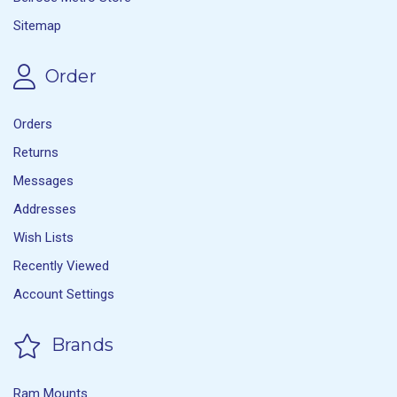
Sitemap
Order
Orders
Returns
Messages
Addresses
Wish Lists
Recently Viewed
Account Settings
Brands
Ram Mounts