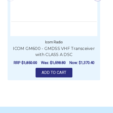
Icom Radio
ICOM GM600 - GMDSS VHF Transceiver
I
with CLASS A DSC
RRP
$1,850.00
Was:
$1,598.80
Now:
$1,370.40
ADD TO CART