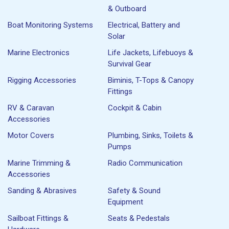
& Outboard
Boat Monitoring Systems
Electrical, Battery and
Solar
Marine Electronics
Life Jackets, Lifebuoys &
Survival Gear
Rigging Accessories
Biminis, T-Tops & Canopy
Fittings
RV & Caravan
Cockpit & Cabin
Accessories
Motor Covers
Plumbing, Sinks, Toilets &
Pumps
Marine Trimming &
Radio Communication
Accessories
Sanding & Abrasives
Safety & Sound
Equipment
Sailboat Fittings &
Seats & Pedestals