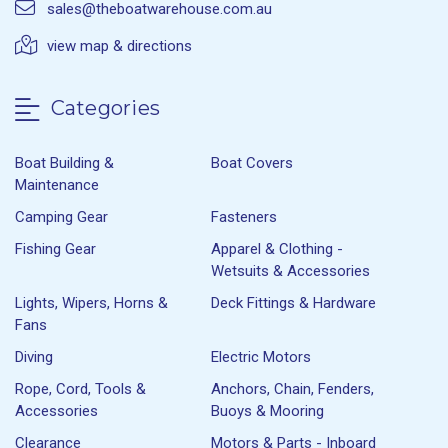
sales@theboatwarehouse.com.au
view map & directions
Categories
Boat Building &
Boat Covers
Maintenance
Camping Gear
Fasteners
Fishing Gear
Apparel & Clothing -
Wetsuits & Accessories
Lights, Wipers, Horns &
Deck Fittings & Hardware
Fans
Diving
Electric Motors
Rope, Cord, Tools &
Anchors, Chain, Fenders,
Accessories
Buoys & Mooring
Clearance
Motors & Parts - Inboard