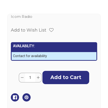
Icom Radio
Add to Wish List
AVAILABILITY:
Contact for availability
Current
Quantity:
Decrease
Increase
Stock:
Quantity
Quantity
of
of
ICOM
ICOM
GM800
GM800
-
-
GMDSS
GMDSS
MF/HF
MF/HF
Transceiver
Transceiver
with
with