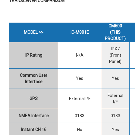
TRANSCEIVER COMPARISON
GM600
MODEL >>
IC-M801E
(THIS
PRODUCT)
IPX7
IP Rating
N/A
(Front
Panel)
Common User
Yes
Yes
Interface
External
GPS
External I/F
I/F
NMEA Interface
0183
0183
Instant CH 16
No
Yes