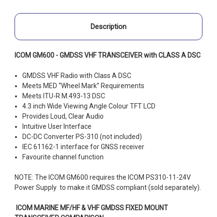
Description
ICOM GM600 - GMDSS VHF TRANSCEIVER with CLASS A DSC
GMDSS VHF Radio with Class A DSC
Meets MED “Wheel Mark” Requirements
Meets ITU-R M.493-13 DSC
4.3 inch Wide Viewing Angle Colour TFT LCD
Provides Loud, Clear Audio
Intuitive User Interface
DC-DC Converter PS-310 (not included)
IEC 61162-1 interface for GNSS receiver
Favourite channel function
NOTE: The ICOM GM600 requires the ICOM PS310-11-24V
Power Supply to make it GMDSS compliant (sold separately).
ICOM MARINE MF/HF & VHF GMDSS FIXED MOUNT