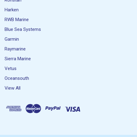
Ronstan
Harken
RWB Marine
Blue Sea Systems
Garmin
Raymarine
Sierra Marine
Vetus
Oceansouth
View All