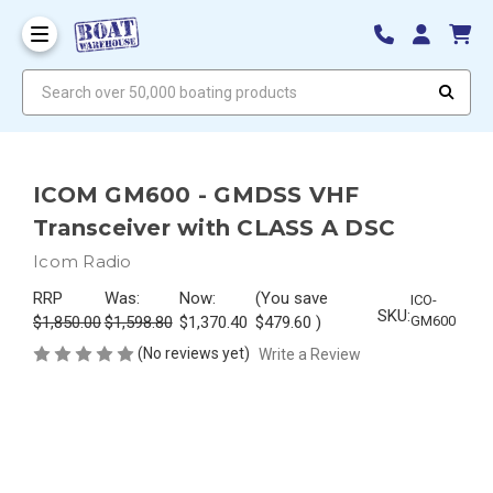
Search over 50,000 boating products
ICOM GM600 - GMDSS VHF
Transceiver with CLASS A DSC
Icom Radio
RRP
Was:
Now:
(You save
ICO-
SKU:
$1,850.00
$1,598.80
$1,370.40
$479.60
)
GM600
(No reviews yet)
Write a Review