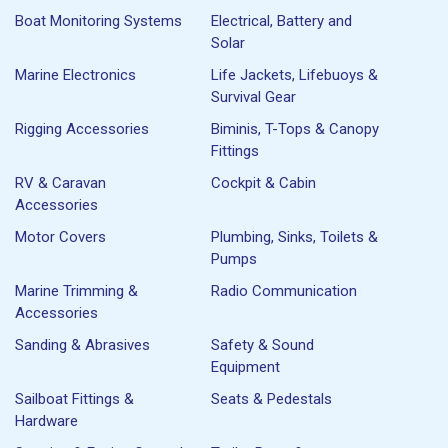
Boat Monitoring Systems
Electrical, Battery and
Solar
Marine Electronics
Life Jackets, Lifebuoys &
Survival Gear
Rigging Accessories
Biminis, T-Tops & Canopy
Fittings
RV & Caravan
Cockpit & Cabin
Accessories
Motor Covers
Plumbing, Sinks, Toilets &
Pumps
Marine Trimming &
Radio Communication
Accessories
Sanding & Abrasives
Safety & Sound
Equipment
Sailboat Fittings &
Seats & Pedestals
Hardware