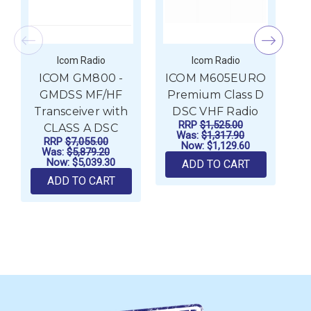
Icom Radio
Icom Radio
ICOM GM800 -
ICOM M605EURO
I
GMDSS MF/HF
Premium Class D
Transceiver with
DSC VHF Radio
RRP
$1,525.00
CLASS A DSC
Was:
$1,317.90
RRP
$7,055.00
Now:
$1,129.60
Was:
$5,879.20
Now:
$5,039.30
ADD TO CART
ADD TO CART