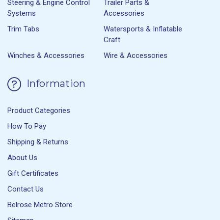
Steering & Engine Control
Trailer Parts &
Systems
Accessories
Trim Tabs
Watersports & Inflatable
Craft
Winches & Accessories
Wire & Accessories
Information
Product Categories
How To Pay
Shipping & Returns
About Us
Gift Certificates
Contact Us
Belrose Metro Store