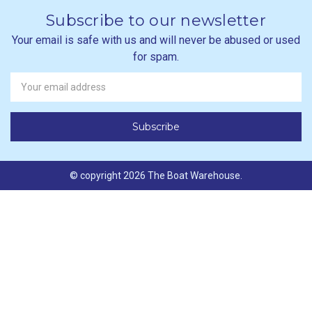
Subscribe to our newsletter
Your email is safe with us and will never be abused or used
for spam.
Newsletter
Email
Address
© copyright 2026 The Boat Warehouse.