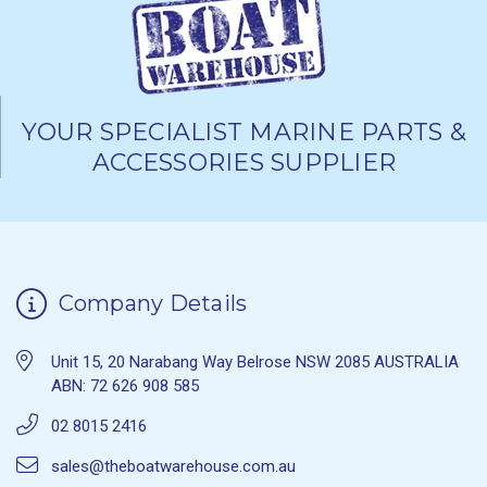
YOUR SPECIALIST MARINE PARTS &
ACCESSORIES SUPPLIER
Company Details
Unit 15, 20 Narabang Way Belrose NSW 2085 AUSTRALIA
ABN: 72 626 908 585
02 8015 2416
sales@theboatwarehouse.com.au