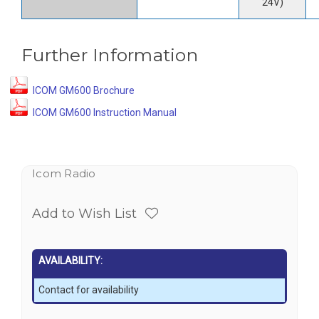
24V)
Further Information
ICOM GM600 Brochure
ICOM GM600 Instruction Manual
Icom Radio
Add to Wish List
AVAILABILITY:
Contact for availability