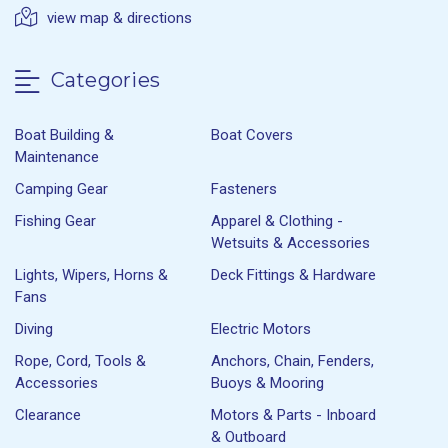
view map & directions
Categories
Boat Building &
Boat Covers
Maintenance
Camping Gear
Fasteners
Fishing Gear
Apparel & Clothing -
Wetsuits & Accessories
Lights, Wipers, Horns &
Deck Fittings & Hardware
Fans
Diving
Electric Motors
Rope, Cord, Tools &
Anchors, Chain, Fenders,
Accessories
Buoys & Mooring
Clearance
Motors & Parts - Inboard
& Outboard