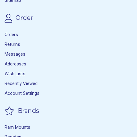
Sitemap
Order
Orders
Returns
Messages
Addresses
Wish Lists
Recently Viewed
Account Settings
Brands
Ram Mounts