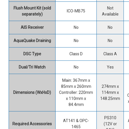
Flush Mount Kit (sold
Not
ICO-MB75
separately)
Available
AIS Receiver
No
No
AquaQuake Draining
No
No
DSC Type
Class D
Class A
Dual/Tri Watch
No
Yes
Main: 367mm x
85mm x 260mm
274mm x
Dimensions (WxHxD)
Controller: 220mm
114mm x
x 110mm x
148.25mm
84.4mm
PS310
AT141 & OPC-
Required
Accessories
(12V or
1465