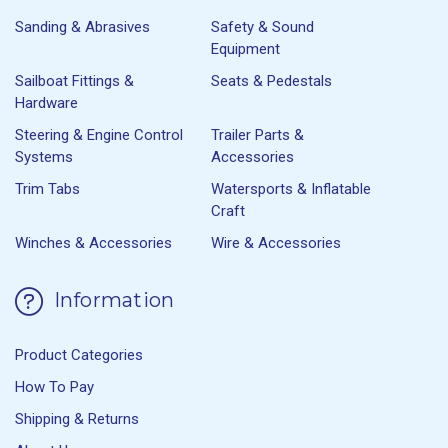
Sanding & Abrasives
Safety & Sound
Equipment
Sailboat Fittings &
Seats & Pedestals
Hardware
Steering & Engine Control
Trailer Parts &
Systems
Accessories
Trim Tabs
Watersports & Inflatable
Craft
Winches & Accessories
Wire & Accessories
Information
Product Categories
How To Pay
Shipping & Returns