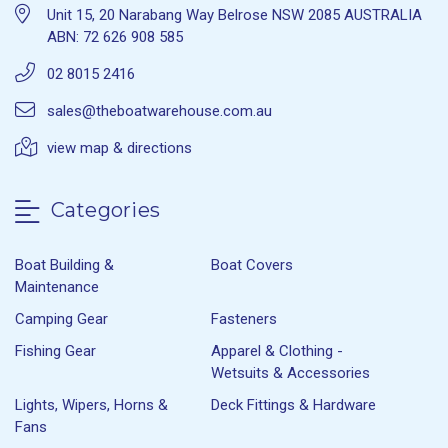
Unit 15, 20 Narabang Way Belrose NSW 2085 AUSTRALIA
ABN: 72 626 908 585
02 8015 2416
sales@theboatwarehouse.com.au
view map & directions
Categories
Boat Building &
Boat Covers
Maintenance
Camping Gear
Fasteners
Fishing Gear
Apparel & Clothing -
Wetsuits & Accessories
Lights, Wipers, Horns &
Deck Fittings & Hardware
Fans