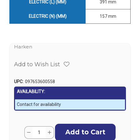
ELECTRIC (L) (MM)
391 mm
ELECTRIC (N) (MM)
157 mm
Harken
Add to Wish List
UPC:
097653600558
AVAILABILITY:
Contact for availability
Current
Quantity:
Decrease
Increase
Stock:
Quantity
Quantity