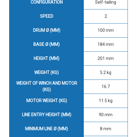
CONFIGURATION
Self-tailing
SPEED
2
DRUM Ø (MM)
100 mm
BASE Ø (MM)
184 mm
HEIGHT (MM)
201 mm
WEIGHT (KG)
5.2 kg
WEIGHT OF WINCH AND MOTOR
16.7
(KG)
MOTOR WEIGHT (KG)
11.5 kg
LINE ENTRY HEIGHT (MM)
90 mm
MINIMUM LINE Ø (MM)
8 mm