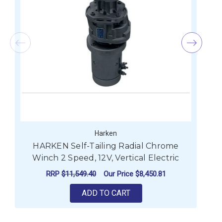
Harken
HARKEN Self-Tailing Radial Chrome
Winch 2 Speed, 12V, Vertical Electric
RRP
$11,549.40
Our Price
$8,450.81
ADD TO CART