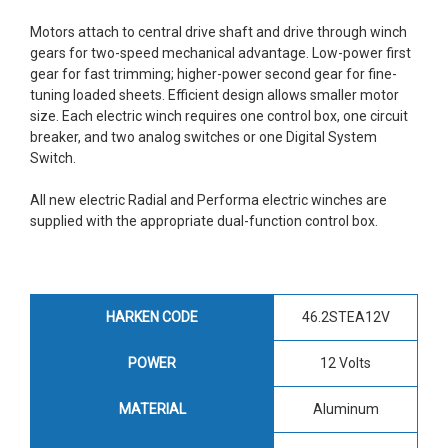
Motors attach to central drive shaft and drive through winch
gears for two-speed mechanical advantage. Low-power first
gear for fast trimming; higher-power second gear for fine-
tuning loaded sheets. Efficient design allows smaller motor
size. Each electric winch requires one control box, one circuit
breaker, and two analog switches or one Digital System
Switch.
All new electric Radial and Performa electric winches are
supplied with the appropriate dual-function control box.
HARKEN CODE
46.2STEA12V
POWER
12 Volts
MATERIAL
Aluminum