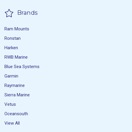
Brands
Ram Mounts
Ronstan
Harken
RWB Marine
Blue Sea Systems
Garmin
Raymarine
Sierra Marine
Vetus
Oceansouth
View All