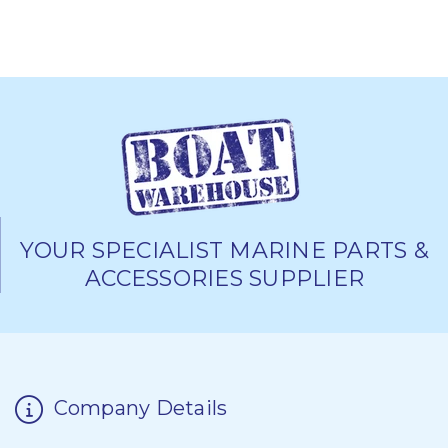
YOUR SPECIALIST MARINE PARTS &
ACCESSORIES SUPPLIER
Company Details