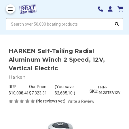
Search over 50,000 boating products
HARKEN Self-Tailing Radial
Aluminum Winch 2 Speed, 12V,
Vertical Electric
Harken
RRP
Our Price
(You save
HKN-
SKU:
$10,008.41
$7,323.31
$2,685.10
)
46.2STEA12V
(No reviews yet)
Write a Review