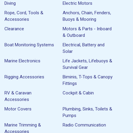
Diving
Electric Motors
Rope, Cord, Tools &
Anchors, Chain, Fenders,
Accessories
Buoys & Mooring
Clearance
Motors & Parts - Inboard
& Outboard
Boat Monitoring Systems
Electrical, Battery and
Solar
Marine Electronics
Life Jackets, Lifebuoys &
Survival Gear
Rigging Accessories
Biminis, T-Tops & Canopy
Fittings
RV & Caravan
Cockpit & Cabin
Accessories
Motor Covers
Plumbing, Sinks, Toilets &
Pumps
Marine Trimming &
Radio Communication
Accessories