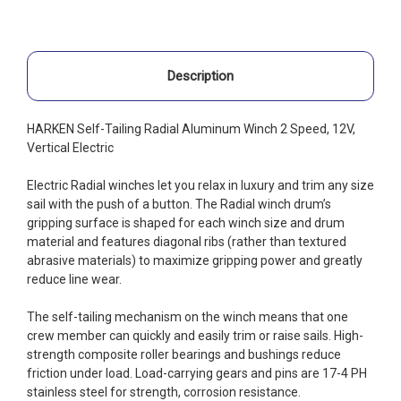
Description
HARKEN Self-Tailing Radial Aluminum Winch 2 Speed, 12V,
Vertical Electric
Electric Radial winches let you relax in luxury and trim any size
sail with the push of a button. The Radial winch drum’s
gripping surface is shaped for each winch size and drum
material and features diagonal ribs (rather than textured
abrasive materials) to maximize gripping power and greatly
reduce line wear.
The self-tailing mechanism on the winch means that one
crew member can quickly and easily trim or raise sails. High-
strength composite roller bearings and bushings reduce
friction under load. Load-carrying gears and pins are 17-4 PH
stainless steel for strength, corrosion resistance.