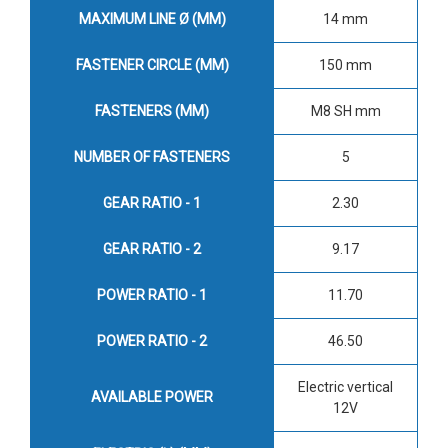
MAXIMUM LINE Ø (MM)
14 mm
FASTENER CIRCLE (MM)
150 mm
FASTENERS (MM)
M8 SH mm
NUMBER OF FASTENERS
5
GEAR RATIO - 1
2.30
GEAR RATIO - 2
9.17
POWER RATIO - 1
11.70
POWER RATIO - 2
46.50
Electric vertical
AVAILABLE POWER
12V