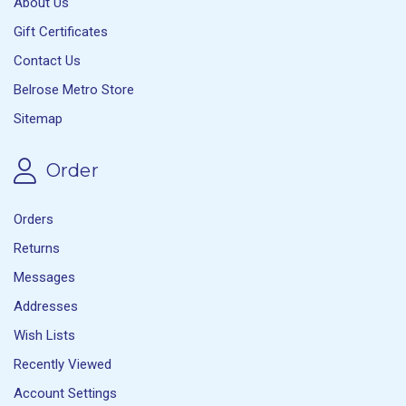
About Us
Gift Certificates
Contact Us
Belrose Metro Store
Sitemap
Order
Orders
Returns
Messages
Addresses
Wish Lists
Recently Viewed
Account Settings