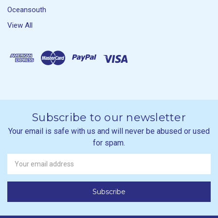
Oceansouth
View All
Subscribe to our newsletter
Your email is safe with us and will never be abused or used
for spam.
Newsletter
Email
Address