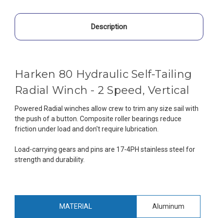
Description
Harken 80 Hydraulic Self-Tailing
Radial Winch - 2 Speed, Vertical
Powered Radial winches allow crew to trim any size sail with
the push of a button. Composite roller bearings reduce
friction under load and don't require lubrication.
Load-carrying gears and pins are 17-4PH stainless steel for
strength and durability.
MATERIAL
Aluminum