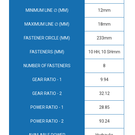
MINIMUM LINE ∅ (MM)
12mm
MAXIMUM LINE ∅ (MM)
18mm
FASTENER CIRCLE (MM)
233mm
FASTENERS (MM)
10 HH, 10 SHmm
NUMBER OF FASTENERS
8
GEAR RATIO - 1
9.94
GEAR RATIO - 2
32.12
POWER RATIO - 1
28.85
POWER RATIO - 2
93.24
AVAILABLE POWER
Hydraulic