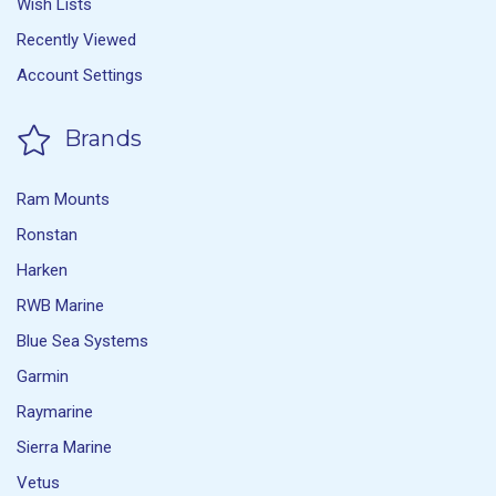
Wish Lists
Recently Viewed
Account Settings
Brands
Ram Mounts
Ronstan
Harken
RWB Marine
Blue Sea Systems
Garmin
Raymarine
Sierra Marine
Vetus