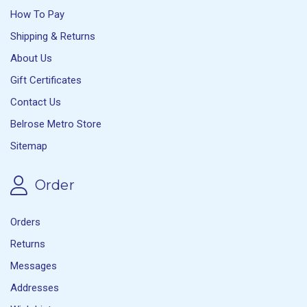
How To Pay
Shipping & Returns
About Us
Gift Certificates
Contact Us
Belrose Metro Store
Sitemap
Order
Orders
Returns
Messages
Addresses