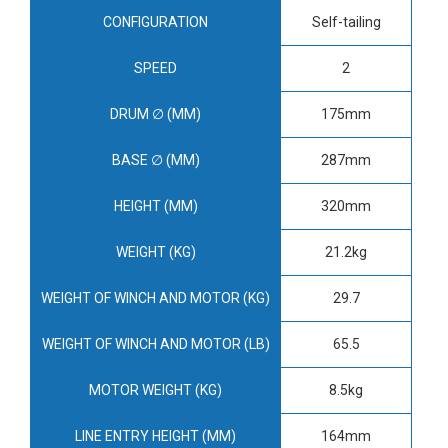
CONFIGURATION
Self-tailing
SPEED
2
DRUM ∅ (MM)
175mm
BASE ∅ (MM)
287mm
HEIGHT (MM)
320mm
WEIGHT (KG)
21.2kg
WEIGHT OF WINCH AND MOTOR (KG)
29.7
WEIGHT OF WINCH AND MOTOR (LB)
65.5
MOTOR WEIGHT (KG)
8.5kg
LINE ENTRY HEIGHT (MM)
164mm