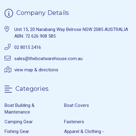
Company Details
Unit 15, 20 Narabang Way Belrose NSW 2085 AUSTRALIA
ABN: 72 626 908 585
02 8015 2416
sales@theboatwarehouse.com.au
view map & directions
Categories
Boat Building &
Boat Covers
Maintenance
Camping Gear
Fasteners
Fishing Gear
Apparel & Clothing -