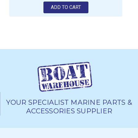
ADD TO CART
YOUR SPECIALIST MARINE PARTS &
ACCESSORIES SUPPLIER