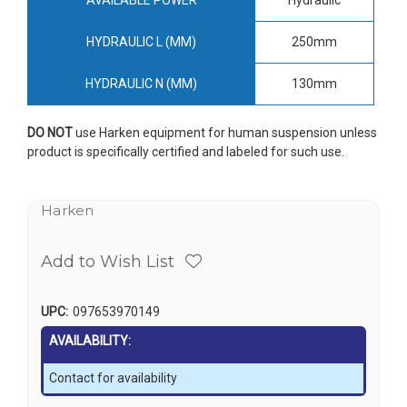
HYDRAULIC L (MM)
250mm
HYDRAULIC N (MM)
130mm
DO NOT
use Harken equipment for human suspension unless
product is specifically certified and labeled for such use.
Harken
Add to Wish List
UPC:
097653970149
AVAILABILITY:
Contact for availability