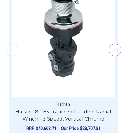
Harken
Harken 80 Hydraulic Self-Tailing Radial
Winch - 3 Speed, Vertical Chrome
RRP
$40,668.71
Our Price
$28,707.31