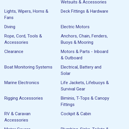
Wetsuits & Accessories
Lights, Wipers, Horns &
Deck Fittings & Hardware
Fans
Diving
Electric Motors
Rope, Cord, Tools &
Anchors, Chain, Fenders,
Accessories
Buoys & Mooring
Clearance
Motors & Parts - Inboard
& Outboard
Boat Monitoring Systems
Electrical, Battery and
Solar
Marine Electronics
Life Jackets, Lifebuoys &
Survival Gear
Rigging Accessories
Biminis, T-Tops & Canopy
Fittings
RV & Caravan
Cockpit & Cabin
Accessories