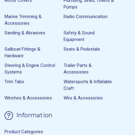
Motor Covers
Plumbing, Sinks, Toilets &
Pumps
Marine Trimming &
Radio Communication
Accessories
Sanding & Abrasives
Safety & Sound
Equipment
Sailboat Fittings &
Seats & Pedestals
Hardware
Steering & Engine Control
Trailer Parts &
Systems
Accessories
Trim Tabs
Watersports & Inflatable
Craft
Winches & Accessories
Wire & Accessories
Information
Product Categories