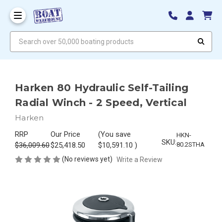
Search over 50,000 boating products
Harken 80 Hydraulic Self-Tailing
Radial Winch - 2 Speed, Vertical
Harken
RRP
Our Price
(You save
HKN-
SKU:
$36,009.60
$25,418.50
$10,591.10
)
80.2STHA
(No reviews yet)
Write a Review