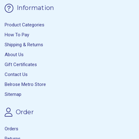
Information
Product Categories
How To Pay
Shipping & Returns
About Us
Gift Certificates
Contact Us
Belrose Metro Store
Sitemap
Order
Orders
Returns