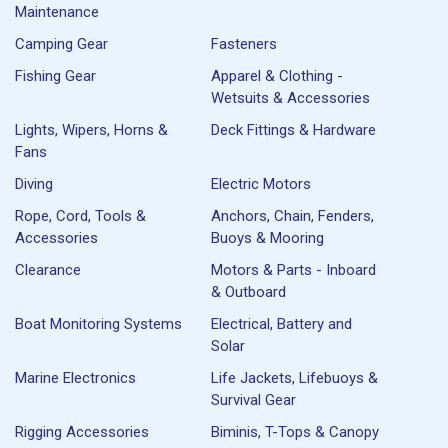
Maintenance
Camping Gear
Fasteners
Fishing Gear
Apparel & Clothing -
Wetsuits & Accessories
Lights, Wipers, Horns &
Deck Fittings & Hardware
Fans
Diving
Electric Motors
Rope, Cord, Tools &
Anchors, Chain, Fenders,
Accessories
Buoys & Mooring
Clearance
Motors & Parts - Inboard
& Outboard
Boat Monitoring Systems
Electrical, Battery and
Solar
Marine Electronics
Life Jackets, Lifebuoys &
Survival Gear
Rigging Accessories
Biminis, T-Tops & Canopy