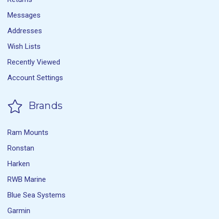
Messages
Addresses
Wish Lists
Recently Viewed
Account Settings
Brands
Ram Mounts
Ronstan
Harken
RWB Marine
Blue Sea Systems
Garmin