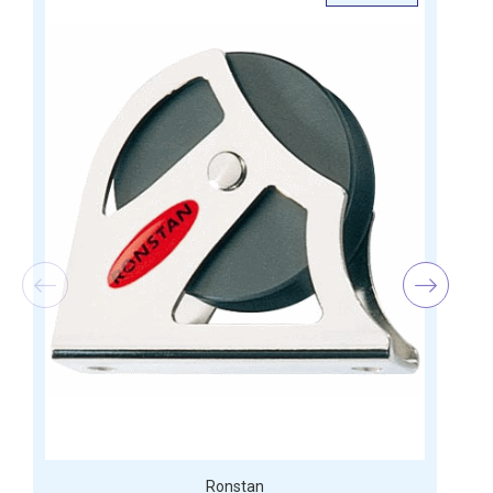
Ronstan