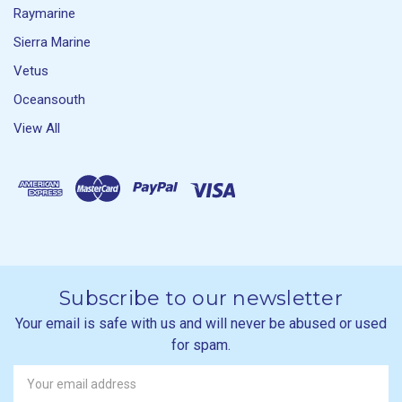
Raymarine
Sierra Marine
Vetus
Oceansouth
View All
Subscribe to our newsletter
Your email is safe with us and will never be abused or used
for spam.
Newsletter
Email
Address