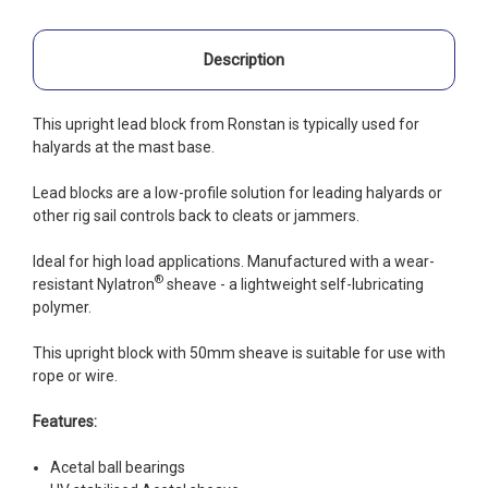
Description
This upright lead block from Ronstan is typically used for
halyards at the mast base.
Lead blocks are a low-profile solution for leading halyards or
other rig sail controls back to cleats or jammers.
Ideal for high load applications. Manufactured with a wear-
®
resistant Nylatron
sheave - a lightweight self-lubricating
polymer.
This upright block with 50mm sheave is suitable for use with
rope or wire.
Features:
Acetal ball bearings