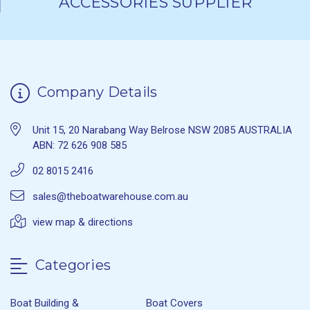
ACCESSORIES SUPPLIER
Company Details
Unit 15, 20 Narabang Way Belrose NSW 2085 AUSTRALIA
ABN: 72 626 908 585
02 8015 2416
sales@theboatwarehouse.com.au
view map & directions
Categories
Boat Building &
Boat Covers