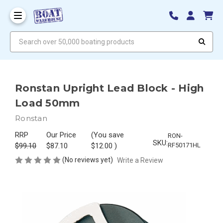
Search over 50,000 boating products
Ronstan Upright Lead Block - High
Load 50mm
Ronstan
RRP
Our Price
(You save
RON-
SKU:
$99.10
$87.10
$12.00
)
RF50171HL
(No reviews yet)
Write a Review