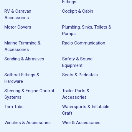
Fittings
RV & Caravan
Cockpit & Cabin
Accessories
Motor Covers
Plumbing, Sinks, Toilets &
Pumps
Marine Trimming &
Radio Communication
Accessories
Sanding & Abrasives
Safety & Sound
Equipment
Sailboat Fittings &
Seats & Pedestals
Hardware
Steering & Engine Control
Trailer Parts &
Systems
Accessories
Trim Tabs
Watersports & Inflatable
Craft
Winches & Accessories
Wire & Accessories