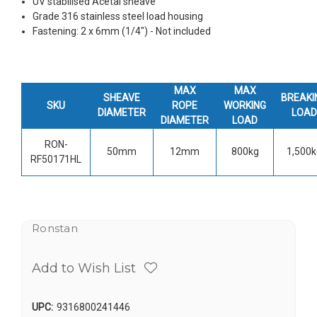
UV stabilised Acetal sheave
Grade 316 stainless steel load housing
Fastening: 2 x 6mm (1/4") - Not included
MAX
MAX
SHEAVE
BREAKI
SKU
ROPE
WORKING
DIAMETER
LOAD
DIAMETER
LOAD
RON-
50mm
12mm
800kg
1,500k
RF50171HL
Ronstan
Add to Wish List
UPC:
9316800241446