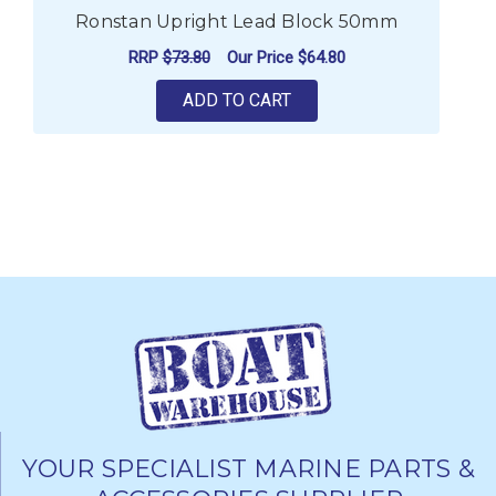
Ronstan Upright Lead Block 50mm
RRP
$73.80
Our Price
$64.80
ADD TO CART
YOUR SPECIALIST MARINE PARTS &