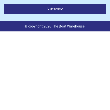
© copyright 2026 The Boat Warehouse.