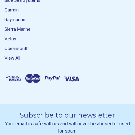
Blue Sea Systems
Garmin
Raymarine
Sierra Marine
Vetus
Oceansouth
View All
Subscribe to our newsletter
Your email is safe with us and will never be abused or used
for spam.