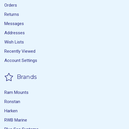
Orders
Returns
Messages
Addresses
Wish Lists
Recently Viewed
Account Settings
Brands
Ram Mounts
Ronstan
Harken
RWB Marine