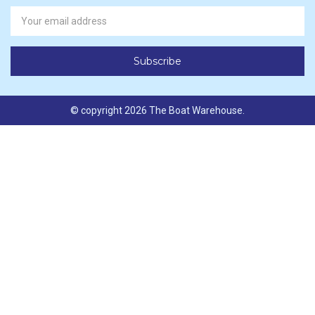
Newsletter
Email
Address
© copyright 2026 The Boat Warehouse.