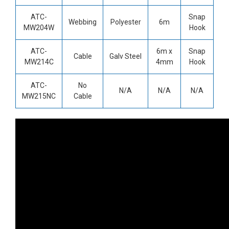
ATC-
Snap
Webbing
Polyester
6m
MW204W
Hook
ATC-
6m x
Snap
Cable
Galv Steel
MW214C
4mm
Hook
ATC-
No
N/A
N/A
N/A
MW215NC
Cable