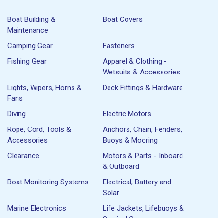
Boat Building &
Boat Covers
Maintenance
Camping Gear
Fasteners
Fishing Gear
Apparel & Clothing -
Wetsuits & Accessories
Lights, Wipers, Horns &
Deck Fittings & Hardware
Fans
Diving
Electric Motors
Rope, Cord, Tools &
Anchors, Chain, Fenders,
Accessories
Buoys & Mooring
Clearance
Motors & Parts - Inboard
& Outboard
Boat Monitoring Systems
Electrical, Battery and
Solar
Marine Electronics
Life Jackets, Lifebuoys &