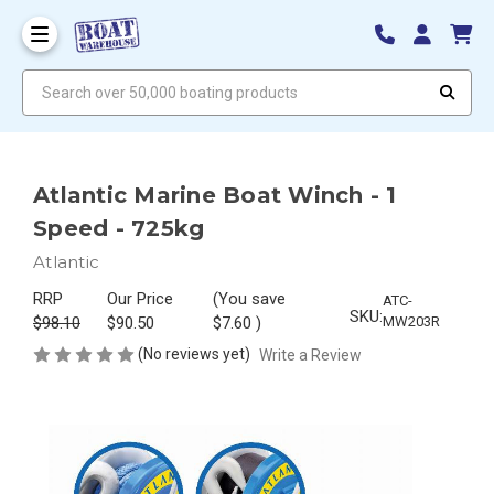
Search over 50,000 boating products
Atlantic Marine Boat Winch - 1
Speed - 725kg
Atlantic
RRP
Our Price
(You save
ATC-
SKU:
$98.10
$90.50
$7.60
)
MW203R
(No reviews yet)
Write a Review