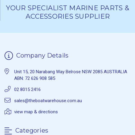
YOUR SPECIALIST MARINE PARTS &
ACCESSORIES SUPPLIER
Company Details
Unit 15, 20 Narabang Way Belrose NSW 2085 AUSTRALIA
ABN: 72 626 908 585
02 8015 2416
sales@theboatwarehouse.com.au
view map & directions
Categories