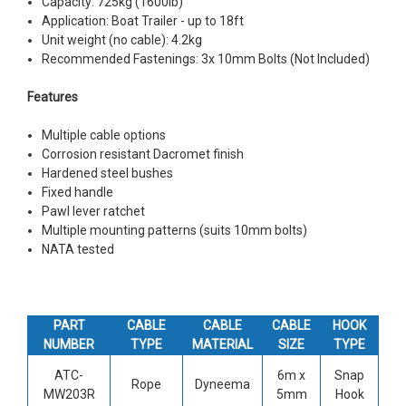
Capacity: 725kg (1600lb)
Application: Boat Trailer - up to 18ft
Unit weight (no cable): 4.2kg
Recommended Fastenings: 3x 10mm Bolts (Not Included)
Features
Multiple cable options
Corrosion resistant Dacromet finish
Hardened steel bushes
Fixed handle
Pawl lever ratchet
Multiple mounting patterns (suits 10mm bolts)
NATA tested
PART
CABLE
CABLE
CABLE
HOOK
NUMBER
TYPE
MATERIAL
SIZE
TYPE
ATC-
6m x
Snap
Rope
Dyneema
MW203R
5mm
Hook