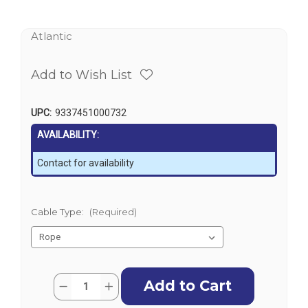
Atlantic
Add to Wish List
UPC:
9337451000732
AVAILABILITY:
Contact for availability
Cable Type:
(Required)
Current
Quantity:
Decrease
Increase
Stock:
Quantity
Quantity
of
of