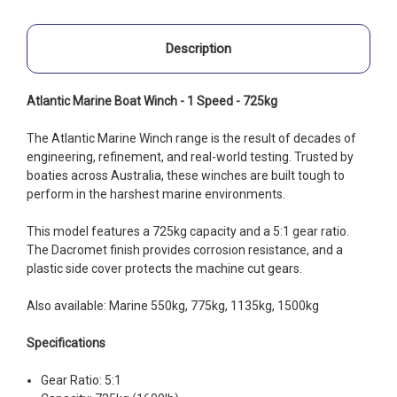
Description
Atlantic Marine Boat Winch - 1 Speed - 725kg
The Atlantic Marine Winch range is the result of decades of
engineering, refinement, and real-world testing. Trusted by
boaties across Australia, these winches are built tough to
perform in the harshest marine environments.
This model features a 725kg capacity and a 5:1 gear ratio.
The Dacromet finish provides corrosion resistance, and a
plastic side cover protects the machine cut gears.
Also available: Marine 550kg, 775kg, 1135kg, 1500kg
Specifications
Gear Ratio: 5:1