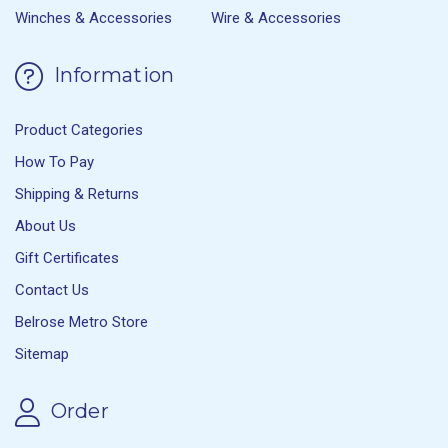
Winches & Accessories
Wire & Accessories
Information
Product Categories
How To Pay
Shipping & Returns
About Us
Gift Certificates
Contact Us
Belrose Metro Store
Sitemap
Order