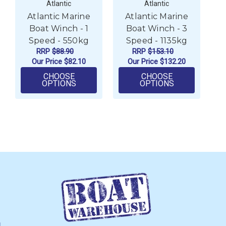
Atlantic
Atlantic
Atlantic Marine
Atlantic Marine
Boat Winch - 1
Boat Winch - 3
Speed - 550kg
Speed - 1135kg
RRP
$88.90
RRP
$153.10
Our Price
$82.10
Our Price
$132.20
CHOOSE
CHOOSE
FOR ATLANTIC MARINE BOAT WINCH - 1 
FOR ATLANTIC
OPTIONS
OPTIONS