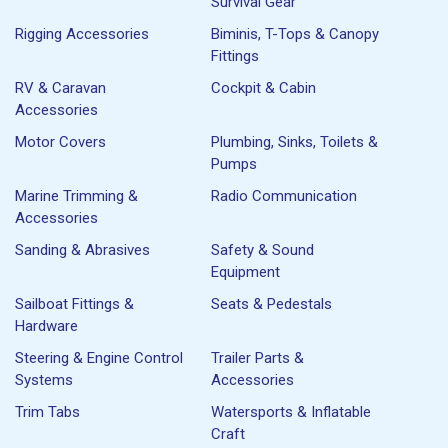
Survival Gear
Rigging Accessories
Biminis, T-Tops & Canopy
Fittings
RV & Caravan
Cockpit & Cabin
Accessories
Motor Covers
Plumbing, Sinks, Toilets &
Pumps
Marine Trimming &
Radio Communication
Accessories
Sanding & Abrasives
Safety & Sound
Equipment
Sailboat Fittings &
Seats & Pedestals
Hardware
Steering & Engine Control
Trailer Parts &
Systems
Accessories
Trim Tabs
Watersports & Inflatable
Craft