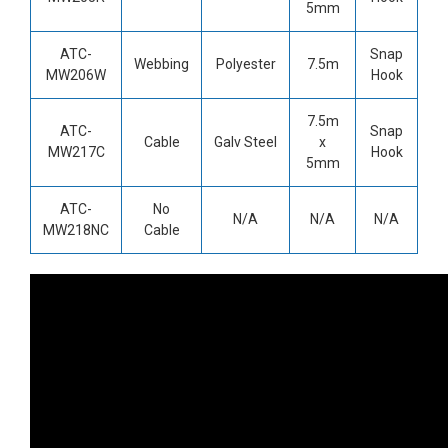
5mm
ATC-
Snap
Webbing
Polyester
7.5m
MW206W
Hook
7.5m
ATC-
Snap
Cable
Galv Steel
x
MW217C
Hook
5mm
ATC-
No
N/A
N/A
N/A
MW218NC
Cable