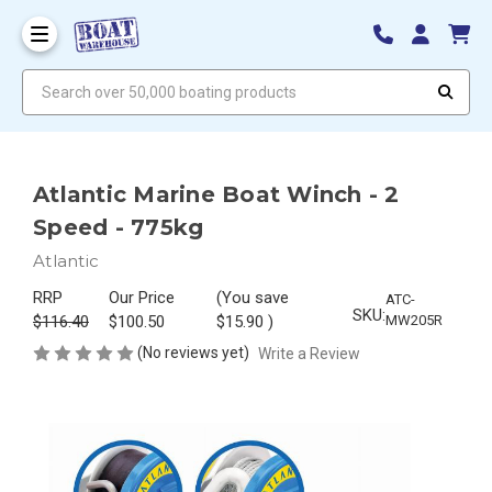
Search over 50,000 boating products
Atlantic Marine Boat Winch - 2
Speed - 775kg
Atlantic
RRP
Our Price
(You save
ATC-
SKU:
$116.40
$100.50
$15.90
)
MW205R
(No reviews yet)
Write a Review