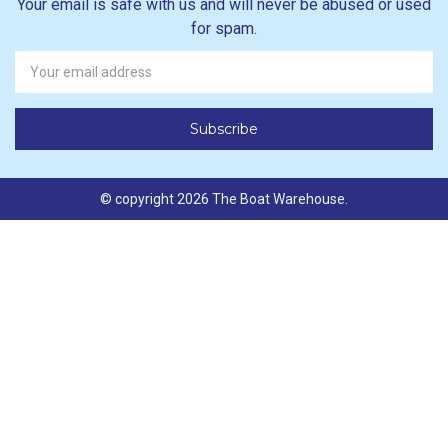
Your email is safe with us and will never be abused or used
for spam.
Newsletter
Email
Address
© copyright 2026 The Boat Warehouse.