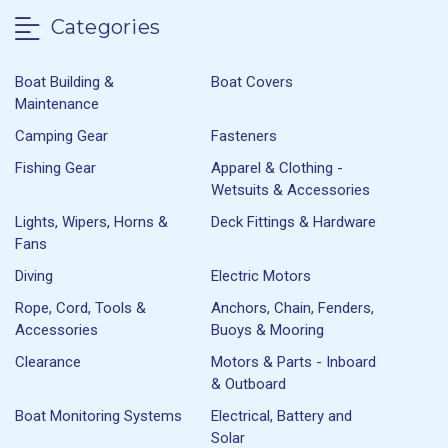
Categories
Boat Building &
Boat Covers
Maintenance
Camping Gear
Fasteners
Fishing Gear
Apparel & Clothing -
Wetsuits & Accessories
Lights, Wipers, Horns &
Deck Fittings & Hardware
Fans
Diving
Electric Motors
Rope, Cord, Tools &
Anchors, Chain, Fenders,
Accessories
Buoys & Mooring
Clearance
Motors & Parts - Inboard
& Outboard
Boat Monitoring Systems
Electrical, Battery and
Solar