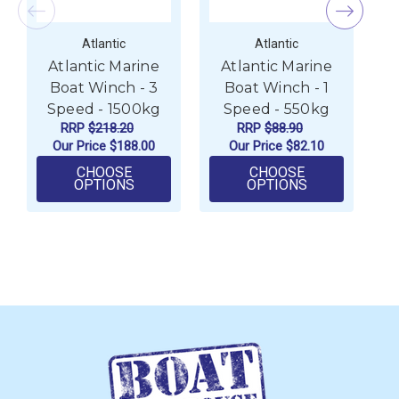
Atlantic
Atlantic
Atlantic Marine
Atlantic Marine
Boat Winch - 3
Boat Winch - 1
Speed - 1500kg
Speed - 550kg
RRP
$218.20
RRP
$88.90
Our Price
$188.00
Our Price
$82.10
CHOOSE
CHOOSE
FOR ATLANTIC MARINE BOAT WINCH - 3
FOR ATLANTIC
OPTIONS
OPTIONS