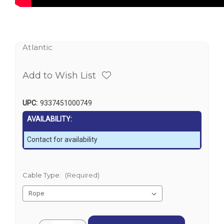
Atlantic
Add to Wish List
UPC:
9337451000749
AVAILABILITY:
Contact for availability
Cable Type:
(Required)
Current
Quantity: