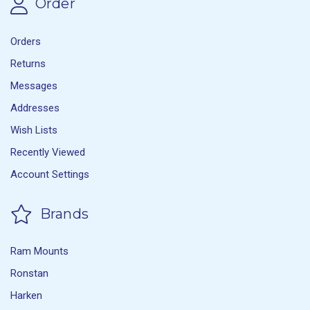
Order
Orders
Returns
Messages
Addresses
Wish Lists
Recently Viewed
Account Settings
Brands
Ram Mounts
Ronstan
Harken