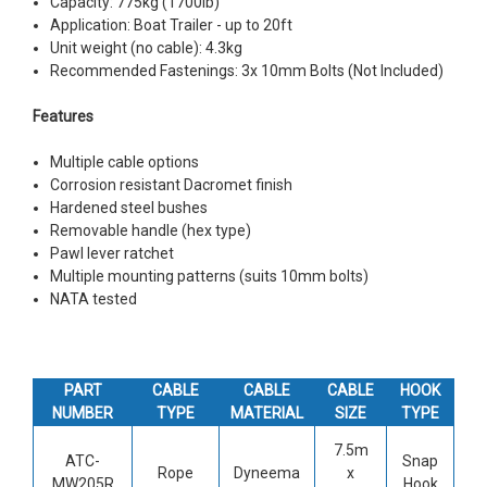
Capacity: 775kg (1700lb)
Application: Boat Trailer - up to 20ft
Unit weight (no cable): 4.3kg
Recommended Fastenings: 3x 10mm Bolts (Not Included)
Features
Multiple cable options
Corrosion resistant Dacromet finish
Hardened steel bushes
Removable handle (hex type)
Pawl lever ratchet
Multiple mounting patterns (suits 10mm bolts)
NATA tested
PART
CABLE
CABLE
CABLE
HOOK
NUMBER
TYPE
MATERIAL
SIZE
TYPE
7.5m
ATC-
Snap
Rope
Dyneema
x
MW205R
Hook