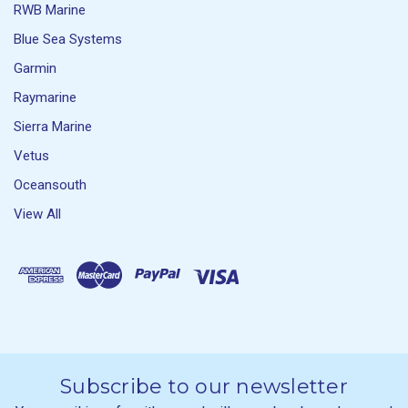
RWB Marine
Blue Sea Systems
Garmin
Raymarine
Sierra Marine
Vetus
Oceansouth
View All
Subscribe to our newsletter