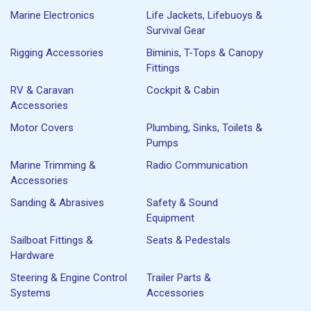
Marine Electronics
Life Jackets, Lifebuoys &
Survival Gear
Rigging Accessories
Biminis, T-Tops & Canopy
Fittings
RV & Caravan
Cockpit & Cabin
Accessories
Motor Covers
Plumbing, Sinks, Toilets &
Pumps
Marine Trimming &
Radio Communication
Accessories
Sanding & Abrasives
Safety & Sound
Equipment
Sailboat Fittings &
Seats & Pedestals
Hardware
Steering & Engine Control
Trailer Parts &
Systems
Accessories