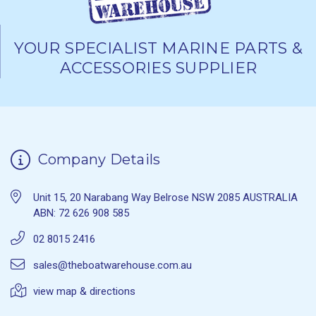
YOUR SPECIALIST MARINE PARTS &
ACCESSORIES SUPPLIER
Company Details
Unit 15, 20 Narabang Way Belrose NSW 2085 AUSTRALIA
ABN: 72 626 908 585
02 8015 2416
sales@theboatwarehouse.com.au
view map & directions