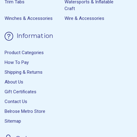
Trim Tabs
Watersports & Inflatable
Craft
Winches & Accessories
Wire & Accessories
Information
Product Categories
How To Pay
Shipping & Returns
About Us
Gift Certificates
Contact Us
Belrose Metro Store
Sitemap