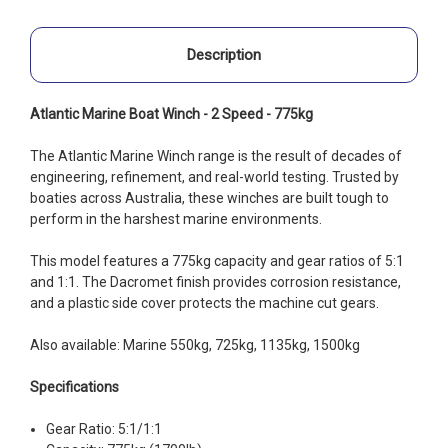
Description
Atlantic Marine Boat Winch - 2 Speed - 775kg
The Atlantic Marine Winch range is the result of decades of
engineering, refinement, and real-world testing. Trusted by
boaties across Australia, these winches are built tough to
perform in the harshest marine environments.
This model features a 775kg capacity and gear ratios of 5:1
and 1:1. The Dacromet finish provides corrosion resistance,
and a plastic side cover protects the machine cut gears.
Also available: Marine 550kg, 725kg, 1135kg, 1500kg
Specifications
Gear Ratio: 5:1/1:1