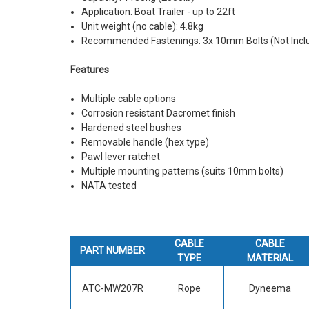
Application: Boat Trailer - up to 22ft
Unit weight (no cable): 4.8kg
Recommended Fastenings: 3x 10mm Bolts (Not Incl
Features
Multiple cable options
Corrosion resistant Dacromet finish
Hardened steel bushes
Removable handle (hex type)
Pawl lever ratchet
Multiple mounting patterns (suits 10mm bolts)
NATA tested
CABLE
CABLE
PART NUMBER
TYPE
MATERIAL
ATC-MW207R
Rope
Dyneema