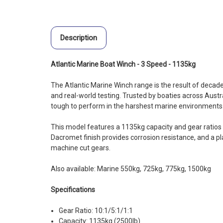
Description
Atlantic Marine Boat Winch - 3 Speed - 1135kg
The Atlantic Marine Winch range is the result of decad
and real-world testing. Trusted by boaties across Austra
tough to perform in the harshest marine environments
This model features a 1135kg capacity and gear ratios o
Dacromet finish provides corrosion resistance, and a pl
machine cut gears.
Also available: Marine 550kg, 725kg, 775kg, 1500kg
Specifications
Gear Ratio: 10:1/5:1/1:1
Capacity: 1135kg (2500lb)