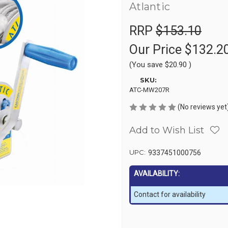
Atlantic
RRP
$153.10
Our Price
$132.2
(You save
$20.90
)
SKU:
ATC-MW207R
(No reviews yet
Add to Wish List
UPC:
9337451000756
AVAILABILITY:
Contact for availability