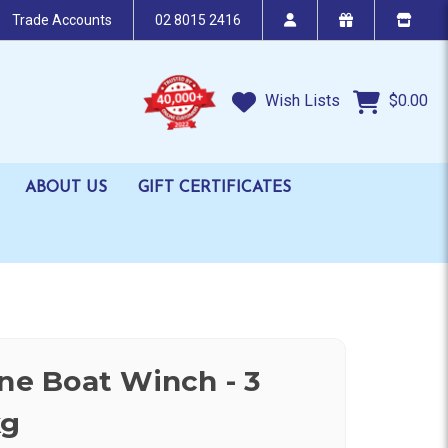
Trade Accounts
02 8015 2416
Wish Lists
$0.00
ABOUT US
GIFT CERTIFICATES
ine Boat Winch - 3
kg