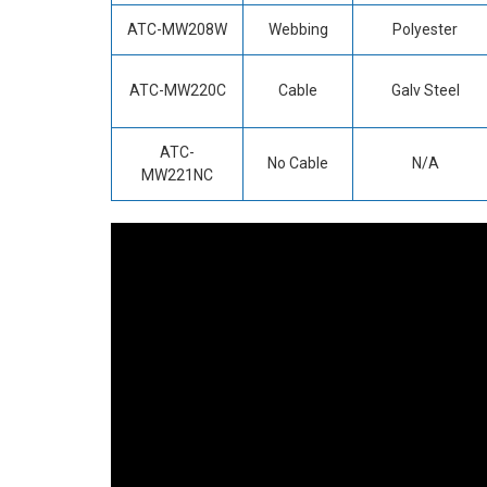
ATC-MW208W
Webbing
Polyester
ATC-MW220C
Cable
Galv Steel
ATC-
No Cable
N/A
MW221NC