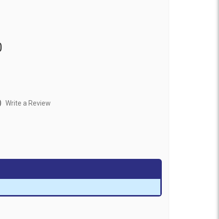
0
)
Write a Review