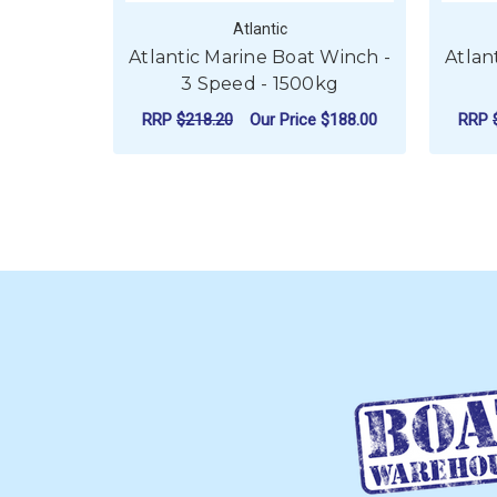
Atlantic
Atlantic Marine Boat Winch -
Atlan
3 Speed - 1500kg
RRP
$218.20
Our Price
$188.00
RRP
FOR ATLANTIC MARI
CHOOSE OPTIONS