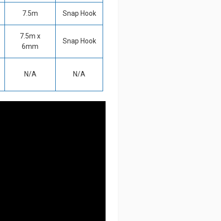
7.5m
Snap Hook
7.5m x
Snap Hook
6mm
N/A
N/A