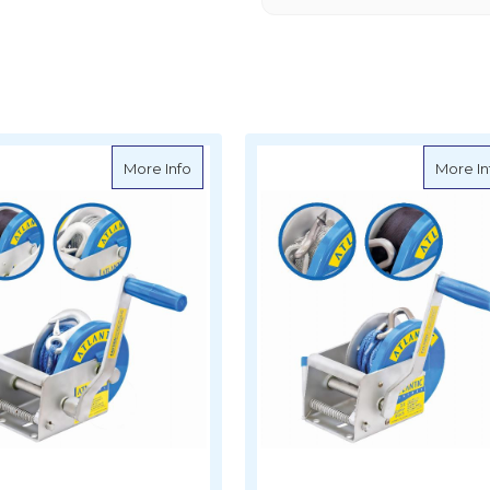
arine Boat Winch - 3 Speed - 1500kg
about Atlantic Marine Boat Winch - 2 Spe
More Info
More In