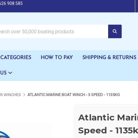
626 908 585
oating products
CATEGORIES
HOW TO PAY
SHIPPING & RETURNS
 US
ER WINCHES
ATLANTIC MARINE BOAT WINCH - 3 SPEED - 1135KG
Atlantic Mar
Speed - 1135