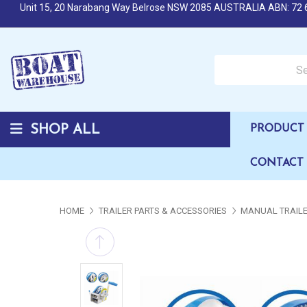
Unit 15, 20 Narabang Way Belrose NSW 2085 AUSTRALIA ABN: 72 
Search over 50,000 b
SHOP ALL
PRODUCT 
CONTACT
HOME
TRAILER PARTS & ACCESSORIES
MANUAL TRAIL