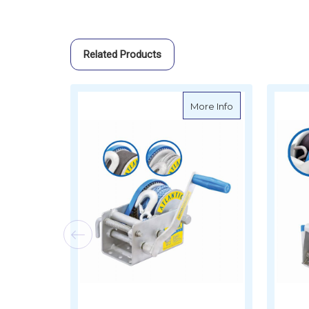
Related Products
about Atlantic M
More Info