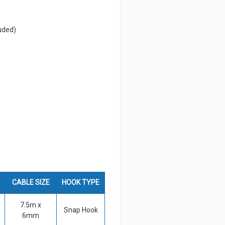
uded)
CABLE SIZE
HOOK TYPE
7.5m x
Snap Hook
6mm