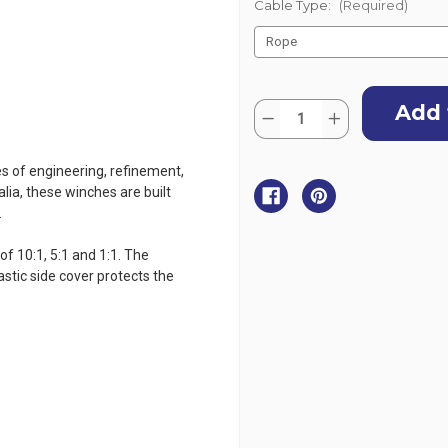
Cable Type:
(Required)
Current
Quantity:
Stock:
Decrease
Increase
Quantity
Quantity
of
of
Atlantic
Atlantic
es of engineering, refinement,
Marine
Marine
Boat
Boat
lia, these winches are built
Winch
Winch
.
-
-
3
3
Speed
Speed
f 10:1, 5:1 and 1:1. The
-
-
1135kg
1135kg
astic side cover protects the