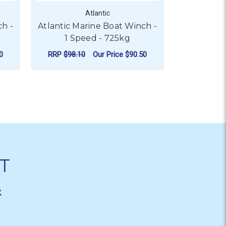
Atlantic
ch -
Atlantic Marine Boat Winch -
Atlantic 
1 Speed - 725kg
0
RRP
$98.10
Our Price
$90.50
RRP
$64.2
PEED - 775KG
 ATLANTIC MARINE BOAT WINCH - 1 SPEED - 550KG
FOR ATLANTIC MARINE BO
CHOOSE OPTIONS
CHO
T
&