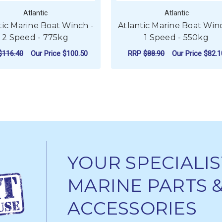
Atlantic
Atlantic
tic Marine Boat Winch -
Atlantic Marine Boat Win
2 Speed - 775kg
1 Speed - 550kg
$116.40
Our Price
$100.50
RRP
$88.90
Our Price
$82.1
NE BOAT WINCH - 3 SPEED - 1500KG
FOR ATLANTIC MARINE BOAT WINCH - 2 S
FOR
CHOOSE OPTIONS
CHOOSE OPTIONS
YOUR SPECIALIS
MARINE PARTS 
ACCESSORIES