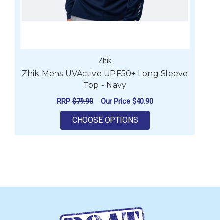
Zhik
Zhik Mens UVActive UPF50+ Long Sleeve
Top - Navy
RRP
$79.90
Our Price
$40.90
FOR ZHIK MENS UVACT
CHOOSE OPTIONS