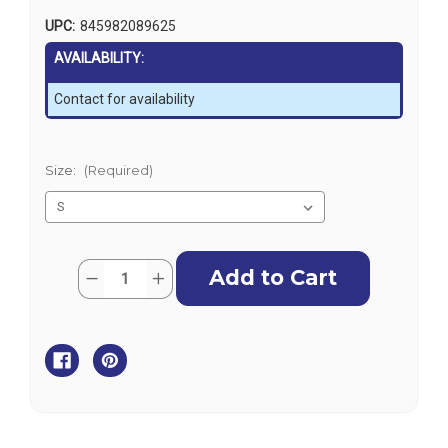
UPC:
845982089625
AVAILABILITY:
Contact for availability
Size:
(Required)
Current
Quantity:
Decrease
Increase
Stock:
Quantity
Quantity
of
of
Zhik
Zhik
Mens
Mens
UVActive
UVActive
UPF50+
UPF50+
Long
Long
Sleeve
Sleeve
Top
Top
-
-
Grey
Grey