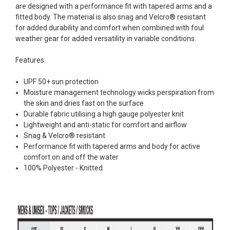
are designed with a performance fit with tapered arms and a
fitted body. The material is also snag and Velcro® resistant
for added durability and comfort when combined with foul
weather gear for added versatility in variable conditions.
Features:
UPF 50+ sun protection
Moisture management technology wicks perspiration from
the skin and dries fast on the surface
Durable fabric utilising a high gauge polyester knit
Lightweight and anti-static for comfort and airflow
Snag & Velcro® resistant
Performance fit with tapered arms and body for active
comfort on and off the water
100% Polyester - Knitted