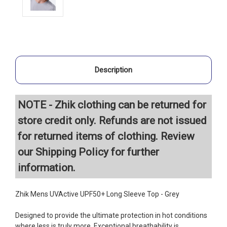
Description
NOTE - Zhik clothing can be returned for
store credit only. Refunds are not issued
for returned items of clothing. Review
our
Shipping Policy
for further
information.
Zhik Mens UVActive UPF50+ Long Sleeve Top - Grey
Designed to provide the ultimate protection in hot conditions
where less is truly more. Exceptional breathability is