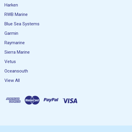
Harken
RWB Marine
Blue Sea Systems
Garmin
Raymarine
Sierra Marine
Vetus
Oceansouth
View All