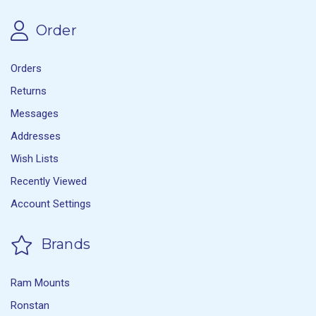
Order
Orders
Returns
Messages
Addresses
Wish Lists
Recently Viewed
Account Settings
Brands
Ram Mounts
Ronstan