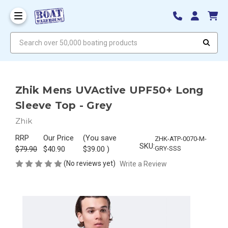
Search over 50,000 boating products
Zhik Mens UVActive UPF50+ Long
Sleeve Top - Grey
Zhik
RRP
Our Price
(You save
ZHK-ATP-0070-M-
SKU:
$79.90
$40.90
$39.00
)
GRY-SSS
(No reviews yet)
Write a Review