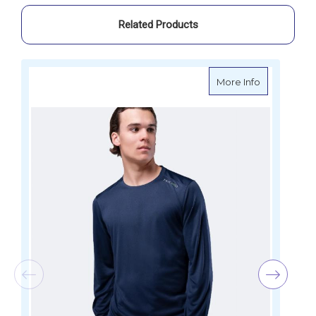
Related Products
about Zhik 
More Info