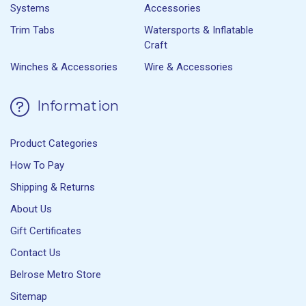
Systems
Accessories
Trim Tabs
Watersports & Inflatable
Craft
Winches & Accessories
Wire & Accessories
Information
Product Categories
How To Pay
Shipping & Returns
About Us
Gift Certificates
Contact Us
Belrose Metro Store
Sitemap