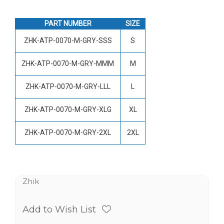
PART NUMBER
SIZE
ZHK-ATP-0070-M-GRY-SSS
S
ZHK-ATP-0070-M-GRY-MMM
M
ZHK-ATP-0070-M-GRY-LLL
L
ZHK-ATP-0070-M-GRY-XLG
XL
ZHK-ATP-0070-M-GRY-2XL
2XL
Zhik
Add to Wish List