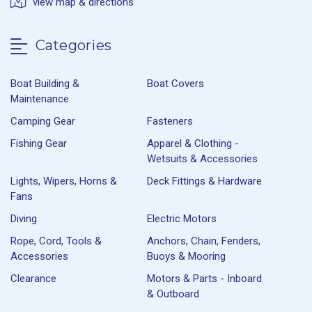
view map & directions
Categories
Boat Building &
Boat Covers
Maintenance
Camping Gear
Fasteners
Fishing Gear
Apparel & Clothing -
Wetsuits & Accessories
Lights, Wipers, Horns &
Deck Fittings & Hardware
Fans
Diving
Electric Motors
Rope, Cord, Tools &
Anchors, Chain, Fenders,
Accessories
Buoys & Mooring
Clearance
Motors & Parts - Inboard
& Outboard