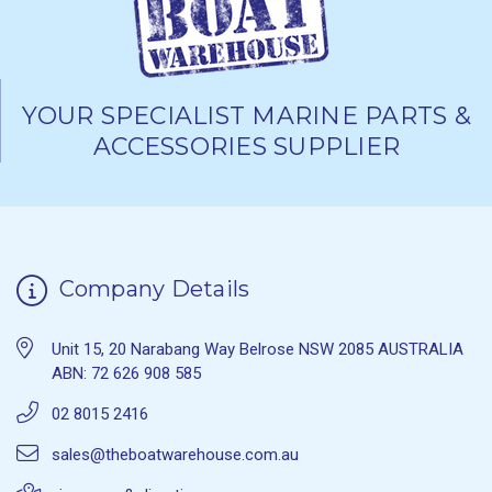
YOUR SPECIALIST MARINE PARTS &
ACCESSORIES SUPPLIER
Company Details
Unit 15, 20 Narabang Way Belrose NSW 2085 AUSTRALIA
ABN: 72 626 908 585
02 8015 2416
sales@theboatwarehouse.com.au