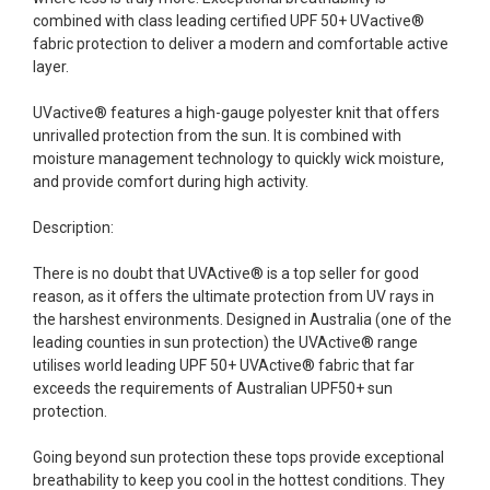
combined with class leading certified UPF 50+ UVactive®
fabric protection to deliver a modern and comfortable active
layer.
UVactive® features a high-gauge polyester knit that offers
unrivalled protection from the sun. It is combined with
moisture management technology to quickly wick moisture,
and provide comfort during high activity.
Description:
There is no doubt that UVActive® is a top seller for good
reason, as it offers the ultimate protection from UV rays in
the harshest environments. Designed in Australia (one of the
leading counties in sun protection) the UVActive® range
utilises world leading UPF 50+ UVActive® fabric that far
exceeds the requirements of Australian UPF50+ sun
protection.
Going beyond sun protection these tops provide exceptional
breathability to keep you cool in the hottest conditions. They