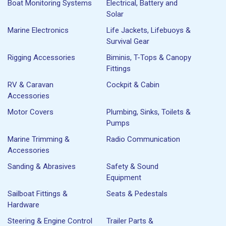
Boat Monitoring Systems
Electrical, Battery and
Solar
Marine Electronics
Life Jackets, Lifebuoys &
Survival Gear
Rigging Accessories
Biminis, T-Tops & Canopy
Fittings
RV & Caravan
Cockpit & Cabin
Accessories
Motor Covers
Plumbing, Sinks, Toilets &
Pumps
Marine Trimming &
Radio Communication
Accessories
Sanding & Abrasives
Safety & Sound
Equipment
Sailboat Fittings &
Seats & Pedestals
Hardware
Steering & Engine Control
Trailer Parts &