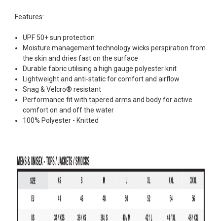
Features:
UPF 50+ sun protection
Moisture management technology wicks perspiration from
the skin and dries fast on the surface
Durable fabric utilising a high gauge polyester knit
Lightweight and anti-static for comfort and airflow
Snag & Velcro® resistant
Performance fit with tapered arms and body for active
comfort on and off the water
100% Polyester - Knitted