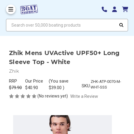
Search over 50,000 boating products
Zhik Mens UVActive UPF50+ Long
Sleeve Top - White
Zhik
RRP
Our Price
(You save
ZHK-ATP-0070-M-
SKU:
$79.90
$40.90
$39.00
)
WHT-SSS
(No reviews yet)
Write a Review