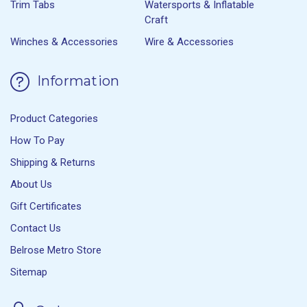
Trim Tabs
Watersports & Inflatable
Craft
Winches & Accessories
Wire & Accessories
Information
Product Categories
How To Pay
Shipping & Returns
About Us
Gift Certificates
Contact Us
Belrose Metro Store
Sitemap