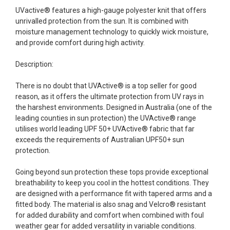
UVactive® features a high-gauge polyester knit that offers
unrivalled protection from the sun. It is combined with
moisture management technology to quickly wick moisture,
and provide comfort during high activity.
Description:
There is no doubt that UVActive® is a top seller for good
reason, as it offers the ultimate protection from UV rays in
the harshest environments. Designed in Australia (one of the
leading counties in sun protection) the UVActive® range
utilises world leading UPF 50+ UVActive® fabric that far
exceeds the requirements of Australian UPF50+ sun
protection.
Going beyond sun protection these tops provide exceptional
breathability to keep you cool in the hottest conditions. They
are designed with a performance fit with tapered arms and a
fitted body. The material is also snag and Velcro® resistant
for added durability and comfort when combined with foul
weather gear for added versatility in variable conditions.