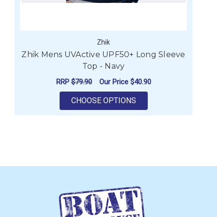
Zhik
Zhik Mens UVActive UPF50+ Long Sleeve
Z
Top - Navy
RRP
$79.90
Our Price
$40.90
FOR ZHIK MENS UVACT
CHOOSE OPTIONS