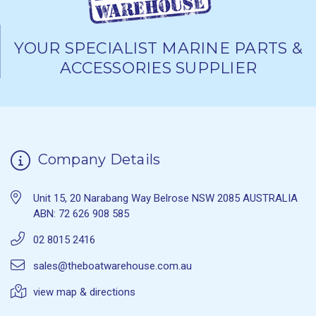
YOUR SPECIALIST MARINE PARTS &
ACCESSORIES SUPPLIER
Company Details
Unit 15, 20 Narabang Way Belrose NSW 2085 AUSTRALIA
ABN: 72 626 908 585
02 8015 2416
sales@theboatwarehouse.com.au
view map & directions