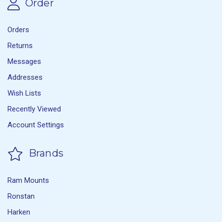
Order
Orders
Returns
Messages
Addresses
Wish Lists
Recently Viewed
Account Settings
Brands
Ram Mounts
Ronstan
Harken