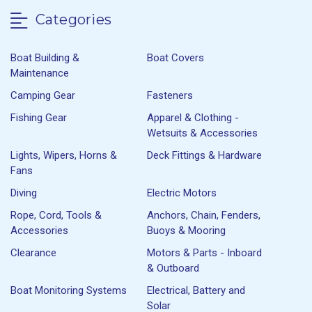
Categories
Boat Building &
Boat Covers
Maintenance
Camping Gear
Fasteners
Fishing Gear
Apparel & Clothing -
Wetsuits & Accessories
Lights, Wipers, Horns &
Deck Fittings & Hardware
Fans
Diving
Electric Motors
Rope, Cord, Tools &
Anchors, Chain, Fenders,
Accessories
Buoys & Mooring
Clearance
Motors & Parts - Inboard
& Outboard
Boat Monitoring Systems
Electrical, Battery and
Solar