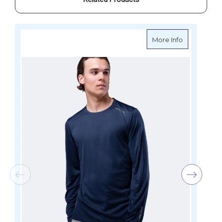
about Zhik 
More Info