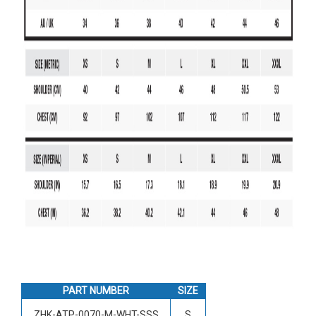
PART NUMBER
SIZE
ZHK-ATP-0070-M-WHT-SSS
S