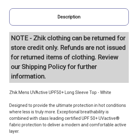
Description
NOTE - Zhik clothing can be returned for
store credit only. Refunds are not issued
for returned items of clothing. Review
our
Shipping Policy
for further
information.
Zhik Mens UVActive UPF50+ Long Sleeve Top - White
Designed to provide the ultimate protection in hot conditions
where less is truly more. Exceptional breathability is
combined with class leading certified UPF 50+ UVactive®
fabric protection to deliver a modern and comfortable active
layer.