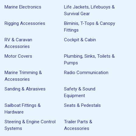
Marine Electronics
Life Jackets, Lifebuoys &
Survival Gear
Rigging Accessories
Biminis, T-Tops & Canopy
Fittings
RV & Caravan
Cockpit & Cabin
Accessories
Motor Covers
Plumbing, Sinks, Toilets &
Pumps
Marine Trimming &
Radio Communication
Accessories
Sanding & Abrasives
Safety & Sound
Equipment
Sailboat Fittings &
Seats & Pedestals
Hardware
Steering & Engine Control
Trailer Parts &
Systems
Accessories