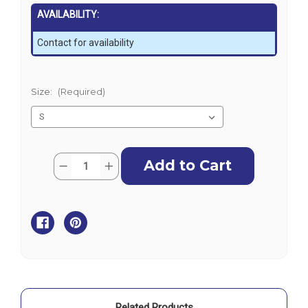
AVAILABILITY:
Contact for availability
Size:
(Required)
Current
Quantity:
Decrease
Increase
Stock:
Quantity
Quantity
of
of
Zhik
Zhik
Mens
Mens
UVActive
UVActive
UPF50+
UPF50+
Long
Long
Sleeve
Sleeve
Top
Top
-
-
White
White
Related Products