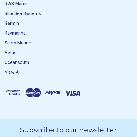
RWB Marine
Blue Sea Systems
Garmin
Raymarine
Sierra Marine
Vetus
Oceansouth
View All
Subscribe to our newsletter