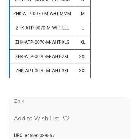
ZHK-ATP-0070-M-WHT-MMM
M
ZHK-ATP-0070-M-WHT-LLL
L
ZHK-ATP-0070-M-WHT-XLG
XL
ZHK-ATP-0070-M-WHT-2XL
2XL
ZHK-APT-0070-M-WHT-3XL
3XL
Zhik
Add to Wish List
UPC:
845982089557