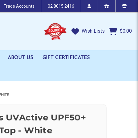
Trade Accounts
02 8015 2416
Wish Lists
$0.00
ABOUT US
GIFT CERTIFICATES
WHITE
 UVActive UPF50+
Top - White