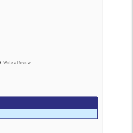
)
Write a Review