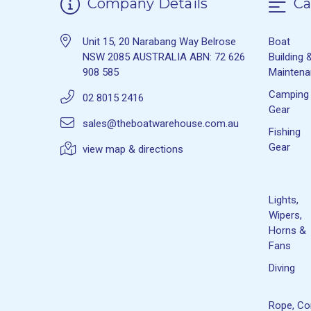
Company Details
Ca
Unit 15, 20 Narabang Way Belrose
Boat
NSW 2085 AUSTRALIA ABN: 72 626
Building 
908 585
Mainten
Camping
02 8015 2416
Gear
sales@theboatwarehouse.com.au
Fishing
Gear
view map & directions
Lights,
Wipers,
Horns &
Fans
Diving
Rope, Co