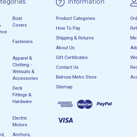
tegories
Information
Boat
Product Categories
Or
&
Covers
How To Pay
Re
ance
Shipping & Returns
Me
Fasteners
About Us
Ad
Gift Certificates
Wis
Apparel &
Clothing -
Contact Us
Rec
Wetsuits &
Belrose Metro Store
Acc
Accessories
Sitemap
Deck
Fittings &
Hardware
Electric
Motors
rd,
Anchors,