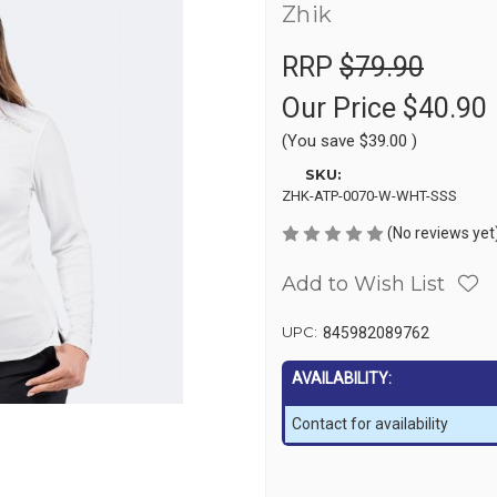
Zhik
RRP
$79.90
Our Price
$40.90
(You save
$39.00
)
SKU:
ZHK-ATP-0070-W-WHT-SSS
(No reviews yet
Add to Wish List
UPC:
845982089762
AVAILABILITY:
Contact for availability