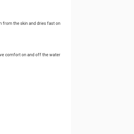
from the skin and dries fast on
ive comfort on and off the water