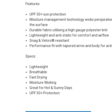
Features:
UPF 50+ sun protection
Moisture management technology wicks perspiration 
the surface
Durable fabric utilising a high gauge polyester knit
Lightweight and anti-static for comfort and airflow
Snag & Velcro® resistant
Performance fit with tapered arms and body for act
Specs:
Lightweight
Breathable
Fast Drying
Moisture Wicking
Great for Hot & Sunny Days
UPF 50+ Protection