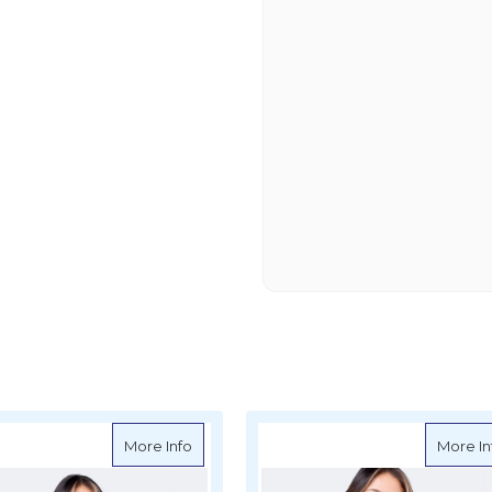
ns UVActive UPF50+ Long Sleeve Top - Navy
about Zhik Womens UVActive UPF50+ Lon
More Info
More In