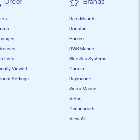
Order
Brands
ders
Ram Mounts
turns
Ronstan
ssages
Harken
dresses
RWB Marine
h Lists
Blue Sea Systems
ently Viewed
Garmin
ount Settings
Raymarine
Sierra Marine
Vetus
Oceansouth
View All