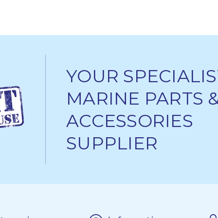
YOUR SPECIALIS
MARINE PARTS 
ACCESSORIES
SUPPLIER