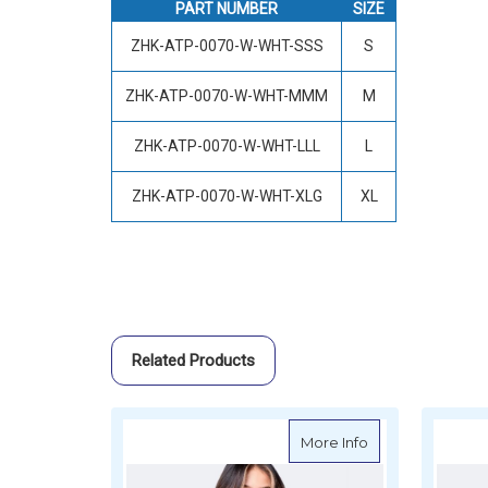
PART NUMBER
SIZE
ZHK-ATP-0070-W-WHT-SSS
S
ZHK-ATP-0070-W-WHT-MMM
M
ZHK-ATP-0070-W-WHT-LLL
L
ZHK-ATP-0070-W-WHT-XLG
XL
Related Products
about Zhik Wome
More Info