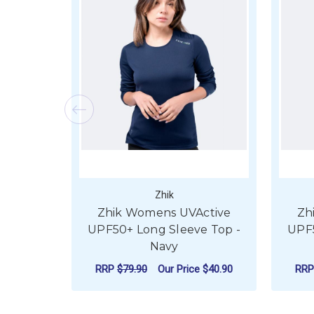
Zhik
Zhik Womens UVActive
Zh
UPF50+ Long Sleeve Top -
UPF5
Navy
RRP
$79.90
Our Price
$40.90
RR
FOR ZHIK WOMENS 
CHOOSE OPTIONS