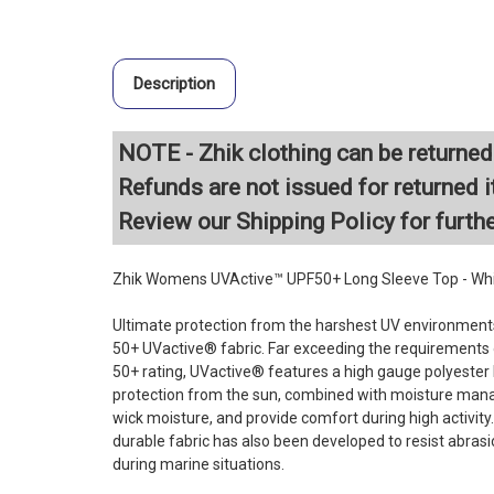
Description
NOTE - Zhik clothing can be returned 
Refunds are not issued for returned i
Review our
Shipping Policy
for furth
Zhik Womens UVActive™ UPF50+ Long Sleeve Top - Wh
Ultimate protection from the harshest UV environments
50+ UVactive® fabric. Far exceeding the requirement
50+ rating, UVactive® features a high gauge polyester k
protection from the sun, combined with moisture man
wick moisture, and provide comfort during high activity.
durable fabric has also been developed to resist abra
during marine situations.