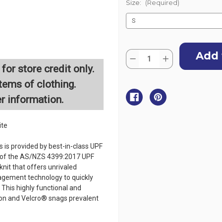
Size:
(Required)
Current
Quantity:
Stock:
Decrease
Increase
Quantity
Quantity
for store credit only.
of
of
Zhik
Zhik
tems of clothing.
Womens
Womens
UVActive
UVActive
er information.
UPF50+
UPF50+
Long
Long
Sleeve
Sleeve
Top
Top
ite
-
-
White
White
 is provided by best-in-class UPF
s of the AS/NZS 4399:2017 UPF
nit that offers unrivaled
agement technology to quickly
 This highly functional and
sion and Velcro® snags prevalent