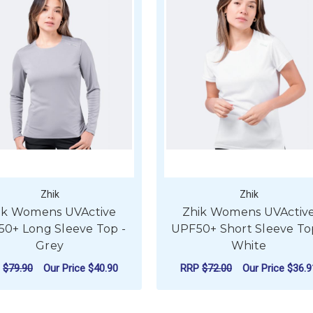
Zhik
Zhik
ik Womens UVActive
Zhik Womens UVActiv
0+ Long Sleeve Top -
UPF50+ Short Sleeve To
Grey
White
P
$79.90
Our Price
$40.90
RRP
$72.00
Our Price
$36.9
UVACTIVE UPF50+ LONG SLEEVE TOP - NAVY
FOR ZHIK WOMENS UVACTIVE UPF50+ LON
FO
CHOOSE OPTIONS
CHOOSE OPTIONS