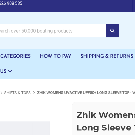
626 908 585
oating products
CATEGORIES
HOW TO PAY
SHIPPING & RETURNS
 US
SHIRTS & TOPS
ZHIK WOMENS UVACTIVE UPF50+ LONG SLEEVE TOP - 
Zhik Womens
Long Sleeve 