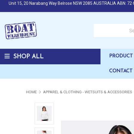
Unit 15, 20 Narabang Way Belrose NSW 2085 AUSTRALIA ABN: 72 
Search over 50,000 b
SHOP ALL
PRODUCT 
CONTACT
HOME
APPAREL & CLOTHING - WETSUITS & ACCESSORIES