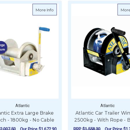
about Atlantic Extra Large Brake Winch 
More Info
More
Atlantic
Atlantic
antic Extra Large Brake
Atlantic Car Trailer Wi
ch - 1800kg - No Cable
2500kg - With Rope - 
2,007.50
Our Price
$1,672.90
RRP
$1,558.30
Our Price
$1,