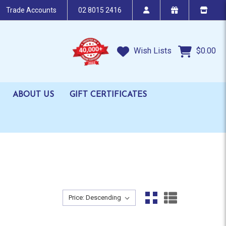
Trade Accounts
02 8015 2416
Wish Lists
$0.00
ABOUT US
GIFT CERTIFICATES
Sort By:
Sort By: