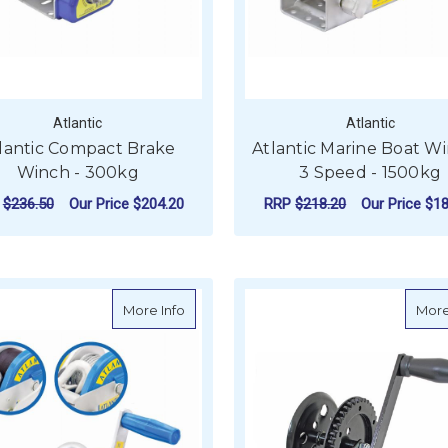
Atlantic
Atlantic
lantic Compact Brake
Atlantic Marine Boat Wi
Winch - 300kg
3 Speed - 1500kg
P
$236.50
Our Price
$204.20
RRP
$218.20
Our Price
$18
FOR ATLANTIC COMPACT BRAKE WINCH -
F
CHOOSE OPTIONS
CHOOSE OPTIONS
about Atlantic Marine Boat Winch - 2 Sp
More Info
More