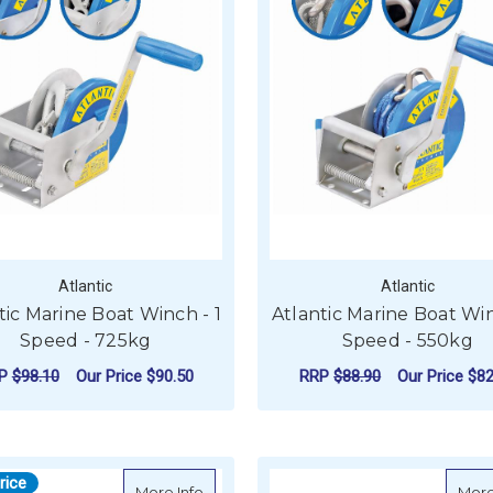
Atlantic
Atlantic
tic Marine Boat Winch - 1
Atlantic Marine Boat Win
Speed - 725kg
Speed - 550kg
RP
$98.10
Our Price
$90.50
RRP
$88.90
Our Price
$82
FOR ATLANTIC MARINE BOAT WINCH - 1 
F
CHOOSE OPTIONS
CHOOSE OPTIONS
rice
about Atlantic Manual Trailer Winch - Tin
More Info
More