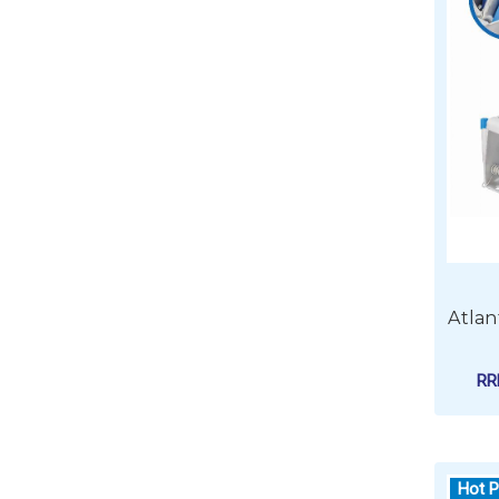
Atlan
R
Hot P