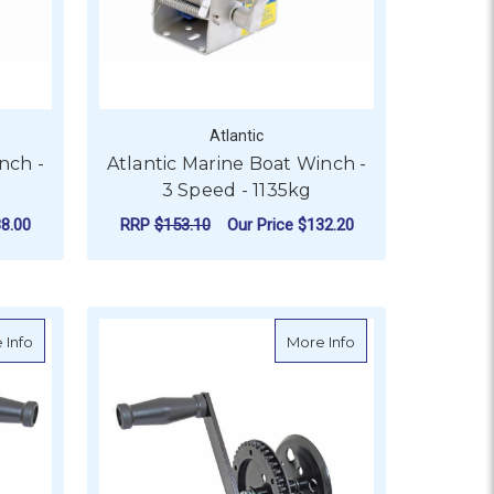
Atlantic
nch -
Atlantic Marine Boat Winch -
3 Speed - 1135kg
8.00
RRP
$153.10
Our Price
$132.20
 300KG
OR ATLANTIC MARINE BOAT WINCH - 3 SPEED - 1500KG
FOR ATLANTIC MARINE
CHOOSE OPTIONS
eed - 775kg
about Standard Trailer Winch - 635kg
about Standard Tra
 Info
More Info