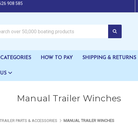
626 908 585
oating products
CATEGORIES
HOW TO PAY
SHIPPING & RETURNS
 US
Manual Trailer Winches
TRAILER PARTS & ACCESSORIES
MANUAL TRAILER WINCHES