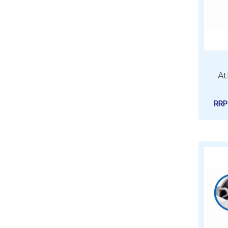
At
RR