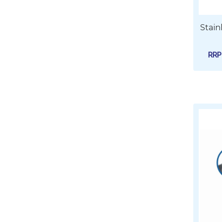
Stain
RR