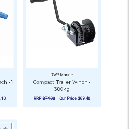
RWB Marine
ch - 1
Compact Trailer Winch -
380kg
.10
RRP
$74.00
Our Price
$69.40
SPEED - 725KG
OR ATLANTIC MARINE BOAT WINCH - 1 SPEED - 550KG
ADD TO CART
ny 3:1 - 300kg
about Atlantic Cadet Boat Winch - 550kg
 Info