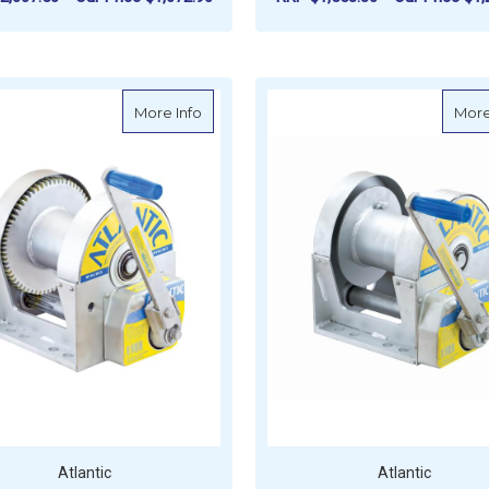
ADD TO CART
ADD TO CART
about Atlantic Large Brake Winch - 1500
More Info
More
Atlantic
Atlantic