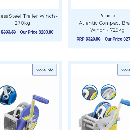
less Steel Trailer Winch -
Atlantic
270kg
Atlantic Compact Br
Winch - 725kg
P
$333.50
Our Price
$283.80
RRP
$320.80
Our Price
$27
ADD TO CART
F
CHOOSE OPTIONS
about Atlantic Compact Brake Winch - 
More Info
More