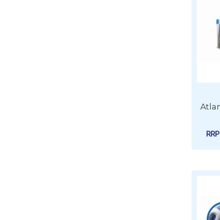
Atla
RR