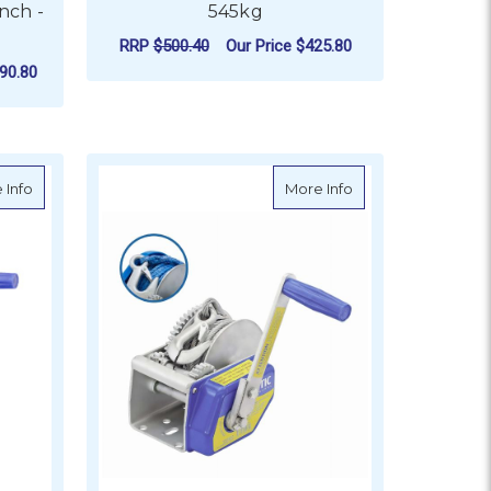
nch -
545kg
RRP
$500.40
Our Price
$425.80
90.80
ADD TO CART
0kg
about Atlantic Compact Brake Winch - 725kg
about Atlantic Co
 Info
More Info