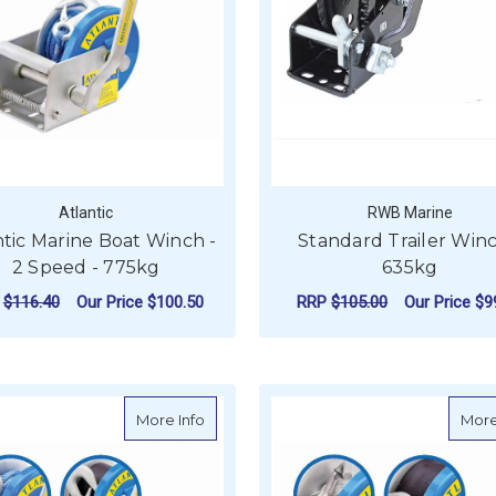
Atlantic
RWB Marine
ntic Marine Boat Winch -
Standard Trailer Winc
2 Speed - 775kg
635kg
P
$116.40
Our Price
$100.50
RRP
$105.00
Our Price
$9
FOR ATLANTIC MARINE BOAT WINCH - 2 
CHOOSE OPTIONS
ADD TO CART
about Atlantic Marine Boat Winch - 1 Sp
More Info
More