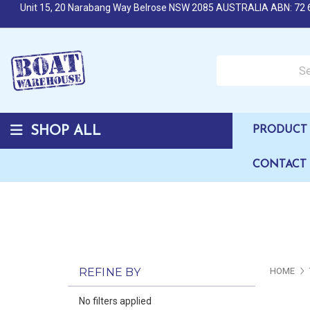
Unit 15, 20 Narabang Way Belrose NSW 2085 AUSTRALIA ABN: 72 
Search over 50,000 b
SHOP ALL
PRODUCT 
CONTACT
REFINE BY
HOME
No filters applied