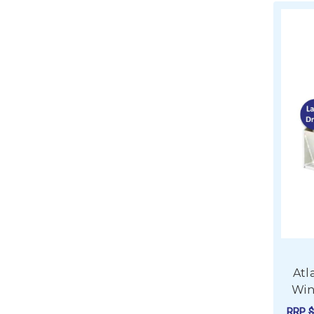
Atl
Win
RRP
$