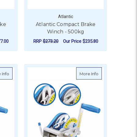
Atlantic
ake
Atlantic Compact Brake
Winch - 500kg
7.00
RRP
$273.20
Our Price
$235.80
OR ATLANTIC COMPACT BRAKE WINCH - 725KG
FOR ATLANTIC COMPA
CHOOSE OPTIONS
300kg
about Atlantic Marine Boat Winch - 3 Speed - 1500kg
about Atlantic Mari
 Info
More Info