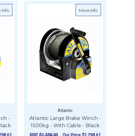
- 1800kg - No Cable
about Atlantic Car Trailer Winch - 2500kg - With Rope - Black
about Atlantic Larg
 Info
More Info
Atlantic
nch -
Atlantic Large Brake Winch -
Black
1500kg - With Cable - Black
298.61
RRP
$1,558.30
Our Price
$1,298.61