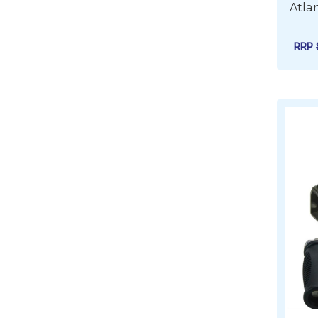
Atla
RRP