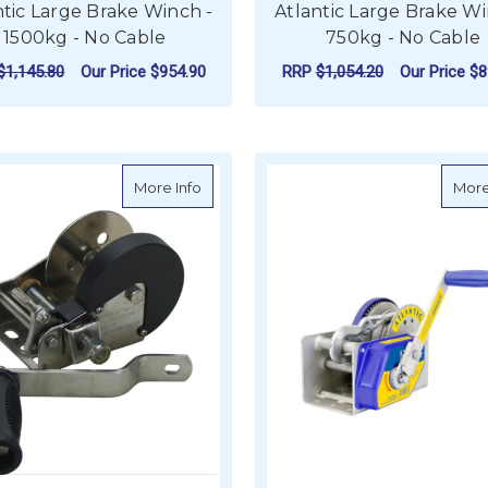
ntic Large Brake Winch -
Atlantic Large Brake Wi
1500kg - No Cable
750kg - No Cable
$1,145.80
Our Price
$954.90
RRP
$1,054.20
Our Price
$8
ADD TO CART
ADD TO CART
about Stainless Steel Trailer Winch - 27
More Info
More