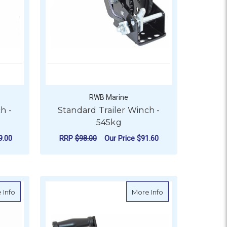
RWB Marine
h -
Standard Trailer Winch -
545kg
9.00
RRP
$98.00
Our Price
$91.60
SPEED - 775KG
ADD TO CART
eed - 725kg
about Atlantic Marine Boat Winch - 1 Speed - 550kg
about Compact Tra
 Info
More Info